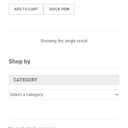
ADD TO CART
QUICK VIEW
Showing the single result
Shop by
CATEGORY