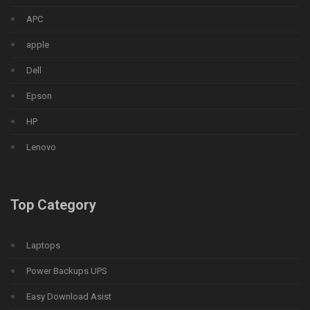
APC
apple
Dell
Epson
HP
Lenovo
Top Category
Laptops
Power Backups UPS
Easy Download Asist