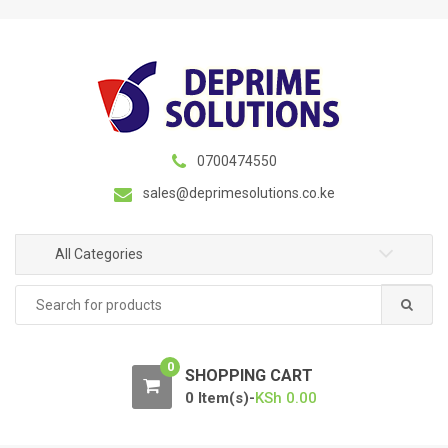
S
S
k
k
i
i
p
p
t
t
o
o
n
c
0700474550
a
o
sales@deprimesolutions.co.ke
v
n
i
t
g
e
All Categories
a
n
Search
t
t
for:
i
o
0
n
SHOPPING CART
0 Item(s)-
KSh
0.00