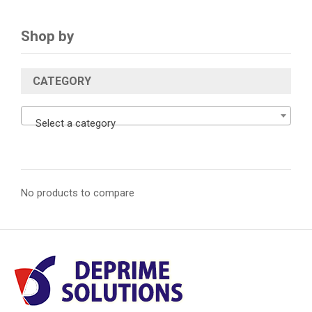
Shop by
CATEGORY
Select a category
No products to compare