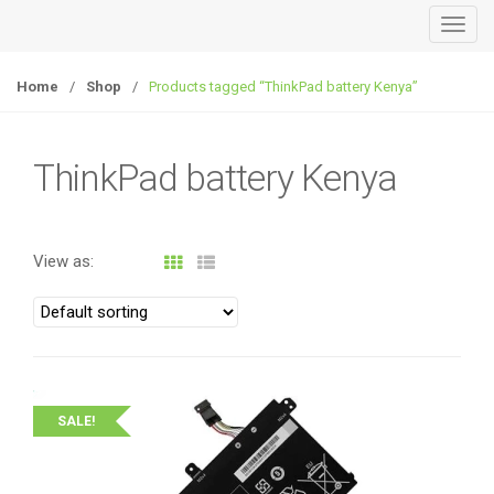
T
o
g
Home
/
Shop
/
Products tagged “ThinkPad battery Kenya”
g
l
e
ThinkPad battery Kenya
n
a
v
View as:
i
g
a
t
i
o
SALE!
n