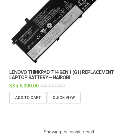
LENOVO THINKPAD T14 GEN 1 (G1) REPLACEMENT
LAPTOP BATTERY – NAIROBI
KSh
6,000.00
KSh
6,500.00
ADD TO CART
QUICK VIEW
Showing the single result