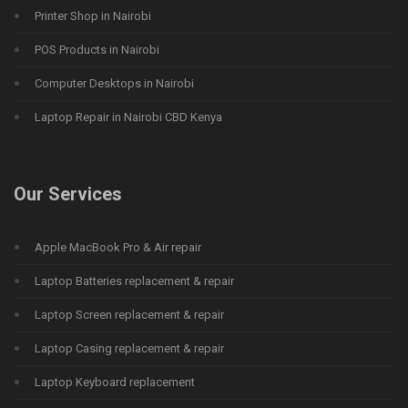
Printer Shop in Nairobi
POS Products in Nairobi
Computer Desktops in Nairobi
Laptop Repair in Nairobi CBD Kenya
Our Services
Apple MacBook Pro & Air repair
Laptop Batteries replacement & repair
Laptop Screen replacement & repair
Laptop Casing replacement & repair
Laptop Keyboard replacement