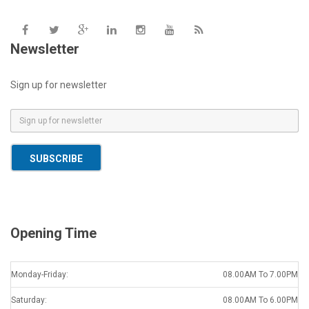
Newsletter
Sign up for newsletter
E
m
a
SUBSCRIBE
i
l
*
Opening Time
Monday-Friday:
08.00AM To 7.00PM
Saturday:
08.00AM To 6.00PM