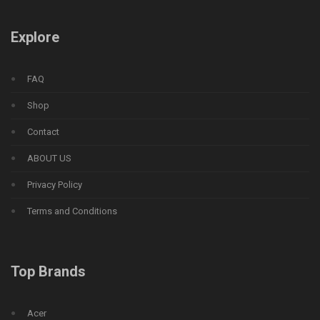
Explore
FAQ
Shop
Contact
ABOUT US
Privacy Policy
Terms and Conditions
Top Brands
Acer