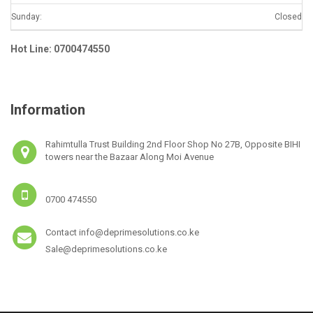
Sunday:
Closed
Hot Line: 0700474550
Information
Rahimtulla Trust Building 2nd Floor Shop No 27B, Opposite BIHI
towers near the Bazaar Along Moi Avenue
0700 474550
Contact info@deprimesolutions.co.ke
Sale@deprimesolutions.co.ke