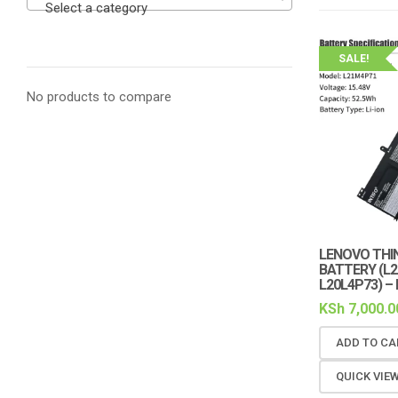
Select a category
SALE!
No products to compare
LENOVO THIN
BATTERY (L2
L20L4P73) –
KSh
7,000.0
ADD TO CA
QUICK VIE