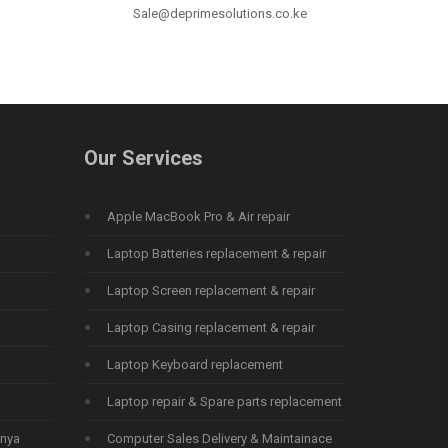
Sale@deprimesolutions.co.ke
Our Services
Apple MacBook Pro & Air repair
Laptop Batteries replacement & repair
Laptop Screen replacement & repair
Laptop Casing replacement & repair
Laptop Keyboard replacement
Laptop repair & Spare parts replacement
enya
Computer Sales Delivery & Maintainace