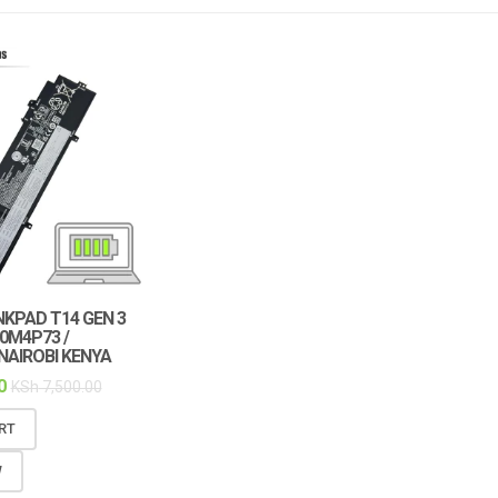
KPAD T14 GEN 3
0M4P73 /
 NAIROBI KENYA
0
KSh
7,500.00
RT
W