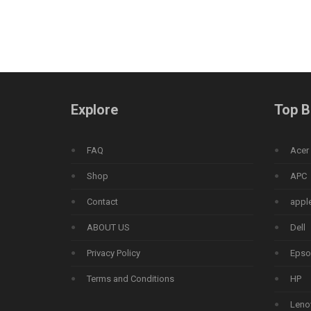
Explore
Top B
FAQ
Acer
Shop
APC
Contact
appl
ABOUT US
Dell
Privacy Policy
Epso
Terms and Conditions
HP
Leno