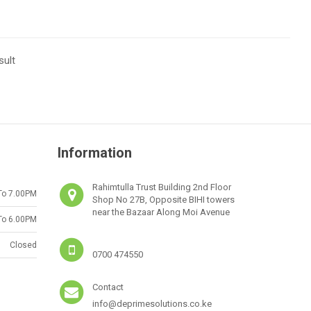
sult
Information
Rahimtulla Trust Building 2nd Floor
To 7.00PM
Shop No 27B, Opposite BIHI towers
near the Bazaar Along Moi Avenue
To 6.00PM
Closed
0700 474550
Contact
info@deprimesolutions.co.ke