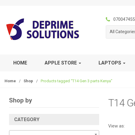
S
S
k
k
i
i
070047455
p
p
All Categorie
t
t
o
o
n
c
a
o
v
n
HOME
APPLE STORE
LAPTOPS
i
t
g
e
Home
/
Shop
/
Products tagged “T14 Gen 3 parts Kenya”
a
n
t
t
i
Shop by
T14 G
o
n
CATEGORY
View as: