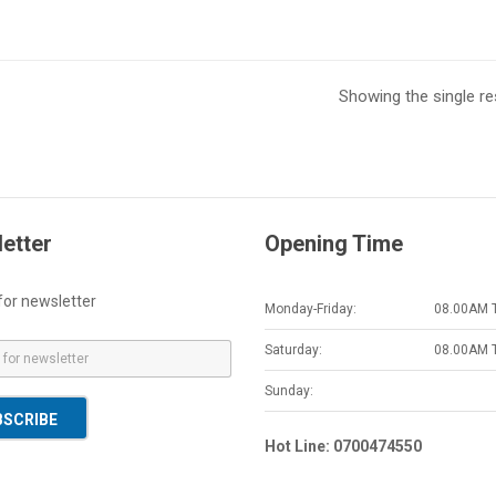
Showing the single re
etter
Opening Time
for newsletter
Monday-Friday:
08.00AM 
Saturday:
08.00AM 
Sunday:
BSCRIBE
Hot Line: 0700474550