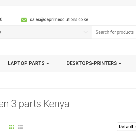
0
sales@deprimesolutions.co.ke
Search
s
for:
LAPTOP PARTS
DESKTOPS-PRINTERS
en 3 parts Kenya