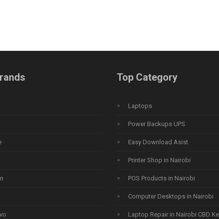
rands
Top Category
Laptops
Power Backups UPS
e
Easy Download Asist
Printer Shop in Nairobi
n
POS Products in Nairobi
Computer Desktops in Nairobi
vo
Laptop Repair in Nairobi CBD K