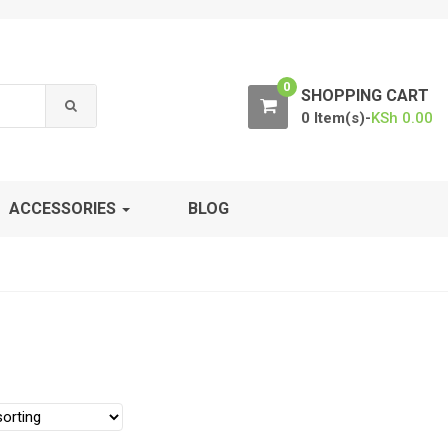
0
SHOPPING CART
0 Item(s)-
KSh
0.00
ACCESSORIES
BLOG