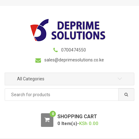
S
S
k
k
i
i
p
p
t
t
o
o
n
c
0700474550
a
o
sales@deprimesolutions.co.ke
v
n
i
t
g
e
All Categories
a
n
Search
t
t
for:
i
o
0
n
SHOPPING CART
0 Item(s)-
KSh
0.00