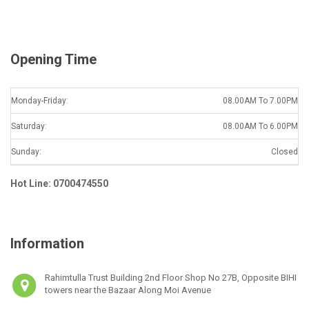
l
*
Opening Time
Monday-Friday:
08.00AM To 7.00PM
Saturday:
08.00AM To 6.00PM
Sunday:
Closed
Hot Line: 0700474550
Information
Rahimtulla Trust Building 2nd Floor Shop No 27B, Opposite BIHI
towers near the Bazaar Along Moi Avenue