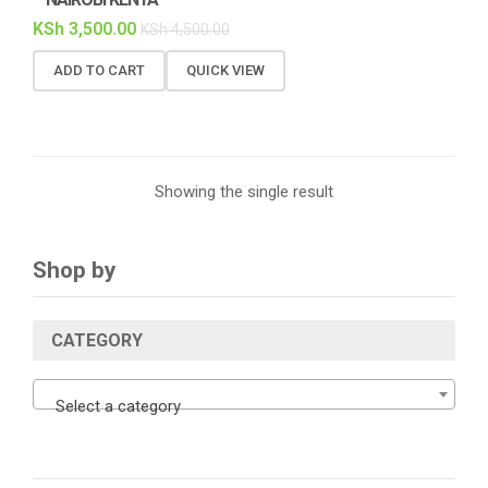
KSh
3,500.00
KSh
4,500.00
ADD TO CART
QUICK VIEW
Showing the single result
Shop by
CATEGORY
Select a category