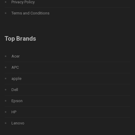
Privacy Policy
Terms and Conditions
Top Brands
Acer
APC
apple
Dell
Epson
HP
Lenovo