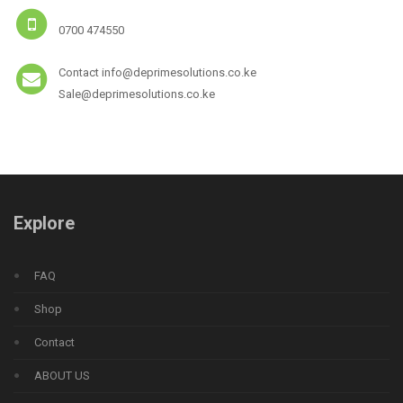
0700 474550
Contact info@deprimesolutions.co.ke
Sale@deprimesolutions.co.ke
Explore
FAQ
Shop
Contact
ABOUT US