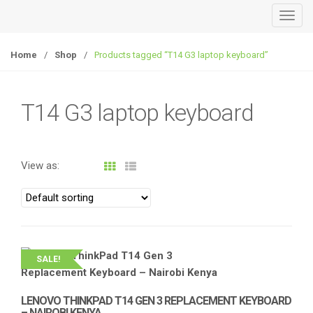
T
o
g
Home
/
Shop
/
Products tagged “T14 G3 laptop keyboard”
g
l
e
T14 G3 laptop keyboard
n
a
v
View as:
i
g
a
t
i
o
SALE!
n
LENOVO THINKPAD T14 GEN 3 REPLACEMENT KEYBOARD
– NAIROBI KENYA