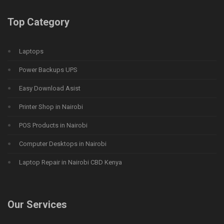
Top Category
Laptops
Power Backups UPS
Easy Download Asist
Printer Shop in Nairobi
POS Products in Nairobi
Computer Desktops in Nairobi
Laptop Repair in Nairobi CBD Kenya
Our Services