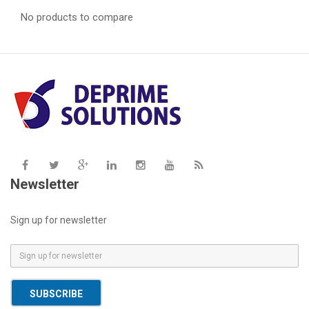
No products to compare
Newsletter
Sign up for newsletter
E
m
a
SUBSCRIBE
i