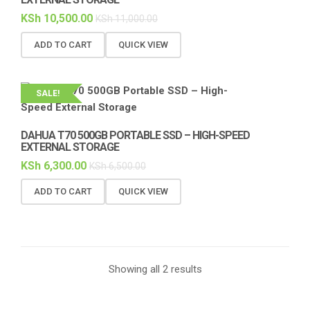
KSh
10,500.00
KSh
11,000.00
ADD TO CART
QUICK VIEW
SALE!
DAHUA T70 500GB PORTABLE SSD – HIGH-SPEED
EXTERNAL STORAGE
KSh
6,300.00
KSh
6,500.00
ADD TO CART
QUICK VIEW
Showing all 2 results