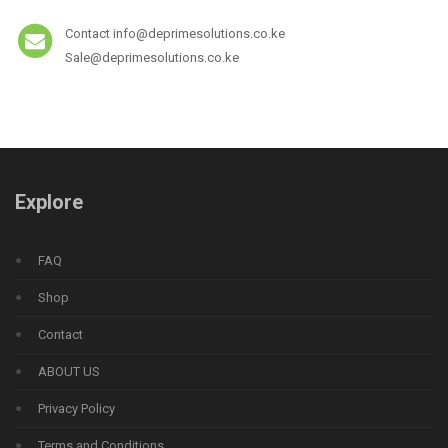
Contact info@deprimesolutions.co.ke
Sale@deprimesolutions.co.ke
Explore
FAQ
Shop
Contact
ABOUT US
Privacy Policy
Terms and Conditions