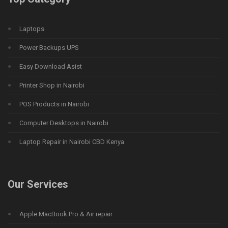
Laptops
Power Backups UPS
Easy Download Asist
Printer Shop in Nairobi
POS Products in Nairobi
Computer Desktops in Nairobi
Laptop Repair in Nairobi CBD Kenya
Our Services
Apple MacBook Pro & Air repair