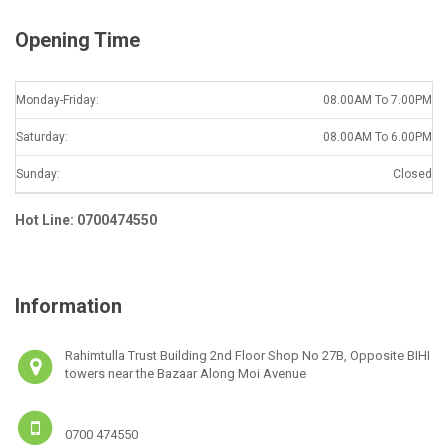
Opening Time
Monday-Friday:
08.00AM To 7.00PM
Saturday:
08.00AM To 6.00PM
Sunday:
Closed
Hot Line: 0700474550
Information
Rahimtulla Trust Building 2nd Floor Shop No 27B, Opposite BIHI
towers near the Bazaar Along Moi Avenue
0700 474550