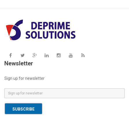
Newsletter
Sign up for newsletter
E
m
a
SUBSCRIBE
i
l
*