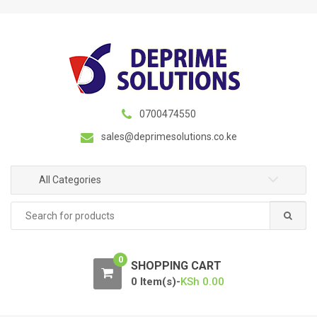
S
S
k
k
i
i
p
p
t
t
o
o
n
c
0700474550
a
o
sales@deprimesolutions.co.ke
v
n
i
t
g
e
All Categories
a
n
Search
t
t
for:
i
o
0
n
SHOPPING CART
0 Item(s)-
KSh
0.00