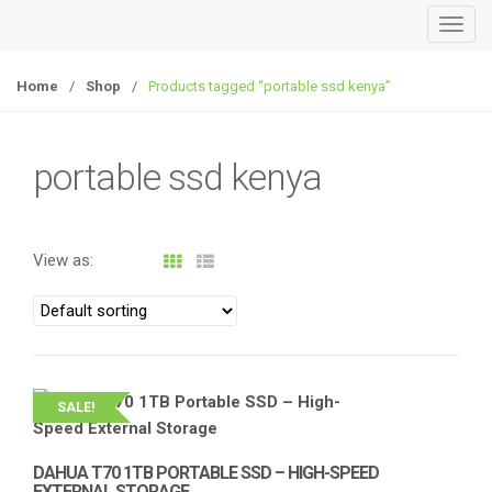
T
o
g
Home
/
Shop
/
Products tagged “portable ssd kenya”
g
l
e
portable ssd kenya
n
a
v
View as:
i
g
a
t
i
o
SALE!
n
DAHUA T70 1TB PORTABLE SSD – HIGH-SPEED
EXTERNAL STORAGE