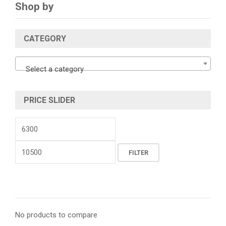
Shop by
CATEGORY
Select a category
PRICE SLIDER
Min
price
Max
FILTER
price
No products to compare