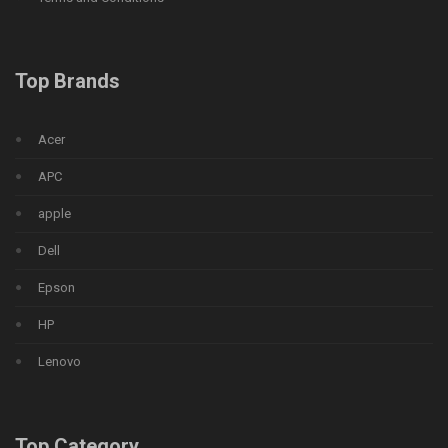
Top Brands
Acer
APC
apple
Dell
Epson
HP
Lenovo
Top Category