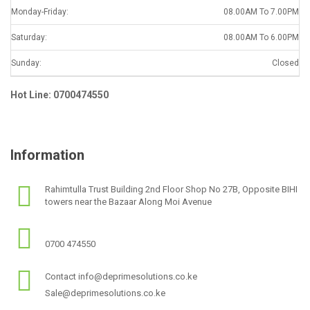
Monday-Friday:
08.00AM To 7.00PM
Saturday:
08.00AM To 6.00PM
Sunday:
Closed
Hot Line: 0700474550
Information
Rahimtulla Trust Building 2nd Floor Shop No 27B, Opposite BIHI
towers near the Bazaar Along Moi Avenue
0700 474550
Contact info@deprimesolutions.co.ke
Sale@deprimesolutions.co.ke