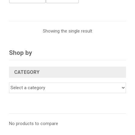
Showing the single result
Shop by
CATEGORY
No products to compare