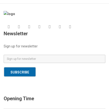
Newsletter
Sign up for newsletter
E
m
a
SUBSCRIBE
i
l
*
Opening Time