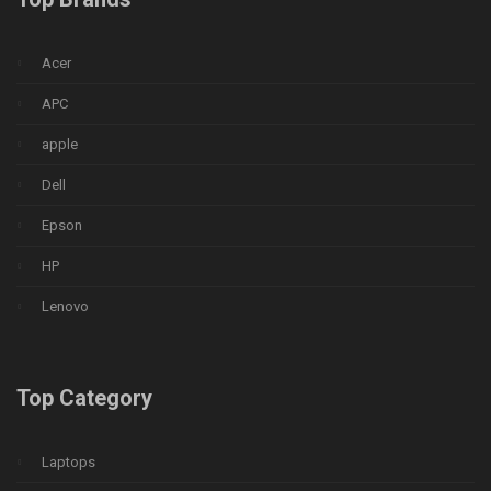
Acer
APC
apple
Dell
Epson
HP
Lenovo
Top Category
Laptops