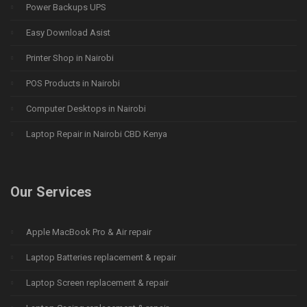
Power Backups UPS
Easy Download Asist
Printer Shop in Nairobi
POS Products in Nairobi
Computer Desktops in Nairobi
Laptop Repair in Nairobi CBD Kenya
Our Services
Apple MacBook Pro & Air repair
Laptop Batteries replacement & repair
Laptop Screen replacement & repair