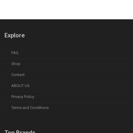
Explore
FAQ
Shop
Contact
ABOUT US
Privacy Policy
Terms and Conditions
Top Brands