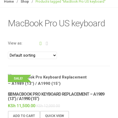
g
Home
/
Shop
/
Products tagged “MacBook Pro US keyboard”
g
l
e
MacBook Pro US keyboard
n
a
v
View as:
i
g
a
t
i
o
SALE!
n
⌨️ MACBOOK PRO KEYBOARD REPLACEMENT – A1989
(13″) / A1990 (15″)
KSh
11,500.00
KSh
12,000.00
ADD TO CART
QUICK VIEW