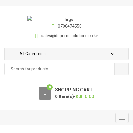
S
S
k
k
i
i
p
p
0700474550
t
t
sales@deprimesolutions.co.ke
o
o
n
c
a
o
v
n
Search
i
t
for:
g
e
a
n
0
t
t
SHOPPING CART
i
0 Item(s)-
KSh
0.00
o
n
T
o