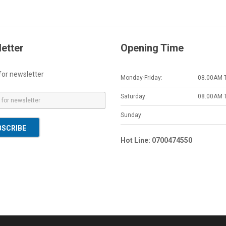
etter
Opening Time
for newsletter
Monday-Friday:
08.00AM 
Saturday:
08.00AM 
Sunday:
BSCRIBE
Hot Line: 0700474550