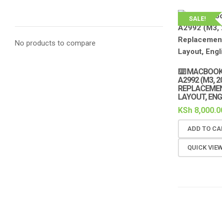
SALE!
No products to compare
⌨️ MACBOOK
A2992 (M3, 
REPLACEMEN
LAYOUT, ENG
KSh
8,000.0
ADD TO CA
QUICK VIE