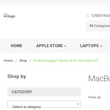
S
S
k
k
i
i
070047455
p
p
All Categorie
t
t
o
o
n
c
a
o
HOME
APPLE STORE
LAPTOPS
v
n
i
t
Home
/
Shop
/
Products tagged “MacBook Pro M3 keyboard”
g
e
a
n
t
t
Shop by
MacBo
i
o
n
CATEGORY
View as:
Select a category