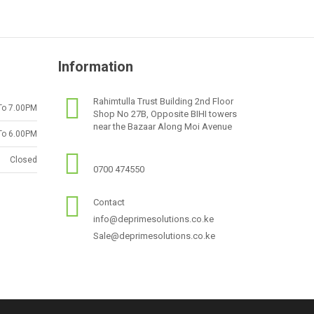
Information
Rahimtulla Trust Building 2nd Floor
To 7.00PM
Shop No 27B, Opposite BIHI towers
near the Bazaar Along Moi Avenue
To 6.00PM
Closed
0700 474550
Contact
info@deprimesolutions.co.ke
Sale@deprimesolutions.co.ke