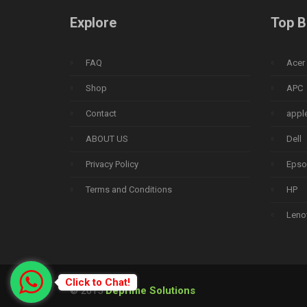
Explore
Top B
FAQ
Acer
Shop
APC
Contact
appl
ABOUT US
Dell
Privacy Policy
Epso
Terms and Conditions
HP
Leno
Click to Chat!
© 2015
Deprime Solutions