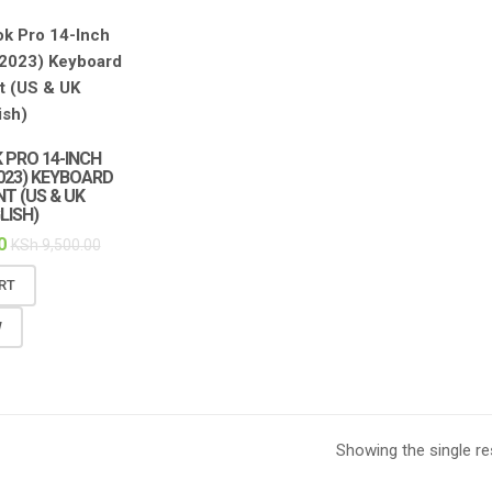
 PRO 14-INCH
2023) KEYBOARD
T (US & UK
LISH)
0
KSh
9,500.00
RT
W
Showing the single re