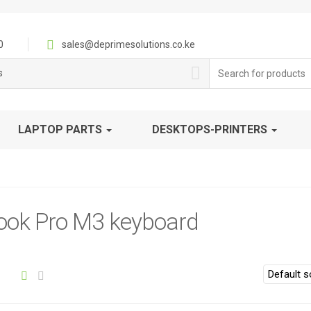
0
sales@deprimesolutions.co.ke
Search
s
for:
LAPTOP PARTS
DESKTOPS-PRINTERS
ok Pro M3 keyboard