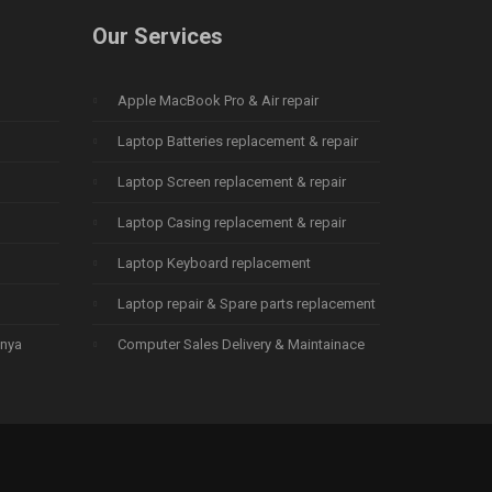
Our Services
Apple MacBook Pro & Air repair
Laptop Batteries replacement & repair
Laptop Screen replacement & repair
Laptop Casing replacement & repair
Laptop Keyboard replacement
Laptop repair & Spare parts replacement
enya
Computer Sales Delivery & Maintainace