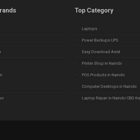
rands
Top Category
Laptops
Power Backups UPS
e
Easy Download Asist
Printer Shop in Nairobi
n
POS Products in Nairobi
Computer Desktops in Nairobi
vo
Laptop Repair in Nairobi CBD K