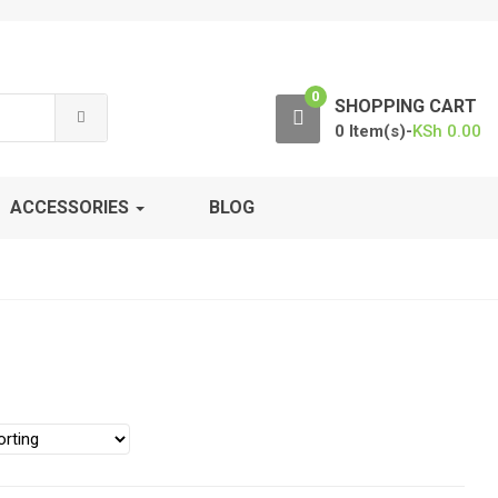
0
SHOPPING CART
0 Item(s)-
KSh
0.00
ACCESSORIES
BLOG