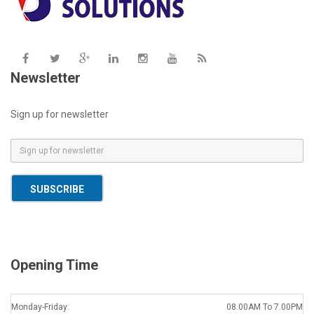
Newsletter
Sign up for newsletter
E
m
a
SUBSCRIBE
i
l
*
Opening Time
Monday-Friday:
08.00AM To 7.00PM