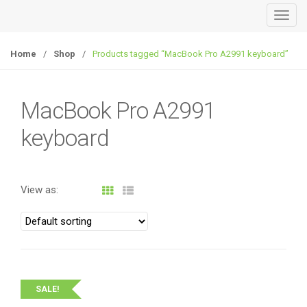
T
o
g
Home
/
Shop
/
Products tagged “MacBook Pro A2991 keyboard”
g
l
e
MacBook Pro A2991
n
keyboard
a
v
i
g
View as:
a
t
i
o
n
SALE!