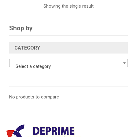
Showing the single result
Shop by
CATEGORY
Select a category
No products to compare