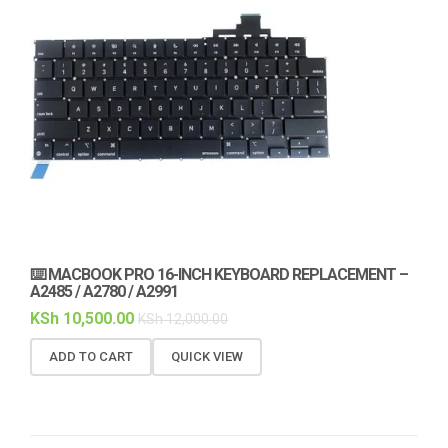
⌨️ MACBOOK PRO 16-INCH KEYBOARD REPLACEMENT –
A2485 / A2780 / A2991
KSh
10,500.00
KSh
12,000.00
ADD TO CART
QUICK VIEW