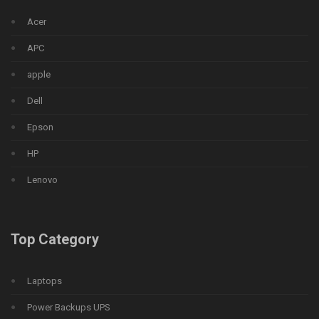
Acer
APC
apple
Dell
Epson
HP
Lenovo
Top Category
Laptops
Power Backups UPS