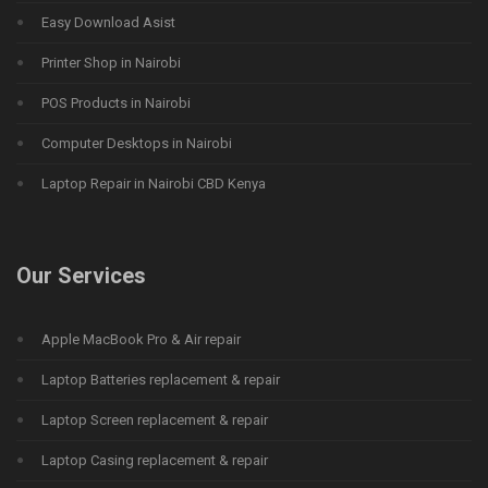
Easy Download Asist
Printer Shop in Nairobi
POS Products in Nairobi
Computer Desktops in Nairobi
Laptop Repair in Nairobi CBD Kenya
Our Services
Apple MacBook Pro & Air repair
Laptop Batteries replacement & repair
Laptop Screen replacement & repair
Laptop Casing replacement & repair