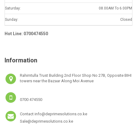
Saturday:
08.00AM To 6.00PM
Sunday:
Closed
Hot Line: 0700474550
Information
Rahimtulla Trust Building 2nd Floor Shop No 27B, Opposite BIHI
towers near the Bazaar Along Moi Avenue
0700 474550
Contact info@deprimesolutions.co.ke
Sale@deprimesolutions.co.ke