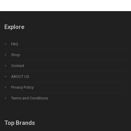
Explore
FAQ
Shop
Contact
ABOUT US
Privacy Policy
Terms and Conditions
Top Brands