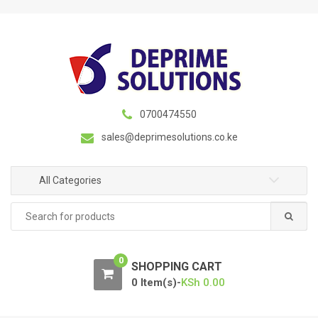
S
S
k
k
i
i
p
p
t
t
o
o
n
c
0700474550
a
o
sales@deprimesolutions.co.ke
v
n
i
t
g
e
All Categories
a
n
Search
t
t
for:
i
o
0
n
SHOPPING CART
0 Item(s)-
KSh
0.00