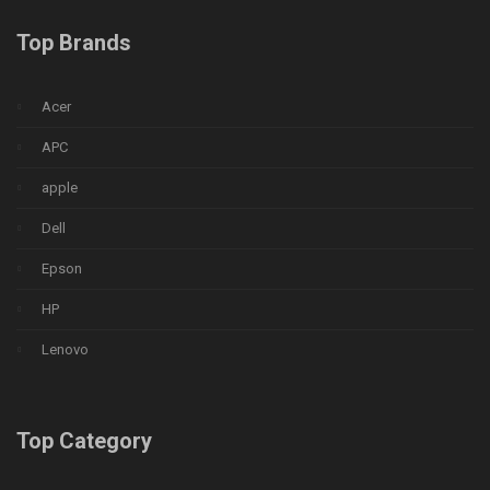
Top Brands
Acer
APC
apple
Dell
Epson
HP
Lenovo
Top Category