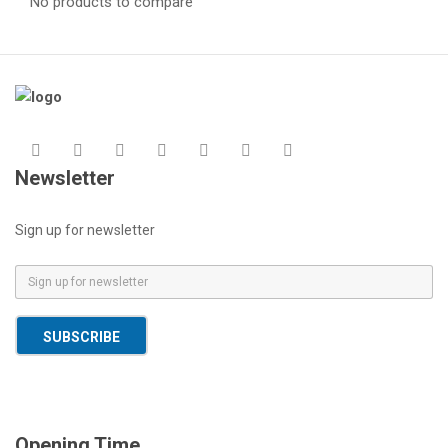
No products to compare
Newsletter
Sign up for newsletter
E
m
a
SUBSCRIBE
i
l
*
Opening Time