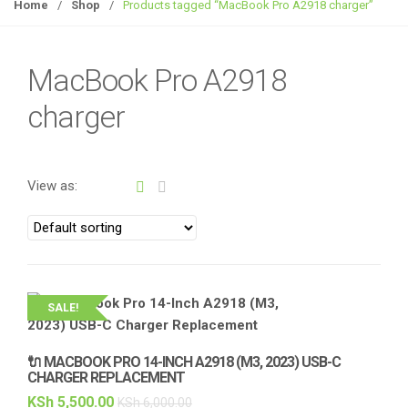
g
Home
/
Shop
/
Products tagged “MacBook Pro A2918 charger”
g
l
e
MacBook Pro A2918
n
charger
a
v
i
g
View as:
a
t
i
o
n
SALE!
🔌 MACBOOK PRO 14-INCH A2918 (M3, 2023) USB-C
CHARGER REPLACEMENT
KSh
5,500.00
KSh
6,000.00