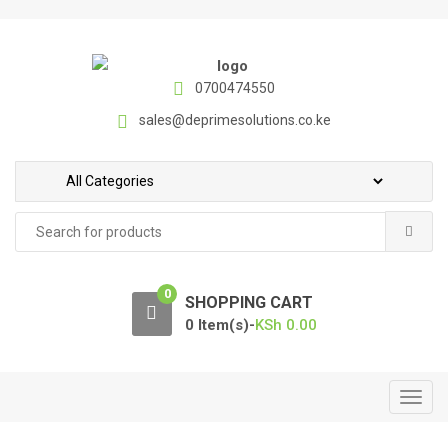
S
S
k
k
i
i
p
p
0700474550
t
t
sales@deprimesolutions.co.ke
o
o
n
c
a
o
v
n
Search
i
t
for:
g
e
a
n
0
t
t
SHOPPING CART
i
0 Item(s)-
KSh
0.00
o
n
T
o