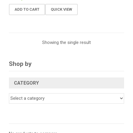
ADD TO CART
QUICK VIEW
Showing the single result
Shop by
CATEGORY