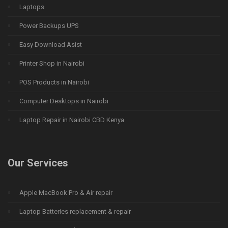
Laptops
Power Backups UPS
Easy Download Asist
Printer Shop in Nairobi
POS Products in Nairobi
Computer Desktops in Nairobi
Laptop Repair in Nairobi CBD Kenya
Our Services
Apple MacBook Pro & Air repair
Laptop Batteries replacement & repair