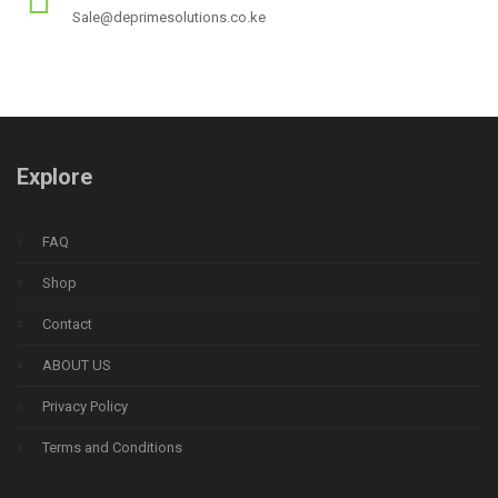
Sale@deprimesolutions.co.ke
Explore
FAQ
Shop
Contact
ABOUT US
Privacy Policy
Terms and Conditions