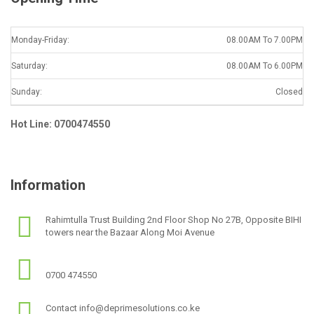
Monday-Friday:
08.00AM To 7.00PM
Saturday:
08.00AM To 6.00PM
Sunday:
Closed
Hot Line: 0700474550
Information
Rahimtulla Trust Building 2nd Floor Shop No 27B, Opposite BIHI
towers near the Bazaar Along Moi Avenue
0700 474550
Contact info@deprimesolutions.co.ke