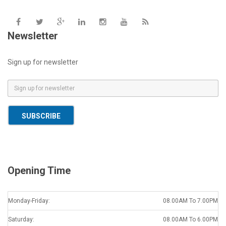
Newsletter
Sign up for newsletter
E
m
a
SUBSCRIBE
i
l
*
Opening Time
Monday-Friday:
08.00AM To 7.00PM
Saturday:
08.00AM To 6.00PM