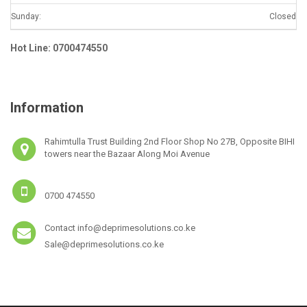
Sunday:
Closed
Hot Line: 0700474550
Information
Rahimtulla Trust Building 2nd Floor Shop No 27B, Opposite BIHI
towers near the Bazaar Along Moi Avenue
0700 474550
Contact info@deprimesolutions.co.ke
Sale@deprimesolutions.co.ke