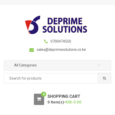
S
S
k
k
i
i
p
p
t
t
o
o
n
c
0700474550
a
o
sales@deprimesolutions.co.ke
v
n
i
t
g
e
All Categories
a
n
Search
t
t
for:
i
o
0
n
SHOPPING CART
0 Item(s)-
KSh
0.00