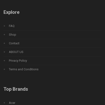
Explore
FAQ
Shop
Contact
ABOUT US
Privacy Policy
Terms and Conditions
Top Brands
Acer