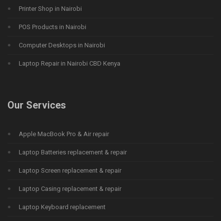
Printer Shop in Nairobi
POS Products in Nairobi
Computer Desktops in Nairobi
Laptop Repair in Nairobi CBD Kenya
Our Services
Apple MacBook Pro & Air repair
Laptop Batteries replacement & repair
Laptop Screen replacement & repair
Laptop Casing replacement & repair
Laptop Keyboard replacement