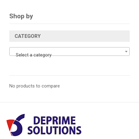
Shop by
CATEGORY
Select a category
No products to compare