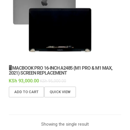
🖥️ MACBOOK PRO 16-INCH A2485 (M1 PRO & M1 MAX,
2021) SCREEN REPLACEMENT
KSh
93,000.00
KSh
95,000.00
ADD TO CART
QUICK VIEW
Showing the single result