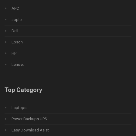
APC
apple
Dell
Epson
HP
Lenovo
Top Category
Laptops
Power Backups UPS
Easy Download Asist