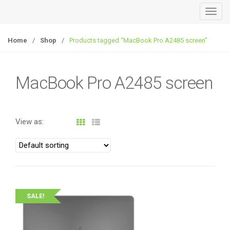
T
o
g
Home
/
Shop
/
Products tagged “MacBook Pro A2485 screen”
g
l
e
MacBook Pro A2485 screen
n
a
v
View as:
i
g
a
t
i
o
SALE!
n