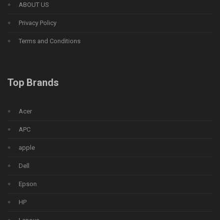
ABOUT US
Privacy Policy
Terms and Conditions
Top Brands
Acer
APC
apple
Dell
Epson
HP