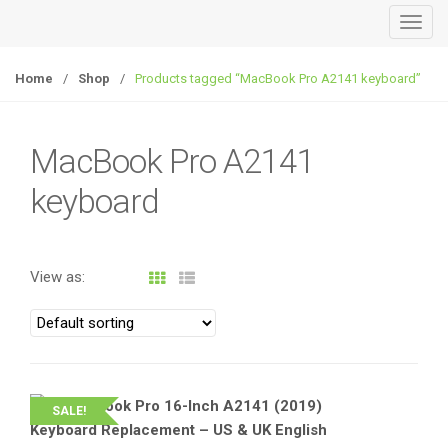
T
o
g
Home
/
Shop
/
Products tagged “MacBook Pro A2141 keyboard”
g
l
e
MacBook Pro A2141
n
keyboard
a
v
i
g
View as:
a
t
i
o
n
SALE!