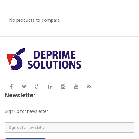
No products to compare
Newsletter
Sign up for newsletter
E
m