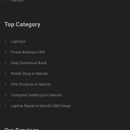
Lenovo
Top Category
Laptops
Power Backups UPS
Easy Download Asist
Printer Shop in Nairobi
POS Products in Nairobi
Computer Desktops in Nairobi
Laptop Repair in Nairobi CBD Kenya