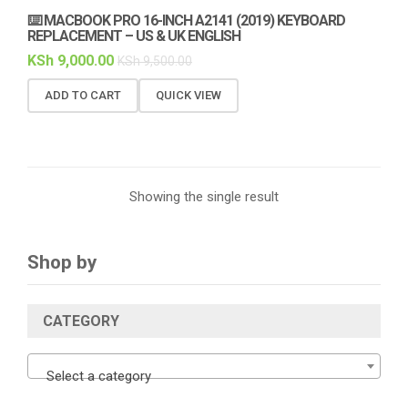
⌨️ MACBOOK PRO 16-INCH A2141 (2019) KEYBOARD
REPLACEMENT – US & UK ENGLISH
KSh
9,000.00
KSh
9,500.00
ADD TO CART
QUICK VIEW
Showing the single result
Shop by
CATEGORY
Select a category