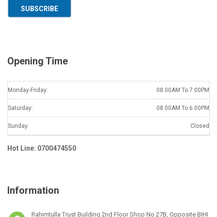
a
SUBSCRIBE
i
l
*
Opening Time
Monday-Friday:
08.00AM To 7.00PM
Saturday:
08.00AM To 6.00PM
Sunday:
Closed
Hot Line: 0700474550
Information
Rahimtulla Trust Building 2nd Floor Shop No 27B, Opposite BIHI