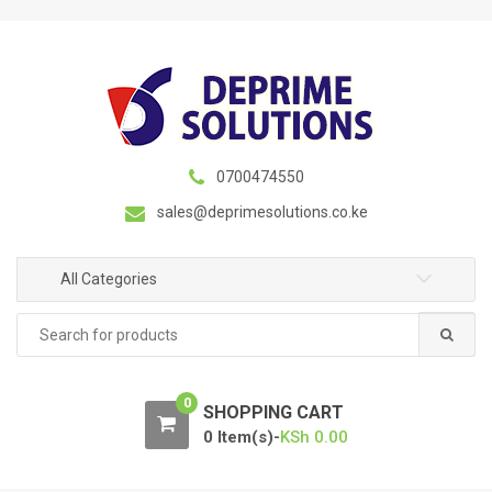
S
S
k
k
i
i
p
p
t
t
o
o
n
c
0700474550
a
o
sales@deprimesolutions.co.ke
v
n
i
t
g
e
All Categories
a
n
Search
t
t
for:
i
o
0
n
SHOPPING CART
0 Item(s)-
KSh
0.00