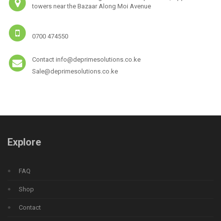
towers near the Bazaar Along Moi Avenue
0700 474550
Contact info@deprimesolutions.co.ke
Sale@deprimesolutions.co.ke
Explore
FAQ
Shop
Contact