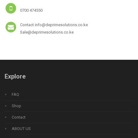
0700 474550
Contact info@deprimesolutions.co.ke
Sale@deprimesolutions.co.ke
Explore
FAQ
Shop
Contact
ABOUT US