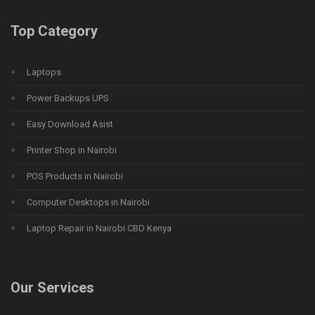
Top Category
Laptops
Power Backups UPS
Easy Download Asist
Printer Shop in Nairobi
POS Products in Nairobi
Computer Desktops in Nairobi
Laptop Repair in Nairobi CBD Kenya
Our Services