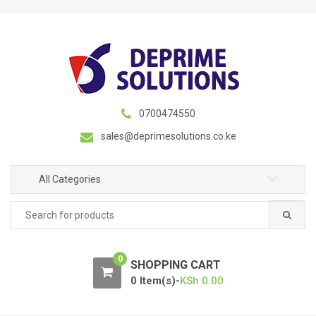
S
S
k
k
i
i
p
p
t
t
o
o
n
c
0700474550
a
o
sales@deprimesolutions.co.ke
v
n
i
t
g
e
All Categories
a
n
Search
t
t
for:
i
o
0
n
SHOPPING CART
0 Item(s)-
KSh
0.00