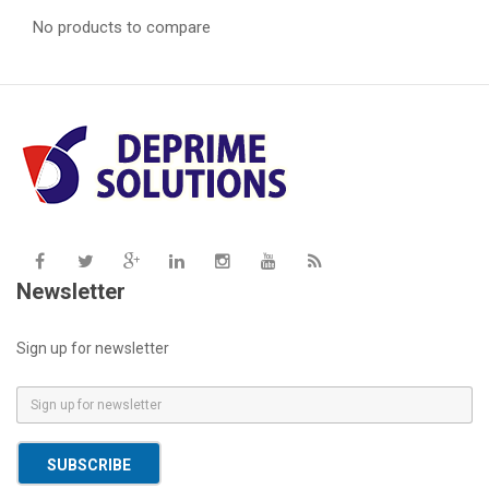
No products to compare
Newsletter
Sign up for newsletter
E
m
a
SUBSCRIBE
i