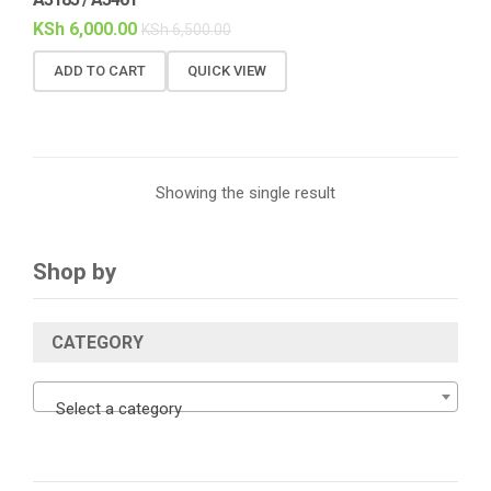
KSh
6,000.00
KSh
6,500.00
ADD TO CART
QUICK VIEW
Showing the single result
Shop by
CATEGORY
Select a category