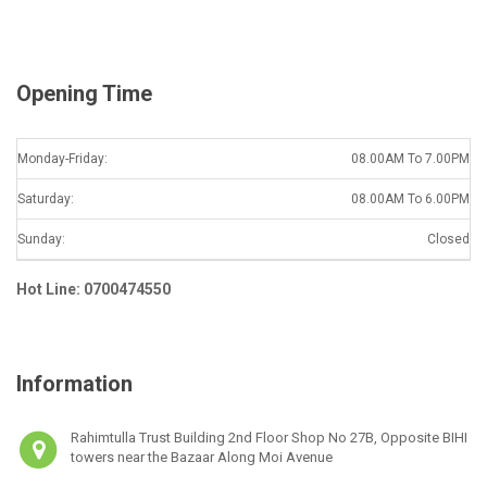
l
*
Opening Time
Monday-Friday:
08.00AM To 7.00PM
Saturday:
08.00AM To 6.00PM
Sunday:
Closed
Hot Line: 0700474550
Information
Rahimtulla Trust Building 2nd Floor Shop No 27B, Opposite BIHI
towers near the Bazaar Along Moi Avenue