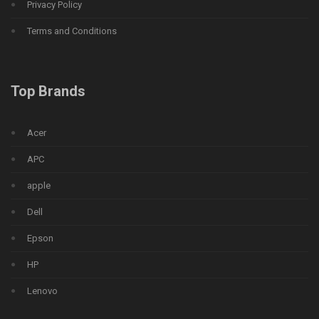
Privacy Policy
Terms and Conditions
Top Brands
Acer
APC
apple
Dell
Epson
HP
Lenovo