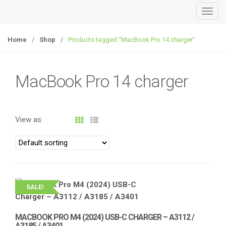
T
o
g
Home
/
Shop
/
Products tagged “MacBook Pro 14 charger”
g
l
e
MacBook Pro 14 charger
n
a
v
View as:
i
g
a
t
i
o
SALE!
n
MACBOOK PRO M4 (2024) USB-C CHARGER – A3112 /
A3185 / A3401