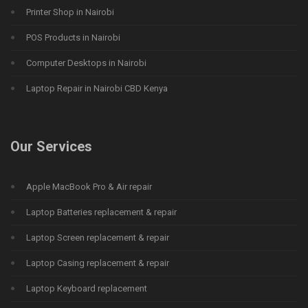
Printer Shop in Nairobi
POS Products in Nairobi
Computer Desktops in Nairobi
Laptop Repair in Nairobi CBD Kenya
Our Services
Apple MacBook Pro & Air repair
Laptop Batteries replacement & repair
Laptop Screen replacement & repair
Laptop Casing replacement & repair
Laptop Keyboard replacement