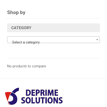
Shop by
CATEGORY
Select a category
No products to compare