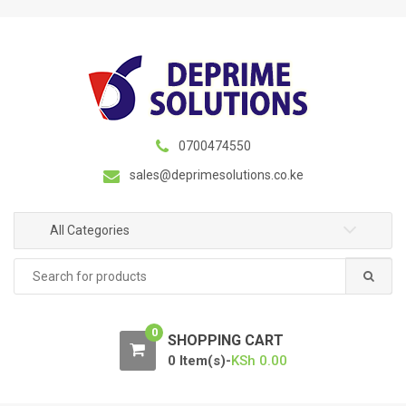
S
S
k
k
i
i
p
p
t
t
o
o
n
c
0700474550
a
o
sales@deprimesolutions.co.ke
v
n
i
t
g
e
All Categories
a
n
Search
t
t
for:
i
o
0
n
SHOPPING CART
0 Item(s)-
KSh
0.00