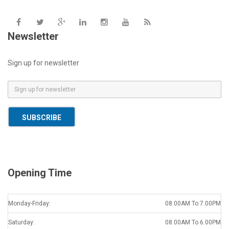
Newsletter
Sign up for newsletter
E
m
a
SUBSCRIBE
i
l
*
Opening Time
Monday-Friday:
08.00AM To 7.00PM
Saturday:
08.00AM To 6.00PM