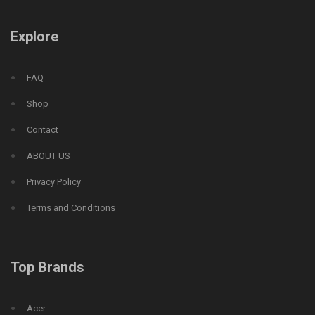
Explore
FAQ
Shop
Contact
ABOUT US
Privacy Policy
Terms and Conditions
Top Brands
Acer