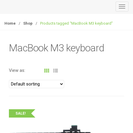
T
o
g
Home
/
Shop
/
Products tagged “MacBook M3 keyboard”
g
l
e
MacBook M3 keyboard
n
a
v
View as:
i
g
a
t
i
o
SALE!
n