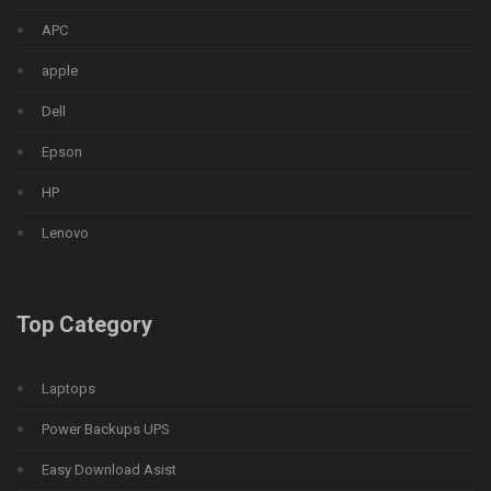
APC
apple
Dell
Epson
HP
Lenovo
Top Category
Laptops
Power Backups UPS
Easy Download Asist