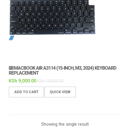
⌨️ MACBOOK AIR A3114 (15-INCH, M3, 2024) KEYBOARD
REPLACEMENT
KSh
9,000.00
KSh
10,500.00
ADD TO CART
QUICK VIEW
Showing the single result