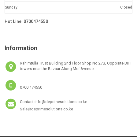
Sunday:
Closed
Hot Line: 0700474550
Information
Rahimtulla Trust Building 2nd Floor Shop No 27B, Opposite BIHI
towers near the Bazaar Along Moi Avenue
0700 474550
Contact info@deprimesolutions.co.ke
Sale@deprimesolutions.co.ke