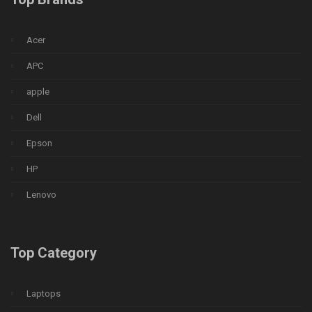
Acer
APC
apple
Dell
Epson
HP
Lenovo
Top Category
Laptops