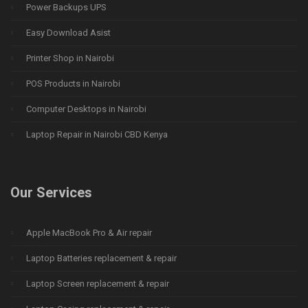
Power Backups UPS
Easy Download Asist
Printer Shop in Nairobi
POS Products in Nairobi
Computer Desktops in Nairobi
Laptop Repair in Nairobi CBD Kenya
Our Services
Apple MacBook Pro & Air repair
Laptop Batteries replacement & repair
Laptop Screen replacement & repair