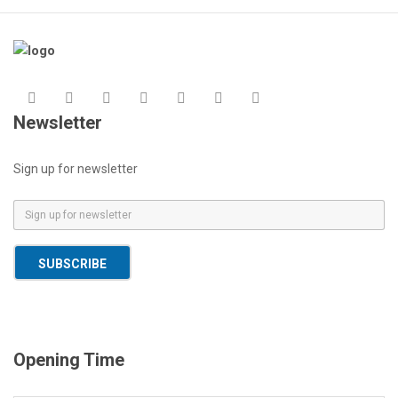
Newsletter
Sign up for newsletter
E
m
a
SUBSCRIBE
i
l
*
Opening Time