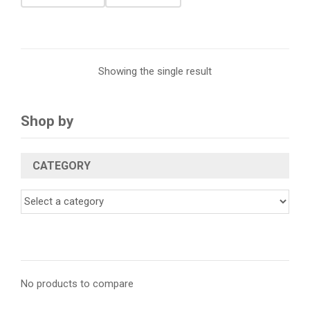
Showing the single result
Shop by
CATEGORY
No products to compare