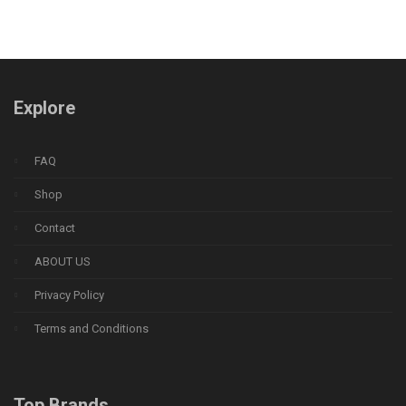
Explore
FAQ
Shop
Contact
ABOUT US
Privacy Policy
Terms and Conditions
Top Brands