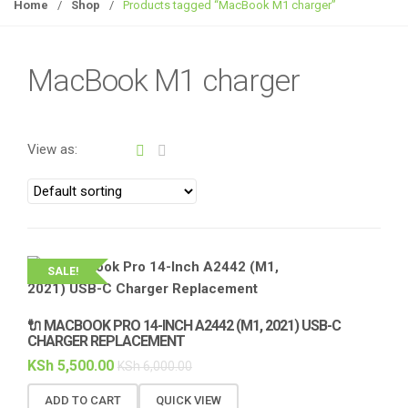
g
Home
/
Shop
/
Products tagged “MacBook M1 charger”
g
l
e
MacBook M1 charger
n
a
v
View as:
i
g
a
t
i
o
SALE!
n
🔌 MACBOOK PRO 14-INCH A2442 (M1, 2021) USB-C
CHARGER REPLACEMENT
KSh
5,500.00
KSh
6,000.00
ADD TO CART
QUICK VIEW