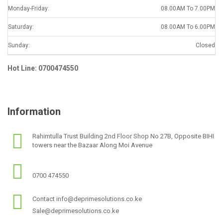
Monday-Friday:
08.00AM To 7.00PM
Saturday:
08.00AM To 6.00PM
Sunday:
Closed
Hot Line: 0700474550
Information
Rahimtulla Trust Building 2nd Floor Shop No 27B, Opposite BIHI
towers near the Bazaar Along Moi Avenue
0700 474550
Contact info@deprimesolutions.co.ke
Sale@deprimesolutions.co.ke