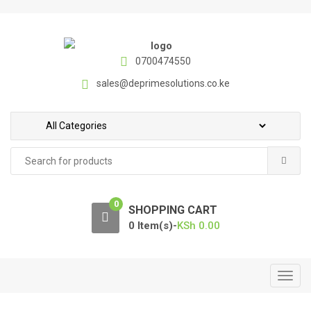
S
S
k
k
i
i
p
p
0700474550
t
t
sales@deprimesolutions.co.ke
o
o
n
c
a
o
v
n
Search
i
t
for:
g
e
a
n
0
t
t
SHOPPING CART
i
0 Item(s)-
KSh
0.00
o
n
T
o