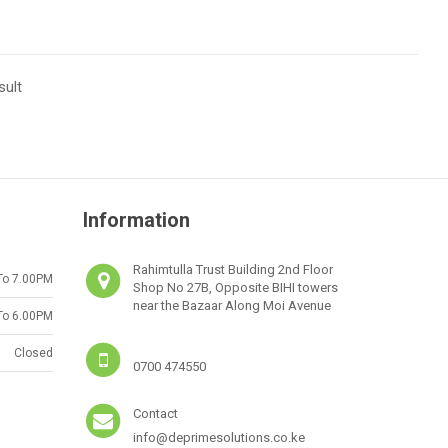
sult
Information
Rahimtulla Trust Building 2nd Floor
To 7.00PM
Shop No 27B, Opposite BIHI towers
near the Bazaar Along Moi Avenue
To 6.00PM
Closed
0700 474550
Contact
info@deprimesolutions.co.ke