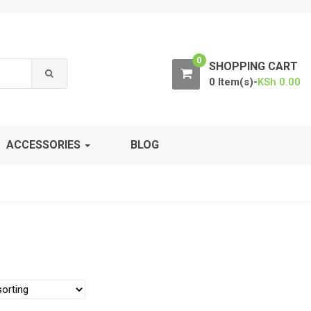
0
SHOPPING CART
0 Item(s)-
KSh
0.00
ACCESSORIES
BLOG