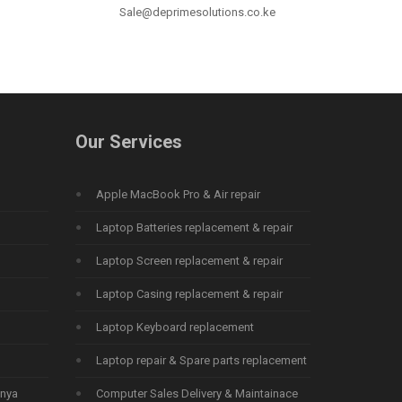
Sale@deprimesolutions.co.ke
Our Services
Apple MacBook Pro & Air repair
Laptop Batteries replacement & repair
Laptop Screen replacement & repair
Laptop Casing replacement & repair
Laptop Keyboard replacement
Laptop repair & Spare parts replacement
enya
Computer Sales Delivery & Maintainace