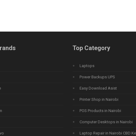
rands
Top Category
Laptops
Power Backups UPS
e
Easy Download Asist
Printer Shop in Nairobi
n
POS Products in Nairobi
Computer Desktops in Nairobi
vo
Laptop Repair in Nairobi CBD K