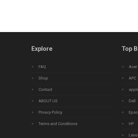
Explore
Top B
FAQ
Acer
Shop
APC
Contact
appl
ABOUT US
Dell
Privacy Policy
Epso
Terms and Conditions
HP
Leno