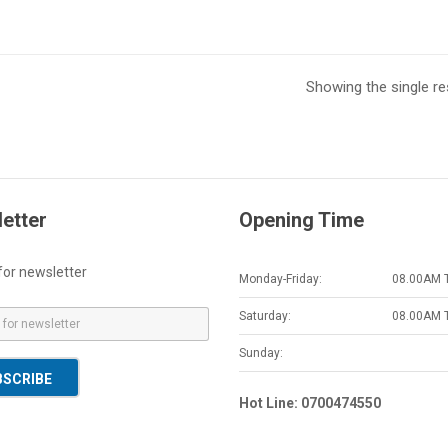
Showing the single re
etter
Opening Time
for newsletter
Monday-Friday:
08.00AM 
Saturday:
08.00AM 
Sunday:
BSCRIBE
Hot Line: 0700474550