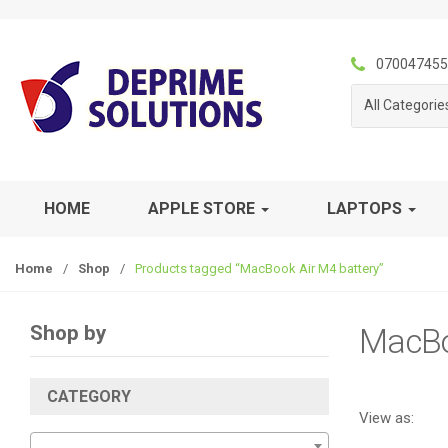
S
S
k
k
i
i
070047455
p
p
All Categorie
t
t
o
o
n
c
a
o
v
n
HOME
APPLE STORE
LAPTOPS
i
t
g
e
Home
/
Shop
/
Products tagged “MacBook Air M4 battery”
a
n
t
t
i
Shop by
MacBo
o
n
CATEGORY
View as: