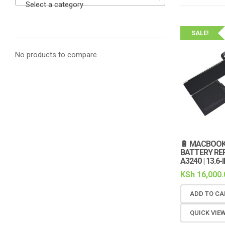
Select a category
SALE!
No products to compare
🔋 MACBOOK 
BATTERY RE
A3240 | 13.6-
KSh
16,000.
ADD TO CA
QUICK VIE