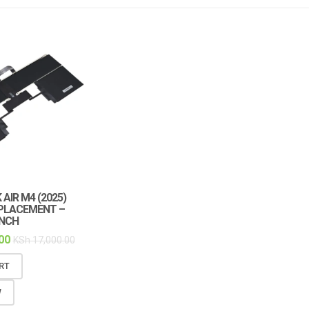
AIR M4 (2025)
PLACEMENT –
INCH
00
KSh
17,000.00
RT
W