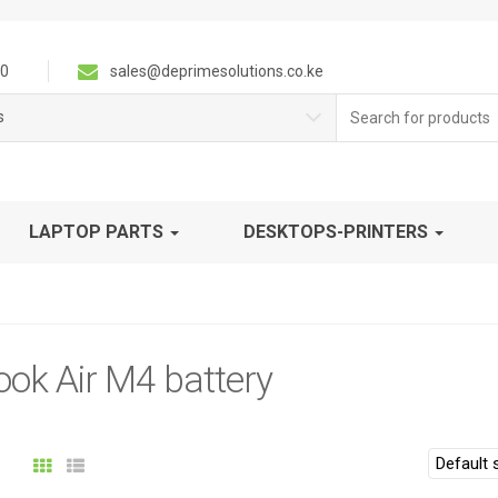
0
sales@deprimesolutions.co.ke
Search
s
for:
LAPTOP PARTS
DESKTOPS-PRINTERS
ok Air M4 battery