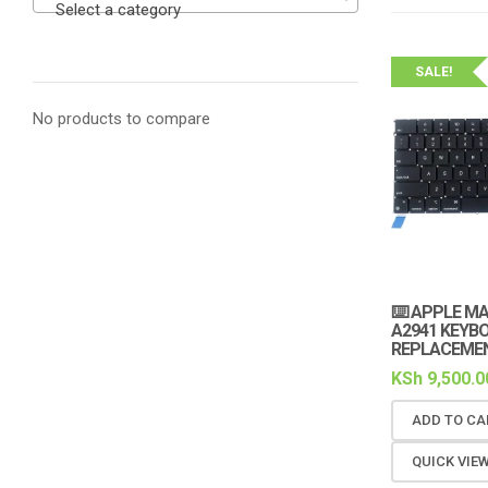
Select a category
SALE!
No products to compare
⌨️ APPLE M
A2941 KEYB
REPLACEMEN
KSh
9,500.0
ADD TO CA
QUICK VIE