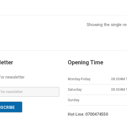
Showing the single re
etter
Opening Time
for newsletter
Monday-Friday:
08.00AM 
Saturday:
08.00AM 
Sunday:
BSCRIBE
Hot Line: 0700474550