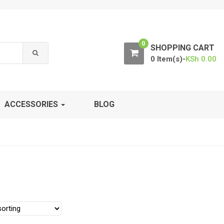
0
SHOPPING CART
0 Item(s)-
KSh
0.00
ACCESSORIES
BLOG