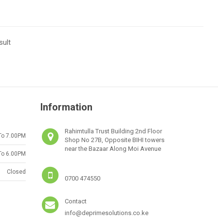
sult
Information
Rahimtulla Trust Building 2nd Floor
To 7.00PM
Shop No 27B, Opposite BIHI towers
near the Bazaar Along Moi Avenue
To 6.00PM
Closed
0700 474550
Contact
info@deprimesolutions.co.ke