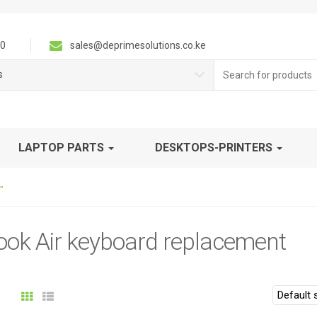
0
sales@deprimesolutions.co.ke
Search
s
for:
LAPTOP PARTS
DESKTOPS-PRINTERS
”
ok Air keyboard replacement