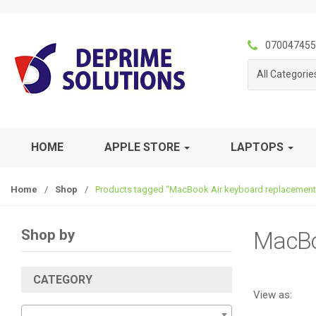
S
S
k
k
i
i
070047455
p
p
All Categorie
t
t
o
o
n
c
a
o
v
n
HOME
APPLE STORE
LAPTOPS
i
t
g
e
Home
/
Shop
/
Products tagged “MacBook Air keyboard replacement
a
n
t
t
i
Shop by
MacBo
o
n
CATEGORY
View as: