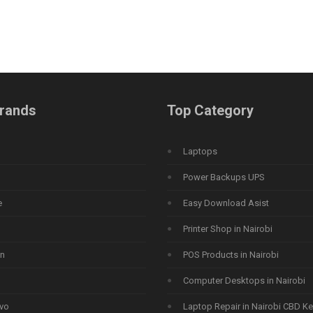
rands
Top Category
Laptops
Power Backups UPS
e
Easy Download Asist
Printer Shop in Nairobi
n
POS Products in Nairobi
Computer Desktops in Nairobi
vo
Laptop Repair in Nairobi CBD K