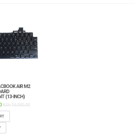
ACBOOK AIR M2
OARD
T (13-INCH)
0
KSh
10,000.00
RT
W