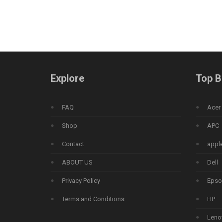
Explore
Top B
FAQ
Acer
Shop
APC
Contact
appl
ABOUT US
Dell
Privacy Policy
Epso
Terms and Conditions
HP
Leno