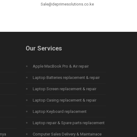
Sale@deprimesolutions.co.ke
Our Services
Apple MacBook Pro & Air repair
Laptop Batteries replacement & repair
Laptop Screen replacement & repair
Laptop Casing replacement & repair
Laptop Keyboard replacement
Laptop repair & Spare parts replacement
enya
Computer Sales Delivery & Maintainace