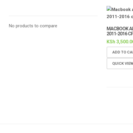
No products to compare
MACBOOK AI
2011-2016 C
KSh
3,500.0
ADD TO CA
QUICK VIE