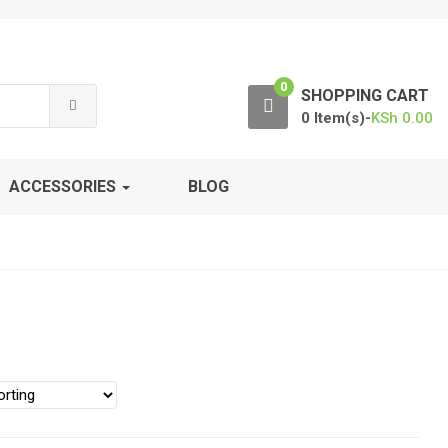
0
SHOPPING CART
0 Item(s)-
KSh
0.00
ACCESSORIES
BLOG