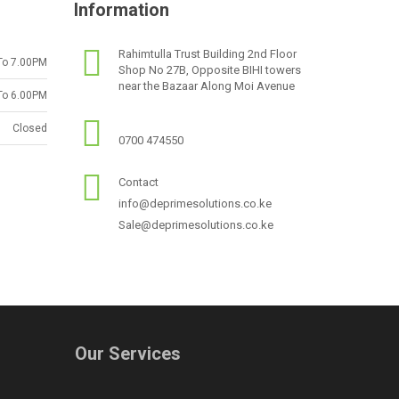
Information
Rahimtulla Trust Building 2nd Floor
To 7.00PM
Shop No 27B, Opposite BIHI towers
near the Bazaar Along Moi Avenue
To 6.00PM
Closed
0700 474550
Contact
info@deprimesolutions.co.ke
Sale@deprimesolutions.co.ke
Our Services