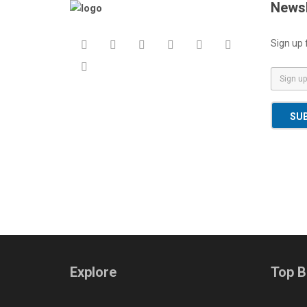
Newsl
Sign up 
E
m
a
SU
i
l
*
Explore
Top B