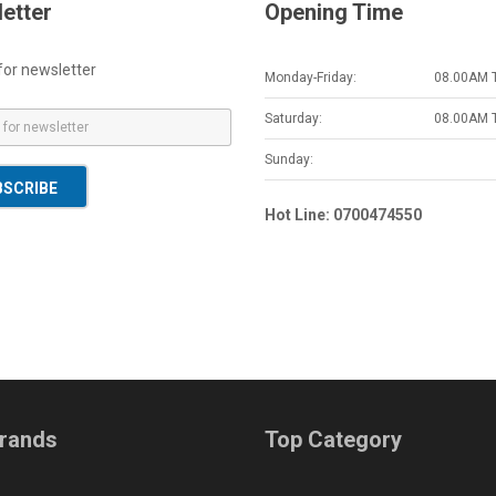
etter
Opening Time
for newsletter
Monday-Friday:
08.00AM 
Saturday:
08.00AM 
Sunday:
BSCRIBE
Hot Line: 0700474550
rands
Top Category