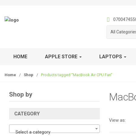
S
S
k
k
i
i
070047455
p
p
All Categorie
t
t
o
o
n
c
a
o
HOME
APPLE STORE
LAPTOPS
v
n
i
t
Home
/
Shop
/
Products tagged “MacBook Air CPU Fan”
g
e
a
n
t
t
Shop by
MacBo
i
o
n
CATEGORY
View as:
Select a category