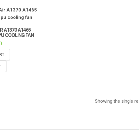
R A1370 A1465
PU COOLING FAN
0
RT
W
Showing the single re