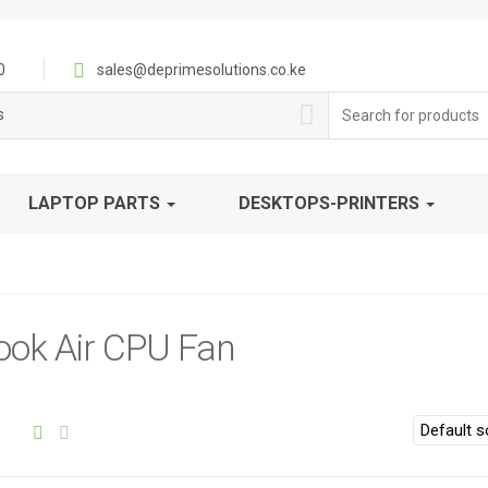
0
sales@deprimesolutions.co.ke
Search
s
for:
LAPTOP PARTS
DESKTOPS-PRINTERS
ok Air CPU Fan