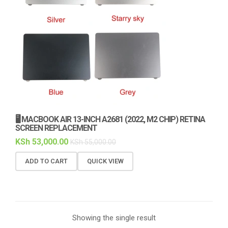
🖥️ MACBOOK AIR 13-INCH A2681 (2022, M2 CHIP) RETINA
SCREEN REPLACEMENT
KSh
53,000.00
KSh
55,000.00
ADD TO CART
QUICK VIEW
Showing the single result