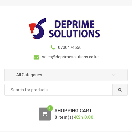
S
S
k
k
i
i
p
p
t
t
o
o
n
c
0700474550
a
o
sales@deprimesolutions.co.ke
v
n
i
t
g
e
All Categories
a
n
Search
t
t
for:
i
o
0
n
SHOPPING CART
0 Item(s)-
KSh
0.00