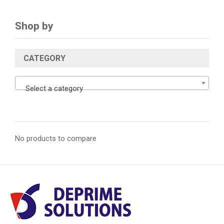
Shop by
CATEGORY
Select a category
No products to compare