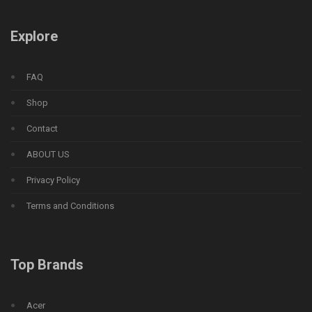
Explore
FAQ
Shop
Contact
ABOUT US
Privacy Policy
Terms and Conditions
Top Brands
Acer