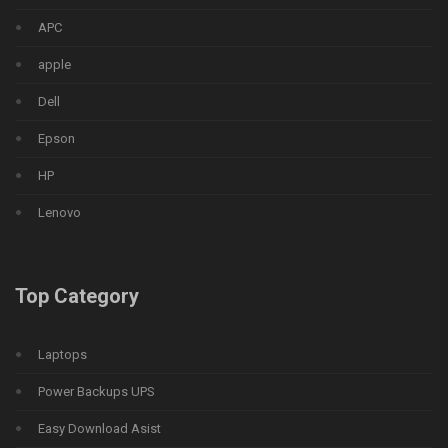
APC
apple
Dell
Epson
HP
Lenovo
Top Category
Laptops
Power Backups UPS
Easy Download Asist