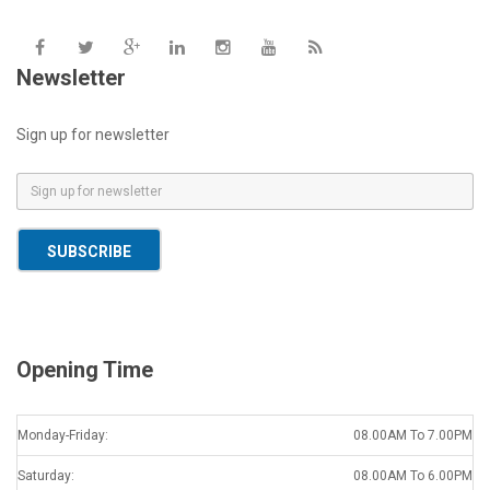
Newsletter
Sign up for newsletter
E
m
a
SUBSCRIBE
i
l
*
Opening Time
Monday-Friday:
08.00AM To 7.00PM
Saturday:
08.00AM To 6.00PM