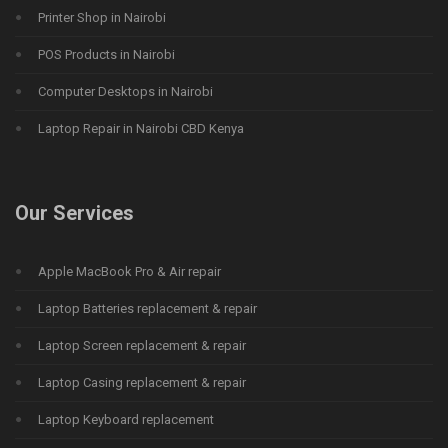
Printer Shop in Nairobi
POS Products in Nairobi
Computer Desktops in Nairobi
Laptop Repair in Nairobi CBD Kenya
Our Services
Apple MacBook Pro & Air repair
Laptop Batteries replacement & repair
Laptop Screen replacement & repair
Laptop Casing replacement & repair
Laptop Keyboard replacement