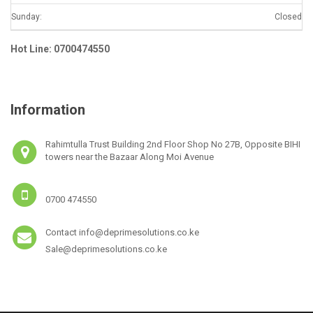
Sunday:
Closed
Hot Line: 0700474550
Information
Rahimtulla Trust Building 2nd Floor Shop No 27B, Opposite BIHI
towers near the Bazaar Along Moi Avenue
0700 474550
Contact info@deprimesolutions.co.ke
Sale@deprimesolutions.co.ke