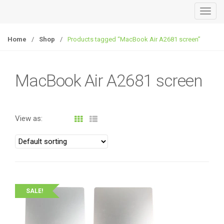
T
o
g
Home
/
Shop
/
Products tagged “MacBook Air A2681 screen”
g
l
e
MacBook Air A2681 screen
n
a
v
View as:
i
g
a
t
i
o
SALE!
n