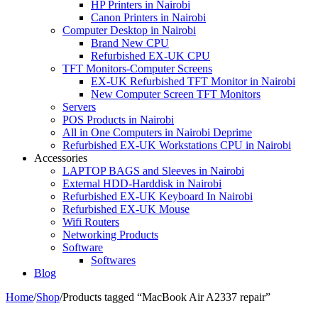
HP Printers in Nairobi
Canon Printers in Nairobi
Computer Desktop in Nairobi
Brand New CPU
Refurbished EX-UK CPU
TFT Monitors-Computer Screens
EX-UK Refurbished TFT Monitor in Nairobi
New Computer Screen TFT Monitors
Servers
POS Products in Nairobi
All in One Computers in Nairobi Deprime
Refurbished EX-UK Workstations CPU in Nairobi
Accessories
LAPTOP BAGS and Sleeves in Nairobi
External HDD-Harddisk in Nairobi
Refurbished EX-UK Keyboard In Nairobi
Refurbished EX-UK Mouse
Wifi Routers
Networking Products
Software
Softwares
Blog
Home
/
Shop
/
Products tagged “MacBook Air A2337 repair”