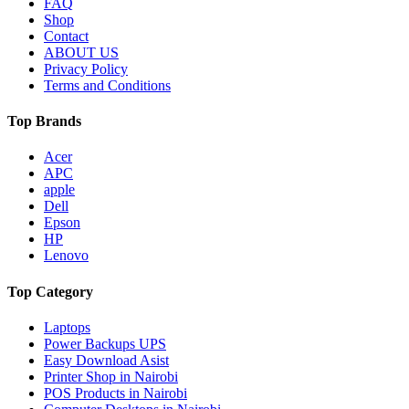
FAQ
Shop
Contact
ABOUT US
Privacy Policy
Terms and Conditions
Top Brands
Acer
APC
apple
Dell
Epson
HP
Lenovo
Top Category
Laptops
Power Backups UPS
Easy Download Asist
Printer Shop in Nairobi
POS Products in Nairobi