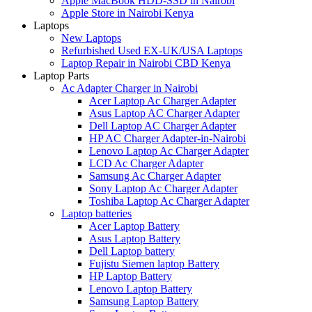
Apple MacBook HDD-SSD in Nairobi
Apple Store in Nairobi Kenya
Laptops
New Laptops
Refurbished Used EX-UK/USA Laptops
Laptop Repair in Nairobi CBD Kenya
Laptop Parts
Ac Adapter Charger in Nairobi
Acer Laptop Ac Charger Adapter
Asus Laptop AC Charger Adapter
Dell Laptop AC Charger Adapter
HP AC Charger Adapter-in-Nairobi
Lenovo Laptop Ac Charger Adapter
LCD Ac Charger Adapter
Samsung Ac Charger Adapter
Sony Laptop Ac Charger Adapter
Toshiba Laptop Ac Charger Adapter
Laptop batteries
Acer Laptop Battery
Asus Laptop Battery
Dell Laptop battery
Fujistu Siemen laptop Battery
HP Laptop Battery
Lenovo Laptop Battery
Samsung Laptop Battery