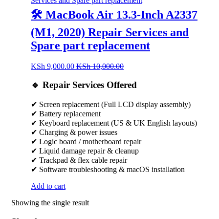
🛠️ MacBook Air 13.3-Inch A2337
(M1, 2020) Repair Services and
Spare part replacement
KSh
9,000.00
KSh
10,000.00
🔹 Repair Services Offered
✔ Screen replacement (Full LCD display assembly)
✔ Battery replacement
✔ Keyboard replacement (US & UK English layouts)
✔ Charging & power issues
✔ Logic board / motherboard repair
✔ Liquid damage repair & cleanup
✔ Trackpad & flex cable repair
✔ Software troubleshooting & macOS installation
Add to cart
Showing the single result