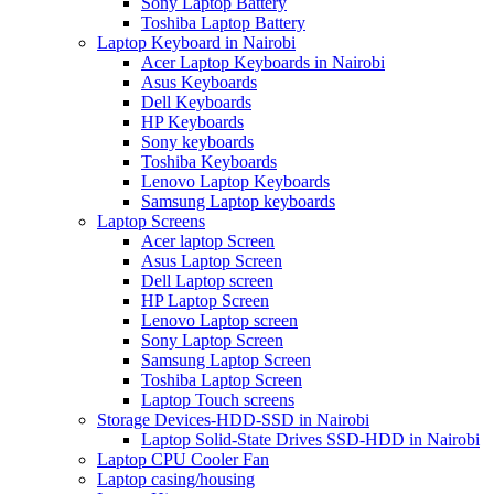
Sony Laptop Battery
Toshiba Laptop Battery
Laptop Keyboard in Nairobi
Acer Laptop Keyboards in Nairobi
Asus Keyboards
Dell Keyboards
HP Keyboards
Sony keyboards
Toshiba Keyboards
Lenovo Laptop Keyboards
Samsung Laptop keyboards
Laptop Screens
Acer laptop Screen
Asus Laptop Screen
Dell Laptop screen
HP Laptop Screen
Lenovo Laptop screen
Sony Laptop Screen
Samsung Laptop Screen
Toshiba Laptop Screen
Laptop Touch screens
Storage Devices-HDD-SSD in Nairobi
Laptop Solid-State Drives SSD-HDD in Nairobi
Laptop CPU Cooler Fan
Laptop casing/housing