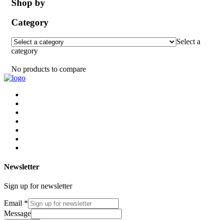
Shop by
Category
Select a
category
No products to compare
Newsletter
Sign up for newsletter
Email
*
Message