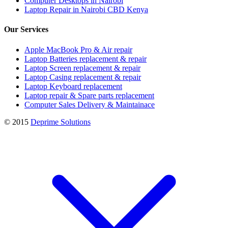
Computer Desktops in Nairobi
Laptop Repair in Nairobi CBD Kenya
Our Services
Apple MacBook Pro & Air repair
Laptop Batteries replacement & repair
Laptop Screen replacement & repair
Laptop Casing replacement & repair
Laptop Keyboard replacement
Laptop repair & Spare parts replacement
Computer Sales Delivery & Maintainace
© 2015
Deprime Solutions