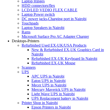
Laptop Hinges
HDD connectors/flex
LCD/LED VEDIO FLEX CABLE
Laptop Power switch
DC power jacks-Charging port in Nairobi
Touchpads
Laptop Speakers in Nairobi
Rams
Microsoft Surface Pro AC Adapter Charger
Desktops-Printers
Refurbished Used EX-UK/USA Products
New & Refurbished EX-UK Graphics Card in
Nairobi
Refurbished EX-UK Keyboard In Nairobi
Refurbished EX-UK Mouse
Scanners
UPS
APC UPS in Nairobi
Eaton UPS in Nairobi
Mecer UPS in Nairobi
Mercury Maverick UPS in Nairobi
Light Wave UPS in Nairobi
UPS Replacement battery in Nairobi
Printer Shop in Nairobi
Epson Printers in Nairobi