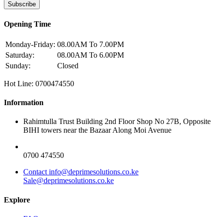
Subscribe
Opening Time
Monday-Friday:
08.00AM To 7.00PM
Saturday:
08.00AM To 6.00PM
Sunday:
Closed
Hot Line: 0700474550
Information
Rahimtulla Trust Building 2nd Floor Shop No 27B, Opposite
BIHI towers near the Bazaar Along Moi Avenue
0700 474550
Contact info@deprimesolutions.co.ke
Sale@deprimesolutions.co.ke
Explore