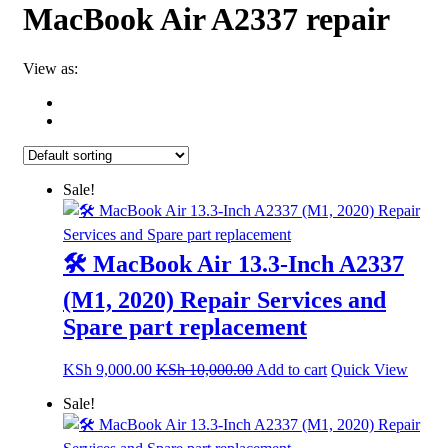
MacBook Air A2337 repair
View as:
Sale!
🛠️ MacBook Air 13.3-Inch A2337
(M1, 2020) Repair Services and
Spare part replacement
KSh
9,000.00
KSh
10,000.00
Add to cart
Quick View
Sale!