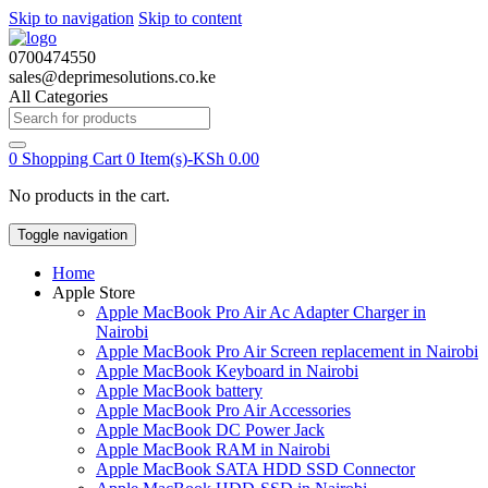
Skip to navigation
Skip to content
0700474550
sales@deprimesolutions.co.ke
All Categories
Search
for:
0
Shopping Cart
0 Item(s)-
KSh
0.00
No products in the cart.
Toggle navigation
Home
Apple Store
Apple MacBook Pro Air Ac Adapter Charger in
Nairobi
Apple MacBook Pro Air Screen replacement in Nairobi
Apple MacBook Keyboard in Nairobi
Apple MacBook battery
Apple MacBook Pro Air Accessories
Apple MacBook DC Power Jack
Apple MacBook RAM in Nairobi
Apple MacBook SATA HDD SSD Connector