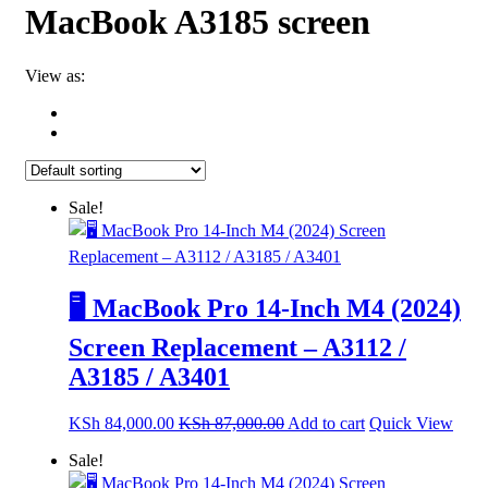
MacBook A3185 screen
View as:
Sale!
🖥️ MacBook Pro 14-Inch M4 (2024)
Screen Replacement – A3112 /
A3185 / A3401
KSh
84,000.00
KSh
87,000.00
Add to cart
Quick View
Sale!