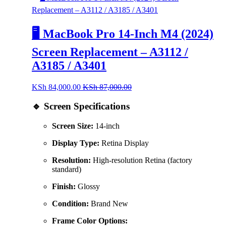
🖥️ MacBook Pro 14-Inch M4 (2024)
Screen Replacement – A3112 /
A3185 / A3401
KSh
84,000.00
KSh
87,000.00
🔹 Screen Specifications
Screen Size:
14-inch
Display Type:
Retina Display
Resolution:
High-resolution Retina (factory
standard)
Finish:
Glossy
Condition:
Brand New
Frame Color Options: