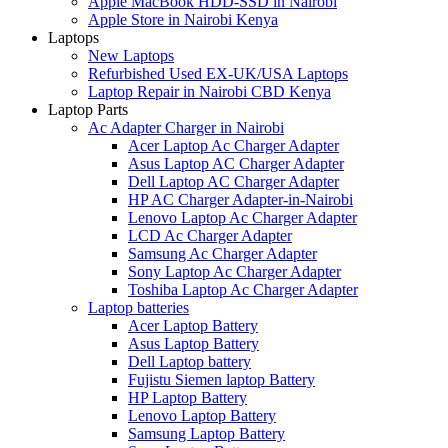
Apple MacBook HDD-SSD in Nairobi
Apple Store in Nairobi Kenya
Laptops
New Laptops
Refurbished Used EX-UK/USA Laptops
Laptop Repair in Nairobi CBD Kenya
Laptop Parts
Ac Adapter Charger in Nairobi
Acer Laptop Ac Charger Adapter
Asus Laptop AC Charger Adapter
Dell Laptop AC Charger Adapter
HP AC Charger Adapter-in-Nairobi
Lenovo Laptop Ac Charger Adapter
LCD Ac Charger Adapter
Samsung Ac Charger Adapter
Sony Laptop Ac Charger Adapter
Toshiba Laptop Ac Charger Adapter
Laptop batteries
Acer Laptop Battery
Asus Laptop Battery
Dell Laptop battery
Fujistu Siemen laptop Battery
HP Laptop Battery
Lenovo Laptop Battery
Samsung Laptop Battery