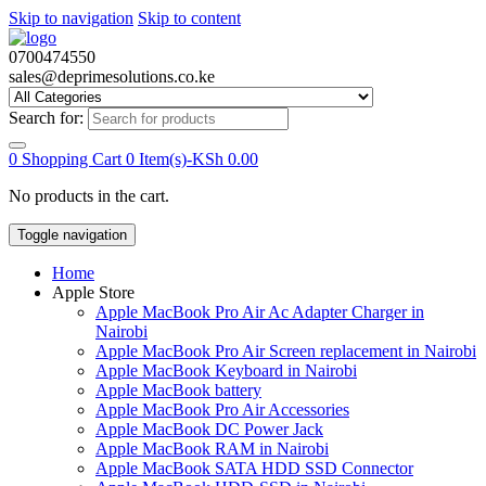
Skip to navigation
Skip to content
0700474550
sales@deprimesolutions.co.ke
Search for:
0
Shopping Cart
0 Item(s)-
KSh
0.00
No products in the cart.
Toggle navigation
Home
Apple Store
Apple MacBook Pro Air Ac Adapter Charger in
Nairobi
Apple MacBook Pro Air Screen replacement in Nairobi
Apple MacBook Keyboard in Nairobi
Apple MacBook battery
Apple MacBook Pro Air Accessories
Apple MacBook DC Power Jack
Apple MacBook RAM in Nairobi
Apple MacBook SATA HDD SSD Connector