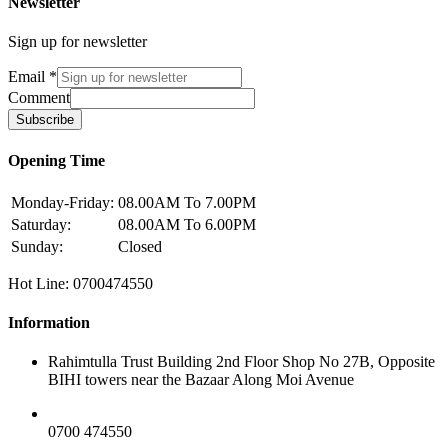
Newsletter
Sign up for newsletter
Email
*
Comment
Subscribe
Opening Time
Monday-Friday:
08.00AM To 7.00PM
Saturday:
08.00AM To 6.00PM
Sunday:
Closed
Hot Line: 0700474550
Information
Rahimtulla Trust Building 2nd Floor Shop No 27B, Opposite
BIHI towers near the Bazaar Along Moi Avenue
0700 474550