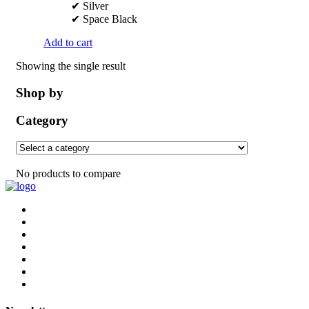
✔ Silver
✔ Space Black
Add to cart
Showing the single result
Shop by
Category
No products to compare