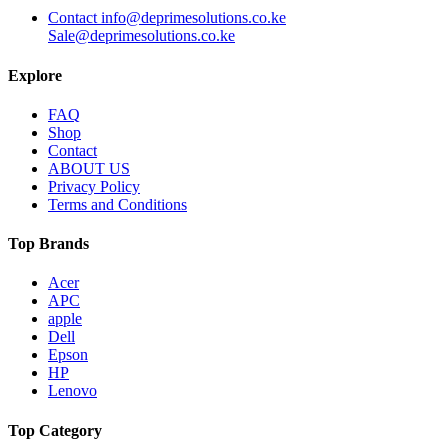
Contact info@deprimesolutions.co.ke
Sale@deprimesolutions.co.ke
Explore
FAQ
Shop
Contact
ABOUT US
Privacy Policy
Terms and Conditions
Top Brands
Acer
APC
apple
Dell
Epson
HP
Lenovo
Top Category