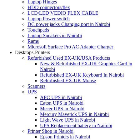
Laptop Hinges
HDD connectors/flex
LCD/LED VEDIO FLEX CABLE
Laptop Power switch
DC power jacks-Charging port in Nairobi
Touchpads
Laptop Speakers in Nairobi
Rams
Microsoft Surface Pro AC Adapter Charger
Desktops-Printers
Refurbished Used EX-UK/USA Products
New & Refurbished EX-UK Graphics Card in
Nairobi
Refurbished EX-UK Keyboard In Nairobi
Refurbished EX-UK Mouse
Scanners
UPS
APC UPS in Nairobi
Eaton UPS in Nairobi
Mecer UPS in Nairobi
Mercury Maverick UPS in Nairobi
Light Wave UPS in Nairobi
UPS Replacement battery in Nairobi
Printer Shop in Nairobi
Epson Printers in Nairobi