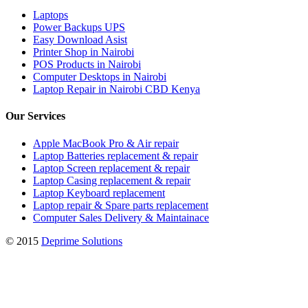
Laptops
Power Backups UPS
Easy Download Asist
Printer Shop in Nairobi
POS Products in Nairobi
Computer Desktops in Nairobi
Laptop Repair in Nairobi CBD Kenya
Our Services
Apple MacBook Pro & Air repair
Laptop Batteries replacement & repair
Laptop Screen replacement & repair
Laptop Casing replacement & repair
Laptop Keyboard replacement
Laptop repair & Spare parts replacement
Computer Sales Delivery & Maintainace
© 2015
Deprime Solutions