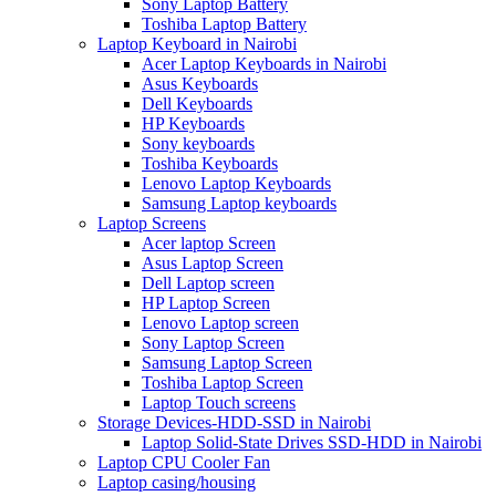
Sony Laptop Battery
Toshiba Laptop Battery
Laptop Keyboard in Nairobi
Acer Laptop Keyboards in Nairobi
Asus Keyboards
Dell Keyboards
HP Keyboards
Sony keyboards
Toshiba Keyboards
Lenovo Laptop Keyboards
Samsung Laptop keyboards
Laptop Screens
Acer laptop Screen
Asus Laptop Screen
Dell Laptop screen
HP Laptop Screen
Lenovo Laptop screen
Sony Laptop Screen
Samsung Laptop Screen
Toshiba Laptop Screen
Laptop Touch screens
Storage Devices-HDD-SSD in Nairobi
Laptop Solid-State Drives SSD-HDD in Nairobi
Laptop CPU Cooler Fan
Laptop casing/housing