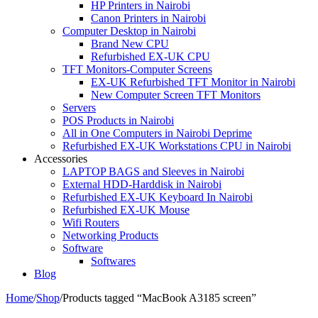
HP Printers in Nairobi
Canon Printers in Nairobi
Computer Desktop in Nairobi
Brand New CPU
Refurbished EX-UK CPU
TFT Monitors-Computer Screens
EX-UK Refurbished TFT Monitor in Nairobi
New Computer Screen TFT Monitors
Servers
POS Products in Nairobi
All in One Computers in Nairobi Deprime
Refurbished EX-UK Workstations CPU in Nairobi
Accessories
LAPTOP BAGS and Sleeves in Nairobi
External HDD-Harddisk in Nairobi
Refurbished EX-UK Keyboard In Nairobi
Refurbished EX-UK Mouse
Wifi Routers
Networking Products
Software
Softwares
Blog
Home
/
Shop
/
Products tagged “MacBook A3185 screen”