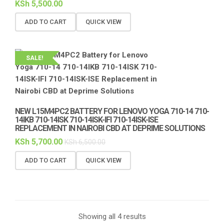
KSh
5,500.00
ADD TO CART
QUICK VIEW
SALE!
NEW L15M4PC2 BATTERY FOR LENOVO YOGA 710-14 710-
14IKB 710-14ISK 710-14ISK-IFI 710-14ISK-ISE
REPLACEMENT IN NAIROBI CBD AT DEPRIME SOLUTIONS
KSh
5,700.00
KSh
6,500.00
ADD TO CART
QUICK VIEW
Showing all 4 results