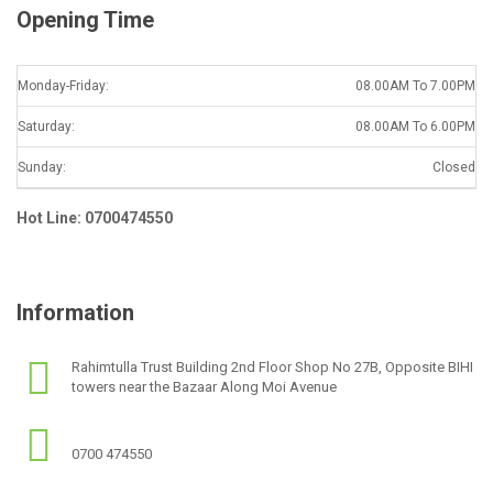
Opening Time
Monday-Friday:
08.00AM To 7.00PM
Saturday:
08.00AM To 6.00PM
Sunday:
Closed
Hot Line: 0700474550
Information
Rahimtulla Trust Building 2nd Floor Shop No 27B, Opposite BIHI
towers near the Bazaar Along Moi Avenue
0700 474550