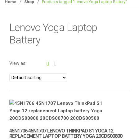
g
Home
/
Shop
/
Products tagged “Lenovo Yoga Laptop Battery”
g
l
e
Lenovo Yoga Laptop
n
Battery
a
v
i
g
View as:
a
t
i
o
n
45N1706 45N1707 LENOVO THINKPAD S1 YOGA 12
REPLACEMENT LAPTOP BATTERY YOGA 20CDS00800