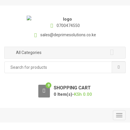
S
S
k
k
i
i
p
p
0700474550
t
t
sales@deprimesolutions.co.ke
o
o
n
c
a
o
All Categories
v
n
Search
i
t
for:
g
e
a
n
0
t
t
SHOPPING CART
i
0 Item(s)-
KSh
0.00
o
n
T
o