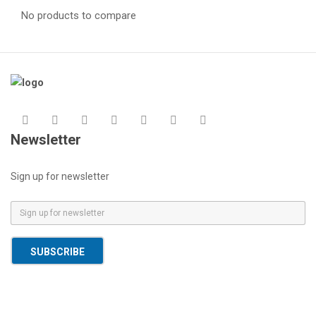
No products to compare
Newsletter
Sign up for newsletter
E
m
a
SUBSCRIBE
i
l
*