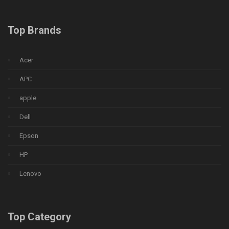
Top Brands
Acer
APC
apple
Dell
Epson
HP
Lenovo
Top Category