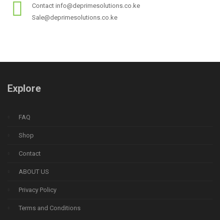
Contact info@deprimesolutions.co.ke
Sale@deprimesolutions.co.ke
Explore
FAQ
Shop
Contact
ABOUT US
Privacy Policy
Terms and Conditions