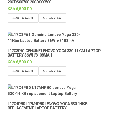
20CDS00700 20CDS00500
KSh
6,500.00
ADD TO CART
QUICK VIEW
L17C3P61 GENUINE LENOVO YOGA 330-11IGM LAPTOP
BATTERY 36WH/3108MAH
KSh
6,500.00
ADD TO CART
QUICK VIEW
L17C4PB0 L17M4PB0 LENOVO YOGA 530-14IKB
REPLACEMENT LAPTOP BATTERY