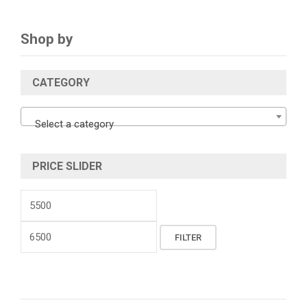
Shop by
CATEGORY
Select a category
PRICE SLIDER
Min
price
Max
FILTER
price