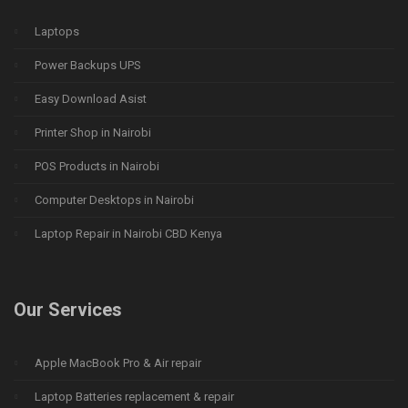
Laptops
Power Backups UPS
Easy Download Asist
Printer Shop in Nairobi
POS Products in Nairobi
Computer Desktops in Nairobi
Laptop Repair in Nairobi CBD Kenya
Our Services
Apple MacBook Pro & Air repair
Laptop Batteries replacement & repair