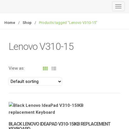
T
o
g
Home
/
Shop
/
Products tagged “Lenovo V310-15”
g
l
e
Lenovo V310-15
n
a
v
View as:
i
g
a
t
i
o
n
BLACK LENOVO IDEAPAD V310-15IKB REPLACEMENT
KEYBOARD