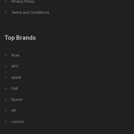
Privacy Policy
Terms and Conditions
Top Brands
Acer
APC
apple
Dell
Epson
HP
Lenovo