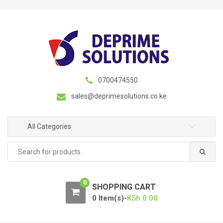
S
S
k
k
i
i
p
p
t
t
o
o
n
c
0700474550
a
o
sales@deprimesolutions.co.ke
v
n
i
t
g
e
All Categories
a
n
Search
t
t
for:
i
o
0
n
SHOPPING CART
0 Item(s)-
KSh
0.00