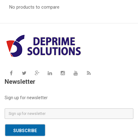
No products to compare
Newsletter
Sign up for newsletter
E
m
a
SUBSCRIBE
i