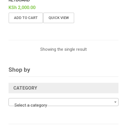
KSh
2,000.00
ADD TO CART
QUICK VIEW
Showing the single result
Shop by
CATEGORY
Select a category