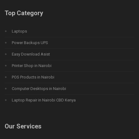
Top Category
Laptops
Power Backups UPS
Easy Download Asist
Printer Shop in Nairobi
POS Products in Nairobi
Computer Desktops in Nairobi
Laptop Repair in Nairobi CBD Kenya
Our Services