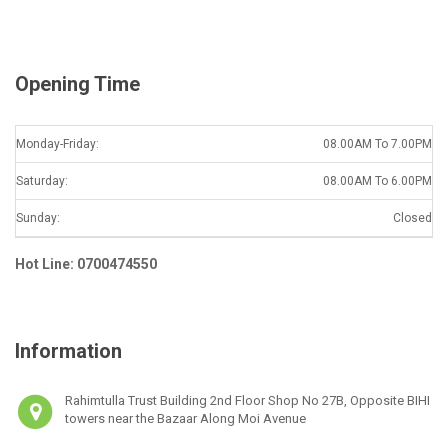
l
*
Opening Time
Monday-Friday:
08.00AM To 7.00PM
Saturday:
08.00AM To 6.00PM
Sunday:
Closed
Hot Line: 0700474550
Information
Rahimtulla Trust Building 2nd Floor Shop No 27B, Opposite BIHI
towers near the Bazaar Along Moi Avenue