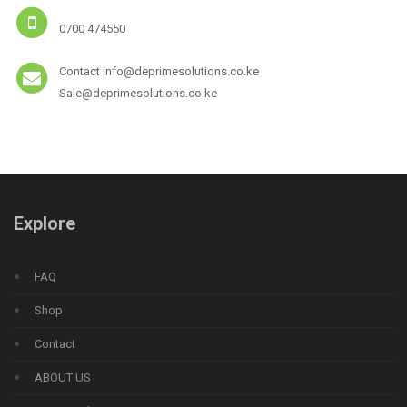
0700 474550
Contact info@deprimesolutions.co.ke
Sale@deprimesolutions.co.ke
Explore
FAQ
Shop
Contact
ABOUT US