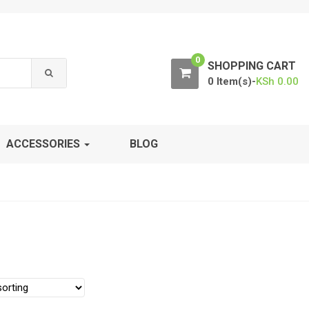
0
SHOPPING CART
0 Item(s)-
KSh
0.00
ACCESSORIES
BLOG