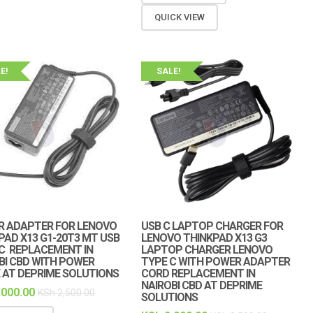
QUICK VIEW
E!
SALE!
 ADAPTER FOR LENOVO
USB C LAPTOP CHARGER FOR
PAD X13 G1-20T3 MT USB
LENOVO THINKPAD X13 G3
C REPLACEMENT IN
LAPTOP CHARGER LENOVO
BI CBD WITH POWER
TYPE C WITH POWER ADAPTER
 AT DEPRIME SOLUTIONS
CORD REPLACEMENT IN
NAIROBI CBD AT DEPRIME
,000.00
KSh
2,500.00
SOLUTIONS