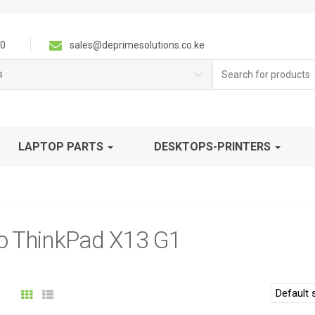
0
sales@deprimesolutions.co.ke
Search
s
for:
LAPTOP PARTS
DESKTOPS-PRINTERS
o ThinkPad X13 G1