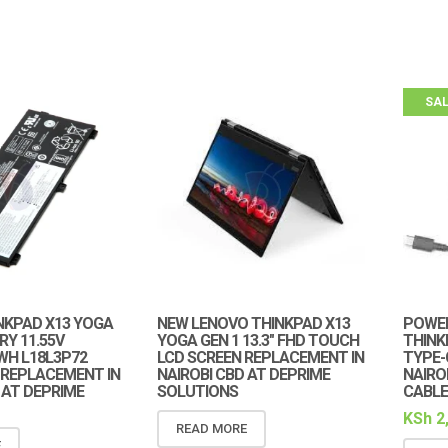
SAL
NKPAD X13 YOGA
NEW LENOVO THINKPAD X13
POWER
RY 11.55V
YOGA GEN 1 13.3″ FHD TOUCH
THINK
WH L18L3P72
LCD SCREEN REPLACEMENT IN
TYPE-
 REPLACEMENT IN
NAIROBI CBD AT DEPRIME
NAIRO
 AT DEPRIME
SOLUTIONS
CABLE
KSh
2
READ MORE
E