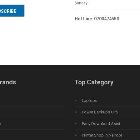
Sunday:
BSCRIBE
Hot Line: 0700474550
rands
Top Category
Laptops
Power Backups UPS
e
Easy Download Asist
Printer Shop in Nairobi