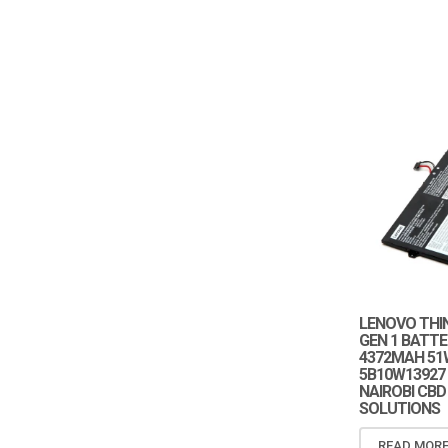
LENOVO THI
GEN 1 BATTE
4372MAH 51
5B10W13927
NAIROBI CBD
SOLUTIONS
READ MOR