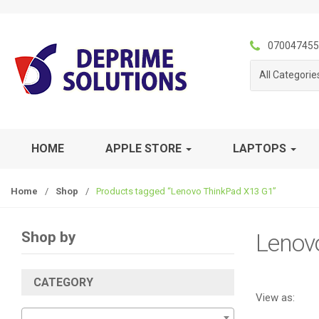
S
S
k
k
i
i
070047455
p
p
All Categorie
t
t
o
o
n
c
a
o
v
n
HOME
APPLE STORE
LAPTOPS
i
t
g
e
Home
/
Shop
/
Products tagged “Lenovo ThinkPad X13 G1”
a
n
t
t
i
Shop by
Lenov
o
n
CATEGORY
View as: