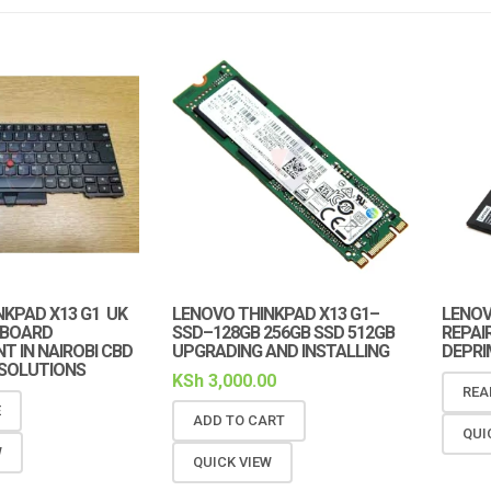
NKPAD X13 G1 UK
LENOVO THINKPAD X13 G1–
LENOV
YBOARD
SSD–128GB 256GB SSD 512GB
REPAIR
 IN NAIROBI CBD
UPGRADING AND INSTALLING
DEPRI
 SOLUTIONS
KSh
3,000.00
REA
E
ADD TO CART
QUI
W
QUICK VIEW