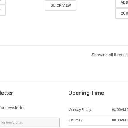
ADD
QUICK VIEW
W
QUI
Showing all 8 resul
etter
Opening Time
for newsletter
Monday-Friday:
08.00AM 
Saturday:
08.00AM 