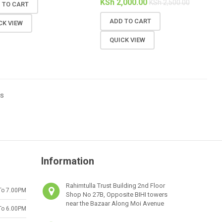
KSh
2,000.00
KSh
2,500.00
 TO CART
ADD TO CART
CK VIEW
QUICK VIEW
ts
Information
Rahimtulla Trust Building 2nd Floor
To 7.00PM
Shop No 27B, Opposite BIHI towers
near the Bazaar Along Moi Avenue
To 6.00PM