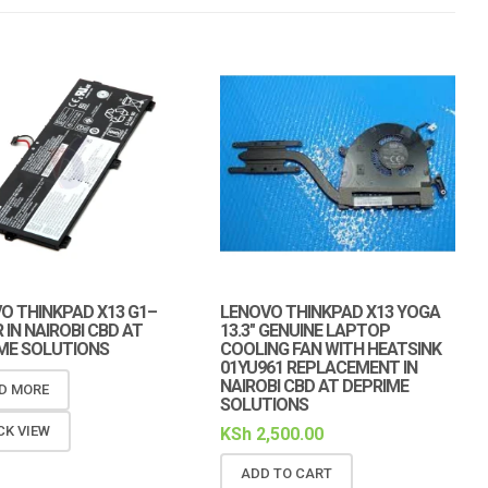
O THINKPAD X13 G1–
LENOVO THINKPAD X13 YOGA
 IN NAIROBI CBD AT
13.3″ GENUINE LAPTOP
ME SOLUTIONS
COOLING FAN WITH HEATSINK
01YU961 REPLACEMENT IN
NAIROBI CBD AT DEPRIME
D MORE
SOLUTIONS
CK VIEW
KSh
2,500.00
ADD TO CART