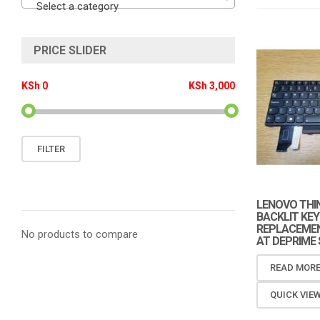
Select a category
PRICE SLIDER
KSh 0
KSh 3,000
Min
Max
FILTER
price
price
LENOVO THI
BACKLIT KE
REPLACEMENT
No products to compare
AT DEPRIME
READ MOR
QUICK VIE