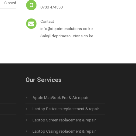
Closed
0700 474550
Contact
info@deprimesolutions.co.ke
Sale@deprimesolutions.co.ke
Our Services
Apple MacBook Pro & Air repair
Laptop Batteries replacement & repair
Laptop Screen replacement & repair
Laptop Casing replacement & repair