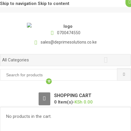
Skip to navigation
Skip to content
0700474550
sales@deprimesolutions.co.ke
All Categories
Search
for:
0
SHOPPING CART
0 Item(s)-
KSh
0.00
No products in the cart.