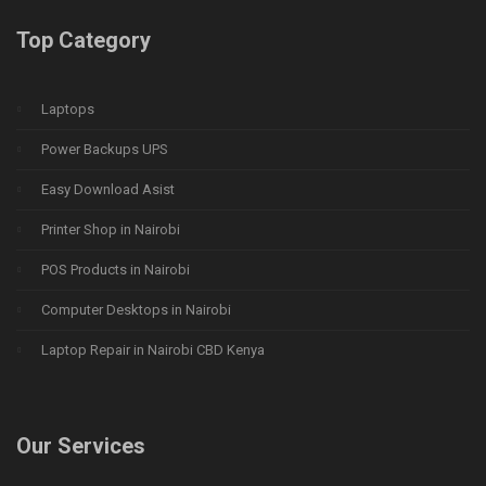
Top Category
Laptops
Power Backups UPS
Easy Download Asist
Printer Shop in Nairobi
POS Products in Nairobi
Computer Desktops in Nairobi
Laptop Repair in Nairobi CBD Kenya
Our Services