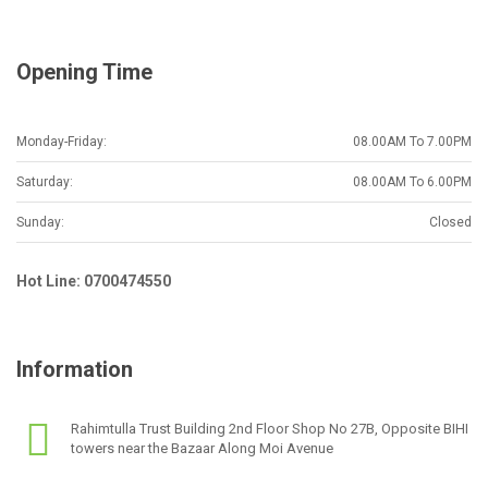
l
*
Opening Time
Monday-Friday:
08.00AM To 7.00PM
Saturday:
08.00AM To 6.00PM
Sunday:
Closed
Hot Line: 0700474550
Information
Rahimtulla Trust Building 2nd Floor Shop No 27B, Opposite BIHI
towers near the Bazaar Along Moi Avenue