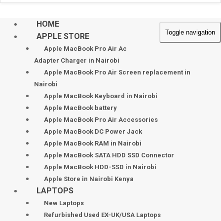
HOME
Toggle navigation
APPLE STORE
Apple MacBook Pro Air Ac
Adapter Charger in Nairobi
Apple MacBook Pro Air Screen replacement in
Nairobi
Apple MacBook Keyboard in Nairobi
Apple MacBook battery
Apple MacBook Pro Air Accessories
Apple MacBook DC Power Jack
Apple MacBook RAM in Nairobi
Apple MacBook SATA HDD SSD Connector
Apple MacBook HDD-SSD in Nairobi
Apple Store in Nairobi Kenya
LAPTOPS
New Laptops
Refurbished Used EX-UK/USA Laptops