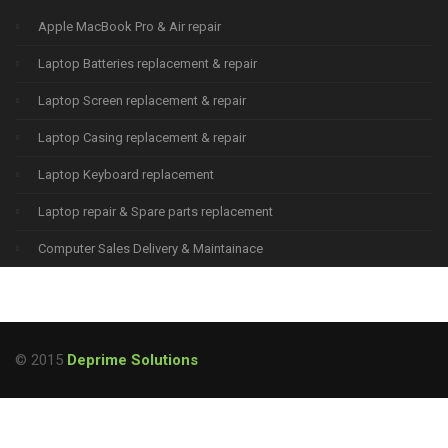
Apple MacBook Pro & Air repair
Laptop Batteries replacement & repair
Laptop Screen replacement & repair
Laptop Casing replacement & repair
Laptop Keyboard replacement
Laptop repair & Spare parts replacement
Computer Sales Delivery & Maintainace
© 2015
Deprime Solutions