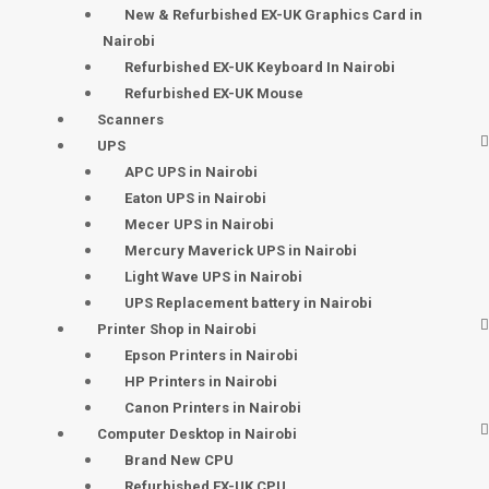
New & Refurbished EX-UK Graphics Card in
Nairobi
Refurbished EX-UK Keyboard In Nairobi
Refurbished EX-UK Mouse
Scanners
UPS
APC UPS in Nairobi
Eaton UPS in Nairobi
Mecer UPS in Nairobi
Mercury Maverick UPS in Nairobi
Light Wave UPS in Nairobi
UPS Replacement battery in Nairobi
Printer Shop in Nairobi
Epson Printers in Nairobi
HP Printers in Nairobi
Canon Printers in Nairobi
Computer Desktop in Nairobi
Brand New CPU
Refurbished EX-UK CPU