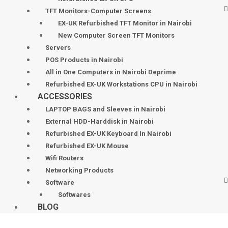
TFT Monitors-Computer Screens
EX-UK Refurbished TFT Monitor in Nairobi
New Computer Screen TFT Monitors
Servers
POS Products in Nairobi
All in One Computers in Nairobi Deprime
Refurbished EX-UK Workstations CPU in Nairobi
ACCESSORIES
LAPTOP BAGS and Sleeves in Nairobi
External HDD-Harddisk in Nairobi
Refurbished EX-UK Keyboard In Nairobi
Refurbished EX-UK Mouse
Wifi Routers
Networking Products
Software
Softwares
BLOG