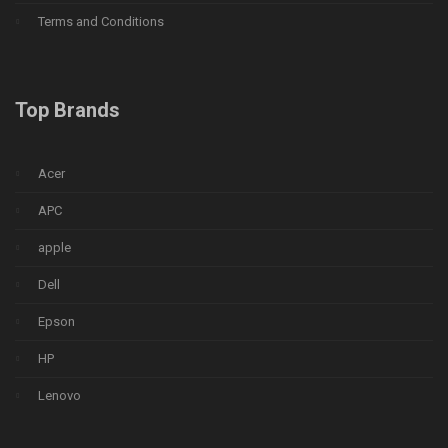
Terms and Conditions
Top Brands
Acer
APC
apple
Dell
Epson
HP
Lenovo