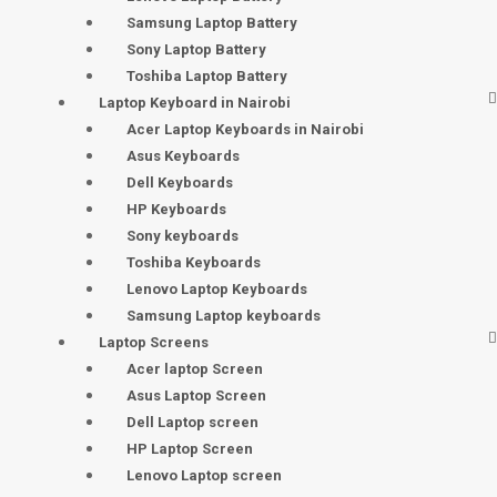
Samsung Laptop Battery
Sony Laptop Battery
Toshiba Laptop Battery
Laptop Keyboard in Nairobi
Acer Laptop Keyboards in Nairobi
Asus Keyboards
Dell Keyboards
HP Keyboards
Sony keyboards
Toshiba Keyboards
Lenovo Laptop Keyboards
Samsung Laptop keyboards
Laptop Screens
Acer laptop Screen
Asus Laptop Screen
Dell Laptop screen
HP Laptop Screen
Lenovo Laptop screen