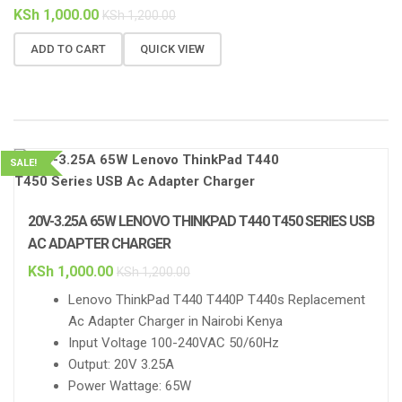
KSh
1,000.00
KSh
1,200.00
ADD TO CART
QUICK VIEW
SALE!
20V-3.25A 65W LENOVO THINKPAD T440 T450 SERIES USB
AC ADAPTER CHARGER
KSh
1,000.00
KSh
1,200.00
Lenovo ThinkPad T440 T440P T440s Replacement
Ac Adapter Charger in Nairobi Kenya
Input Voltage 100-240VAC 50/60Hz
Output: 20V 3.25A
Power Wattage: 65W