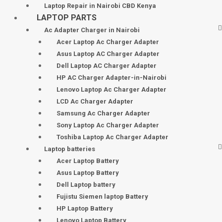
Laptop Repair in Nairobi CBD Kenya
LAPTOP PARTS
Ac Adapter Charger in Nairobi
Acer Laptop Ac Charger Adapter
Asus Laptop AC Charger Adapter
Dell Laptop AC Charger Adapter
HP AC Charger Adapter-in-Nairobi
Lenovo Laptop Ac Charger Adapter
LCD Ac Charger Adapter
Samsung Ac Charger Adapter
Sony Laptop Ac Charger Adapter
Toshiba Laptop Ac Charger Adapter
Laptop batteries
Acer Laptop Battery
Asus Laptop Battery
Dell Laptop battery
Fujistu Siemen laptop Battery
HP Laptop Battery
Lenovo Laptop Battery