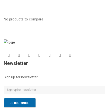
No products to compare
Newsletter
Sign up for newsletter
E
m
a
SUBSCRIBE
i