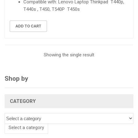
Compatible with: Lenovo Laptop Thinkpad T440p,
T440s , T450, T540P T450s
ADD TO CART
Showing the single result
Shop by
CATEGORY
Select a category