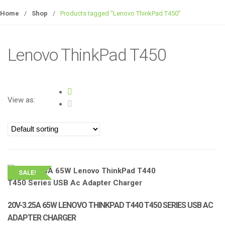
Home
/
Shop
/
Products tagged “Lenovo ThinkPad T450”
Lenovo ThinkPad T450
View as:
SALE!
20V-3.25A 65W LENOVO THINKPAD T440 T450 SERIES USB AC
ADAPTER CHARGER