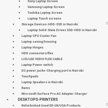
Sony Laptop Screen
Samsung Laptop Screen
Toshiba Laptop Screen
Laptop Touch screens
Storage Devices-HDD-SSD in Nairobi
Laptop Solid-State Drives SSD-HDD in Nairobi
Laptop CPU Cooler Fan
Laptop casing/housing
Laptop Hinges
HDD connectors/flex
LCD/LED VEDIO FLEX CABLE
Laptop Power switch
DC power jacks-Charging port in Nairobi
Touchpads
Laptop Speakers in Nairobi
Rams
Microsoft Surface Pro AC Adapter Charger
DESKTOPS-PRINTERS
Refurbished Used EX-UK/USA Products