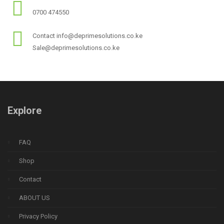
0700 474550
Contact info@deprimesolutions.co.ke
Sale@deprimesolutions.co.ke
Explore
FAQ
Shop
Contact
ABOUT US
Privacy Policy