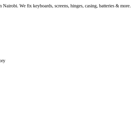
Nairobi. We fix keyboards, screens, hinges, casing, batteries & more.
ory