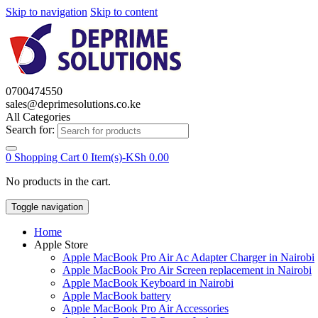
Skip to navigation
Skip to content
0700474550
sales@deprimesolutions.co.ke
All Categories
Search for:
0
Shopping Cart
0 Item(s)-
KSh
0.00
No products in the cart.
Toggle navigation
Home
Apple Store
Apple MacBook Pro Air Ac Adapter Charger in Nairobi
Apple MacBook Pro Air Screen replacement in Nairobi
Apple MacBook Keyboard in Nairobi
Apple MacBook battery
Apple MacBook Pro Air Accessories