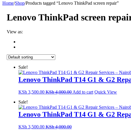
Home
/
Shop
/
Products tagged “Lenovo ThinkPad screen repair”
Lenovo ThinkPad screen repai
View as:
Sale!
Lenovo ThinkPad T14 G1 & G2 Repai
KSh
3,500.00
KSh
4,000.00
Add to cart
Quick View
Sale!
Lenovo ThinkPad T14 G1 & G2 Repai
KSh
3,500.00
KSh
4,000.00