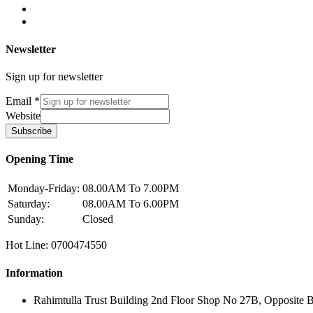
Newsletter
Sign up for newsletter
Email
*
Website
Subscribe
Opening Time
Monday-Friday:
08.00AM To 7.00PM
Saturday:
08.00AM To 6.00PM
Sunday:
Closed
Hot Line: 0700474550
Information
Rahimtulla Trust Building 2nd Floor Shop No 27B, Opposite 