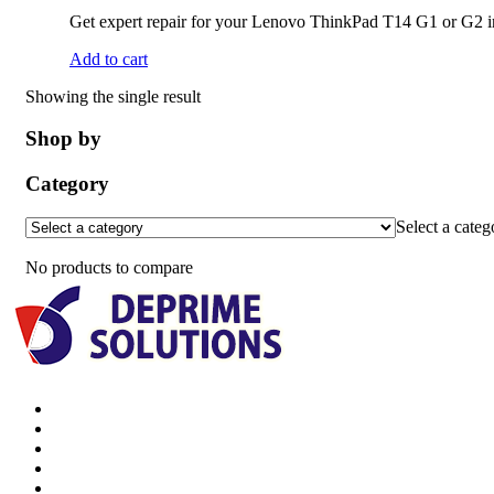
Get expert repair for your Lenovo ThinkPad T14 G1 or G2 in 
Add to cart
Showing the single result
Shop by
Category
Select a categ
No products to compare