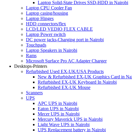
Laptop Solid-State Drives SSD-HDD in Nairobi
Laptop CPU Cooler Fan
Laptop casing/housing
Laptop Hinges
HDD connectors/flex
LCD/LED VEDIO FLEX CABLE
Laptop Power switch
DC power jacks-Charging port in Nairobi
Touchpads
Laptop Speakers in Nairobi
Rams
Microsoft Surface Pro AC Adapter Charger
Desktops-Printers
Refurbished Used EX-UK/USA Products
New & Refurbished EX-UK Graphics Card in Nai
Refurbished EX-UK Keyboard In Nairobi
Refurbished EX-UK Mouse
Scanners
UPS
APC UPS in Nairobi
Eaton UPS in Nairobi
Mecer UPS in Nairobi
Mercury Maverick UPS in Nairobi
Light Wave UPS in Nairobi
UPS Replacement battery in Nairobi