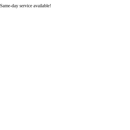
 Same-day service available!