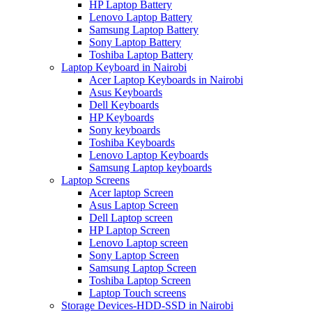
HP Laptop Battery
Lenovo Laptop Battery
Samsung Laptop Battery
Sony Laptop Battery
Toshiba Laptop Battery
Laptop Keyboard in Nairobi
Acer Laptop Keyboards in Nairobi
Asus Keyboards
Dell Keyboards
HP Keyboards
Sony keyboards
Toshiba Keyboards
Lenovo Laptop Keyboards
Samsung Laptop keyboards
Laptop Screens
Acer laptop Screen
Asus Laptop Screen
Dell Laptop screen
HP Laptop Screen
Lenovo Laptop screen
Sony Laptop Screen
Samsung Laptop Screen
Toshiba Laptop Screen
Laptop Touch screens
Storage Devices-HDD-SSD in Nairobi