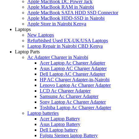
Apple MacBook DC Power Jack
Apple MacBook RAM in Nairobi
Apple MacBook SATA HDD SSD Connector
Apple MacBook HDD-SSD in Nairobi
Apple Store in Nairobi Kenya
Laptops
New Laptops
Refurbished Used EX-UK/USA Laptops
Laptop Repair in Nairobi CBD Kenya
Laptop Parts
Ac Adapter Charger in Nairobi
Acer Laptop Ac Charger Adapter
Asus Laptop AC Charger Adapter
Dell Laptop AC Charger Adapter
HP AC Charger Adapter-in-Nairobi
Lenovo Laptop Ac Charger Adapter
LCD Ac Charger Adapter
Samsung Ac Charger Adapter
Sony Laptop Ac Charger Adapter
Toshiba Laptop Ac Charger Adapter
Laptop batteries
Acer Laptop Battery
Asus Laptop Battery
Dell Laptop battery
Fujistu Siemen laptop Battery