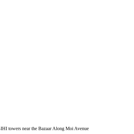
BIHI towers near the Bazaar Along Moi Avenue