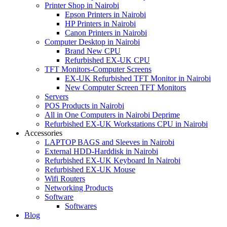
Printer Shop in Nairobi
Epson Printers in Nairobi
HP Printers in Nairobi
Canon Printers in Nairobi
Computer Desktop in Nairobi
Brand New CPU
Refurbished EX-UK CPU
TFT Monitors-Computer Screens
EX-UK Refurbished TFT Monitor in Nairobi
New Computer Screen TFT Monitors
Servers
POS Products in Nairobi
All in One Computers in Nairobi Deprime
Refurbished EX-UK Workstations CPU in Nairobi
Accessories
LAPTOP BAGS and Sleeves in Nairobi
External HDD-Harddisk in Nairobi
Refurbished EX-UK Keyboard In Nairobi
Refurbished EX-UK Mouse
Wifi Routers
Networking Products
Software
Softwares
Blog