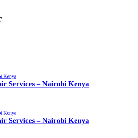
r
r Services – Nairobi Kenya
r Services – Nairobi Kenya