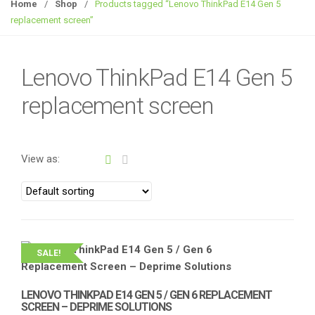
g
Home
/
Shop
/
Products tagged “Lenovo ThinkPad E14 Gen 5
g
replacement screen”
l
e
n
Lenovo ThinkPad E14 Gen 5
a
replacement screen
v
i
g
a
View as:
t
i
o
n
SALE!
LENOVO THINKPAD E14 GEN 5 / GEN 6 REPLACEMENT
SCREEN – DEPRIME SOLUTIONS