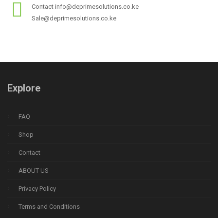
Contact info@deprimesolutions.co.ke
Sale@deprimesolutions.co.ke
Explore
FAQ
Shop
Contact
ABOUT US
Privacy Policy
Terms and Conditions