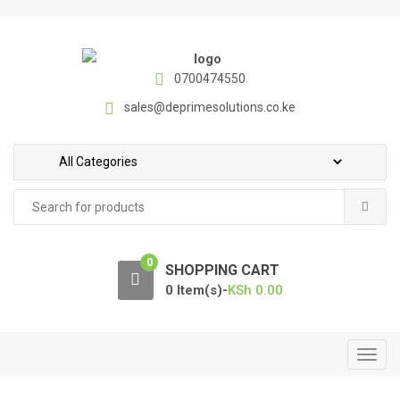
S
S
k
k
i
i
p
p
0700474550
t
t
sales@deprimesolutions.co.ke
o
o
n
c
a
o
v
n
Search
i
t
for:
g
e
a
n
0
t
t
SHOPPING CART
i
0 Item(s)-
KSh
0.00
o
n
T
o