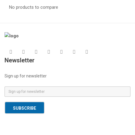
No products to compare
Newsletter
Sign up for newsletter
E
m
a
SUBSCRIBE
i
l
*