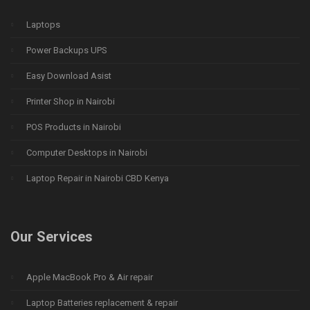
Laptops
Power Backups UPS
Easy Download Asist
Printer Shop in Nairobi
POS Products in Nairobi
Computer Desktops in Nairobi
Laptop Repair in Nairobi CBD Kenya
Our Services
Apple MacBook Pro & Air repair
Laptop Batteries replacement & repair