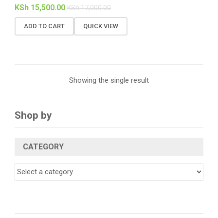
KSh
15,500.00
KSh
17,000.00
ADD TO CART
QUICK VIEW
Showing the single result
Shop by
CATEGORY