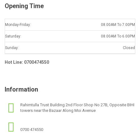
Opening Time
Monday-Friday:
08.00AM To 7.00PM
Saturday:
08.00AM To 6.00PM
Sunday:
Closed
Hot Line: 0700474550
Information
Rahimtulla Trust Building 2nd Floor Shop No 27B, Opposite BIHI
towers near the Bazaar Along Moi Avenue
0700 474550