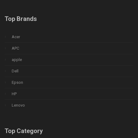
Top Brands
Acer
APC
apple
Dell
Epson
HP
Lenovo
Top Category