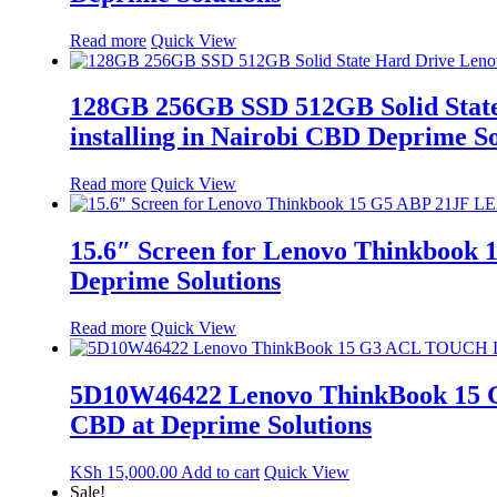
Read more
Quick View
128GB 256GB SSD 512GB Solid State
installing in Nairobi CBD Deprime So
Read more
Quick View
15.6″ Screen for Lenovo Thinkbook
Deprime Solutions
Read more
Quick View
5D10W46422 Lenovo ThinkBook 15 G
CBD at Deprime Solutions
KSh
15,000.00
Add to cart
Quick View
Sale!