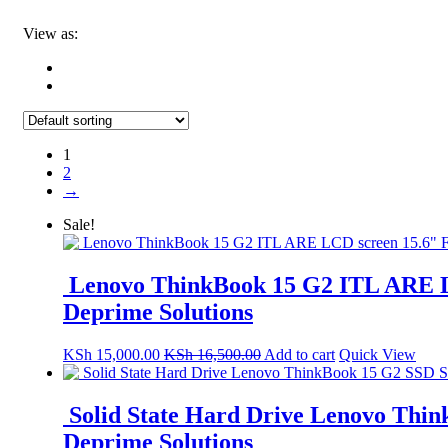
View as:
1
2
→
Sale!
Lenovo ThinkBook 15 G2 ITL ARE L
Deprime Solutions
KSh
15,000.00
KSh
16,500.00
Add to cart
Quick View
Solid State Hard Drive Lenovo Think
Deprime Solutions