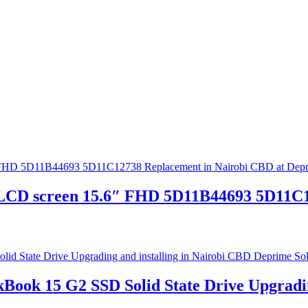
CD screen 15.6″ FHD 5D11B44693 5D11C12
Book 15 G2 SSD Solid State Drive Upgradin