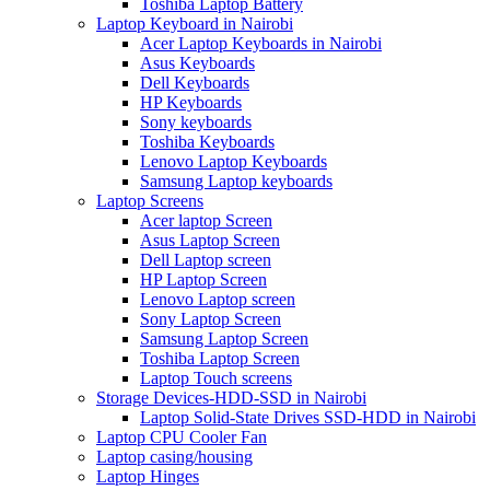
Toshiba Laptop Battery
Laptop Keyboard in Nairobi
Acer Laptop Keyboards in Nairobi
Asus Keyboards
Dell Keyboards
HP Keyboards
Sony keyboards
Toshiba Keyboards
Lenovo Laptop Keyboards
Samsung Laptop keyboards
Laptop Screens
Acer laptop Screen
Asus Laptop Screen
Dell Laptop screen
HP Laptop Screen
Lenovo Laptop screen
Sony Laptop Screen
Samsung Laptop Screen
Toshiba Laptop Screen
Laptop Touch screens
Storage Devices-HDD-SSD in Nairobi
Laptop Solid-State Drives SSD-HDD in Nairobi
Laptop CPU Cooler Fan
Laptop casing/housing
Laptop Hinges