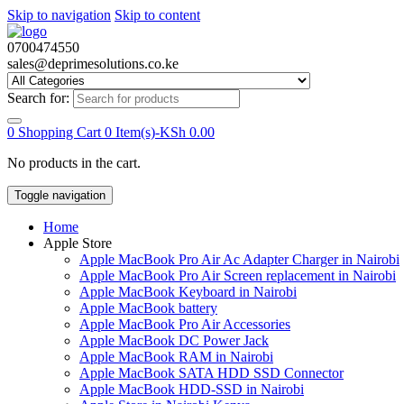
Skip to navigation
Skip to content
0700474550
sales@deprimesolutions.co.ke
Search for:
0
Shopping Cart
0 Item(s)-
KSh
0.00
No products in the cart.
Toggle navigation
Home
Apple Store
Apple MacBook Pro Air Ac Adapter Charger in Nairobi
Apple MacBook Pro Air Screen replacement in Nairobi
Apple MacBook Keyboard in Nairobi
Apple MacBook battery
Apple MacBook Pro Air Accessories
Apple MacBook DC Power Jack
Apple MacBook RAM in Nairobi
Apple MacBook SATA HDD SSD Connector
Apple MacBook HDD-SSD in Nairobi