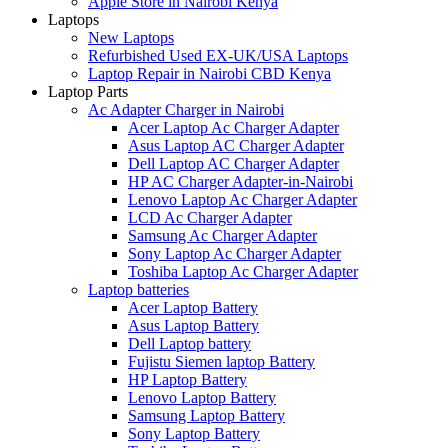
Apple Store in Nairobi Kenya
Laptops
New Laptops
Refurbished Used EX-UK/USA Laptops
Laptop Repair in Nairobi CBD Kenya
Laptop Parts
Ac Adapter Charger in Nairobi
Acer Laptop Ac Charger Adapter
Asus Laptop AC Charger Adapter
Dell Laptop AC Charger Adapter
HP AC Charger Adapter-in-Nairobi
Lenovo Laptop Ac Charger Adapter
LCD Ac Charger Adapter
Samsung Ac Charger Adapter
Sony Laptop Ac Charger Adapter
Toshiba Laptop Ac Charger Adapter
Laptop batteries
Acer Laptop Battery
Asus Laptop Battery
Dell Laptop battery
Fujistu Siemen laptop Battery
HP Laptop Battery
Lenovo Laptop Battery
Samsung Laptop Battery
Sony Laptop Battery