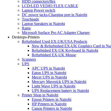
HDD connectors/flex
LCD/LED VEDIO FLEX CABLE
Laptop Power switch
DC power jacks-Charging port in Nairobi
Touchpads
Laptop Speakers in Nairobi
Rams
Microsoft Surface Pro AC Adapter Charger
Desktops-Printers
Refurbished Used EX-UK/USA Products
New & Refurbished EX-UK Graphics Card in Nai
Refurbished EX-UK Keyboard In Nairobi
Refurbished EX-UK Mouse
Scanners
UPS
APC UPS in Nairobi
Eaton UPS in Nairobi
Mecer UPS in Nairobi
Mercury Maverick UPS in Nairobi
Light Wave UPS in Nairobi
UPS Replacement battery in Nairobi
Printer Shop in Nairobi
Epson Printers in Nairobi
HP Printers in Nairobi
Canon Printers in Nairobi