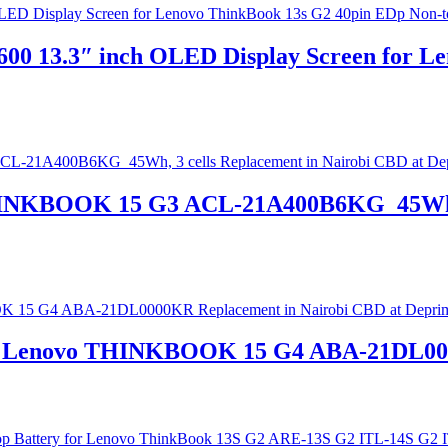
0 13.3″ inch OLED Display Screen for Le
THINKBOOK 15 G3 ACL-21A400B6KG 45Wh, 3
 for Lenovo THINKBOOK 15 G4 ABA-21DL00