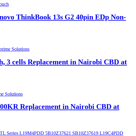
novo ThinkBook 13s G2 40pin EDp Non-
 cells Replacement in Nairobi CBD at
00KR Replacement in Nairobi CBD at