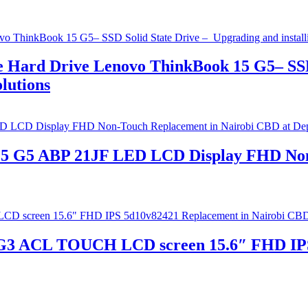
 Hard Drive Lenovo ThinkBook 15 G5– SSD
lutions
 15 G5 ABP 21JF LED LCD Display FHD Non
3 ACL TOUCH LCD screen 15.6″ FHD IPS 