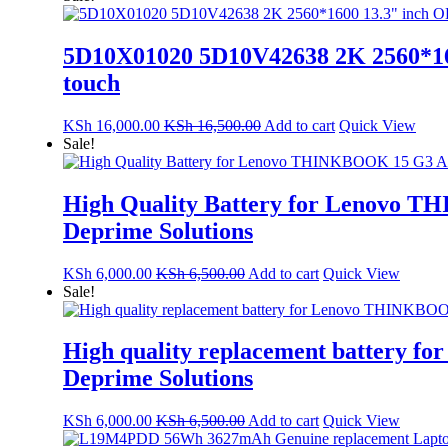
5D10X01020 5D10V42638 2K 2560*160
touch
KSh
16,000.00
KSh
16,500.00
Add to cart
Quick View
Sale!
High Quality Battery for Lenovo 
Deprime Solutions
KSh
6,000.00
KSh
6,500.00
Add to cart
Quick View
Sale!
High quality replacement battery
Deprime Solutions
KSh
6,000.00
KSh
6,500.00
Add to cart
Quick View