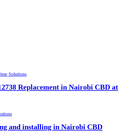
738 Replacement in Nairobi CBD at
g and installing in Nairobi CBD