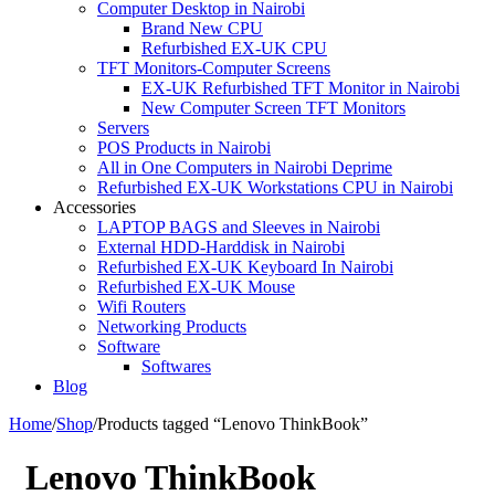
Computer Desktop in Nairobi
Brand New CPU
Refurbished EX-UK CPU
TFT Monitors-Computer Screens
EX-UK Refurbished TFT Monitor in Nairobi
New Computer Screen TFT Monitors
Servers
POS Products in Nairobi
All in One Computers in Nairobi Deprime
Refurbished EX-UK Workstations CPU in Nairobi
Accessories
LAPTOP BAGS and Sleeves in Nairobi
External HDD-Harddisk in Nairobi
Refurbished EX-UK Keyboard In Nairobi
Refurbished EX-UK Mouse
Wifi Routers
Networking Products
Software
Softwares
Blog
Home
/
Shop
/
Products tagged “Lenovo ThinkBook”
Lenovo ThinkBook