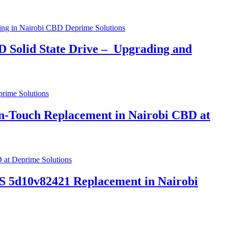
 Solid State Drive – Upgrading and
-Touch Replacement in Nairobi CBD at
5d10v82421 Replacement in Nairobi