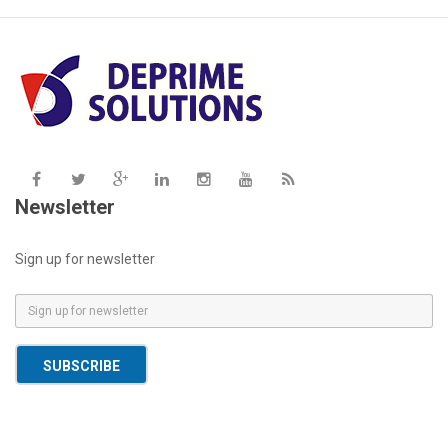
Newsletter
Sign up for newsletter
E
m
a
SUBSCRIBE
i
l
*