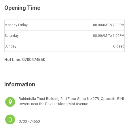
Opening Time
Monday-Friday:
08.00AM To 7.00PM
Saturday:
08.00AM To 6.00PM
Sunday:
Closed
Hot Line: 0700474550
Information
Rahimtulla Trust Building 2nd Floor Shop No 27B, Opposite BIHI
towers near the Bazaar Along Moi Avenue
0700 474550