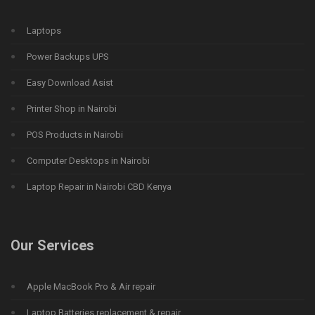
Laptops
Power Backups UPS
Easy Download Asist
Printer Shop in Nairobi
POS Products in Nairobi
Computer Desktops in Nairobi
Laptop Repair in Nairobi CBD Kenya
Our Services
Apple MacBook Pro & Air repair
Laptop Batteries replacement & repair