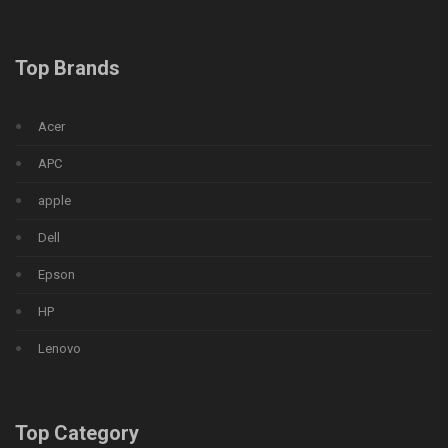
Top Brands
Acer
APC
apple
Dell
Epson
HP
Lenovo
Top Category