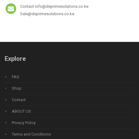
Contact info@deprimesolutions.co.ke
Sale@deprimesolutions.co.ke
Explore
FAQ
Shop
Contact
ABOUT US
Privacy Policy
Terms and Conditions