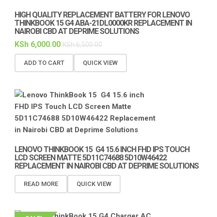
HIGH QUALITY REPLACEMENT BATTERY FOR LENOVO
THINKBOOK 15 G4 ABA-21DL0000KR REPLACEMENT IN
NAIROBI CBD AT DEPRIME SOLUTIONS
KSh
6,000.00
KSh
6,500.00
ADD TO CART
QUICK VIEW
LENOVO THINKBOOK 15 G4 15.6 INCH FHD IPS TOUCH
LCD SCREEN MATTE 5D11C74688 5D10W46422
REPLACEMENT IN NAIROBI CBD AT DEPRIME SOLUTIONS
READ MORE
QUICK VIEW