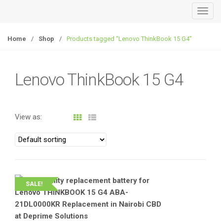
T
o
g
Home
/
Shop
/
Products tagged “Lenovo ThinkBook 15 G4”
g
l
e
Lenovo ThinkBook 15 G4
n
a
v
View as:
i
g
a
t
i
o
SALE!
n