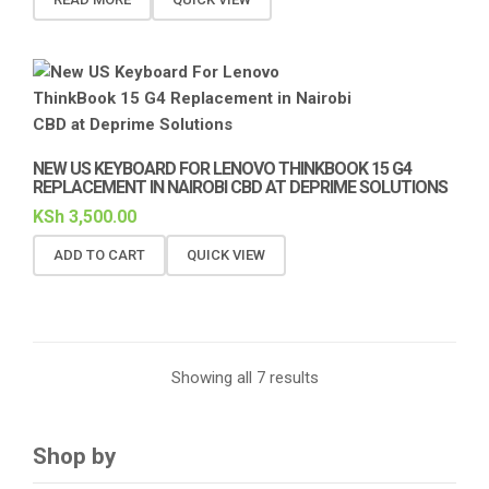
NEW US KEYBOARD FOR LENOVO THINKBOOK 15 G4
REPLACEMENT IN NAIROBI CBD AT DEPRIME SOLUTIONS
KSh
3,500.00
ADD TO CART
QUICK VIEW
Showing all 7 results
Shop by