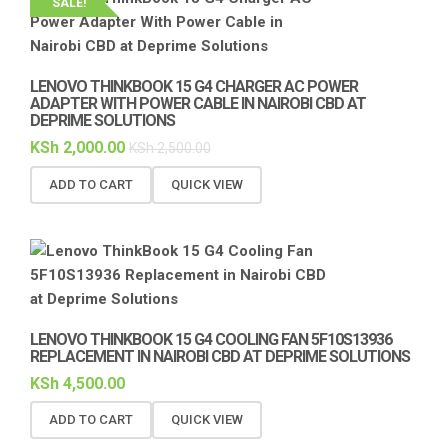
SALE!
LENOVO THINKBOOK 15 G4 CHARGER AC POWER
ADAPTER WITH POWER CABLE IN NAIROBI CBD AT
DEPRIME SOLUTIONS
KSh
2,000.00
KSh
2,500.00
ADD TO CART
QUICK VIEW
LENOVO THINKBOOK 15 G4 COOLING FAN 5F10S13936
REPLACEMENT IN NAIROBI CBD AT DEPRIME SOLUTIONS
KSh
4,500.00
ADD TO CART
QUICK VIEW