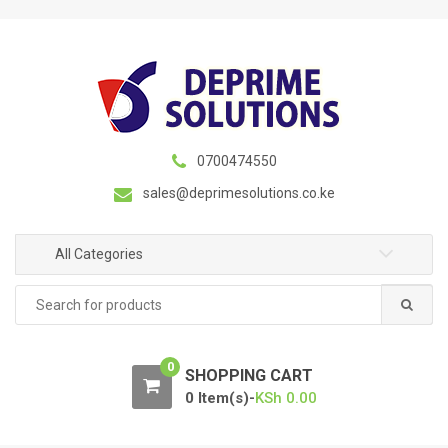
S
S
k
k
i
i
p
p
t
t
o
o
n
c
0700474550
a
o
sales@deprimesolutions.co.ke
v
n
i
t
g
e
All Categories
a
n
Search
t
t
for:
i
o
0
n
SHOPPING CART
0 Item(s)-
KSh
0.00