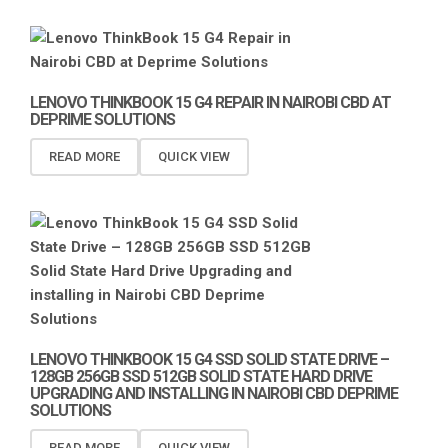
LENOVO THINKBOOK 15 G4 REPAIR IN NAIROBI CBD AT
DEPRIME SOLUTIONS
READ MORE
QUICK VIEW
LENOVO THINKBOOK 15 G4 SSD SOLID STATE DRIVE –
128GB 256GB SSD 512GB SOLID STATE HARD DRIVE
UPGRADING AND INSTALLING IN NAIROBI CBD DEPRIME
SOLUTIONS
READ MORE
QUICK VIEW