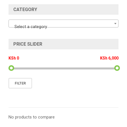
CATEGORY
Select a category
PRICE SLIDER
KSh 0
KSh 6,000
Min
Max
FILTER
price
price
No products to compare