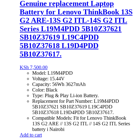
Genuine replacement Laptop
Battery for Lenovo ThinkBook 13S
G2 ARE-13S G2 ITL-14S G2 ITL
Series L19M4PDD 5B10Z37621
SB10Z37619 L19C4PDD
5B10Z37618 L19D4PDD
5B10Z37617.
KSh
7,500.00
Model: L19M4PDD
Voltage: 15.44V
Capacity: 56Wh 3627mAh
Color: Black
Type: Plug & Play Li-ion Battery.
Replacement for Part Number: L19M4PDD
5B10Z37621 SB10Z37619 L19C4PDD
5B10Z37618 L19D4PDD 5B10Z37617.
Compatible Models: Fit for Lenovo ThinkBook
13S G2 ARE // 13S G2 ITL // 14S G2 ITL Series
battery i Nairobi
Add to cart