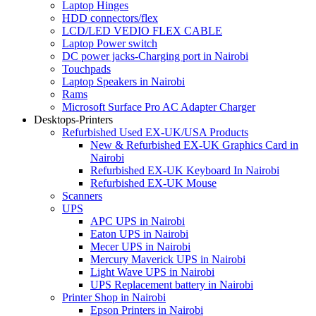
Laptop Hinges
HDD connectors/flex
LCD/LED VEDIO FLEX CABLE
Laptop Power switch
DC power jacks-Charging port in Nairobi
Touchpads
Laptop Speakers in Nairobi
Rams
Microsoft Surface Pro AC Adapter Charger
Desktops-Printers
Refurbished Used EX-UK/USA Products
New & Refurbished EX-UK Graphics Card in
Nairobi
Refurbished EX-UK Keyboard In Nairobi
Refurbished EX-UK Mouse
Scanners
UPS
APC UPS in Nairobi
Eaton UPS in Nairobi
Mecer UPS in Nairobi
Mercury Maverick UPS in Nairobi
Light Wave UPS in Nairobi
UPS Replacement battery in Nairobi
Printer Shop in Nairobi
Epson Printers in Nairobi