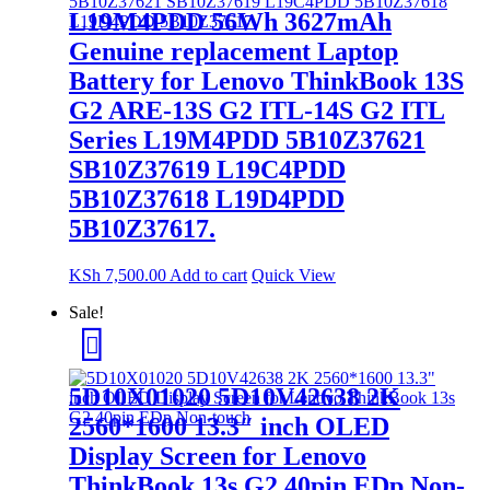
L19M4PDD 56Wh 3627mAh
Genuine replacement Laptop
Battery for Lenovo ThinkBook 13S
G2 ARE-13S G2 ITL-14S G2 ITL
Series L19M4PDD 5B10Z37621
SB10Z37619 L19C4PDD
5B10Z37618 L19D4PDD
5B10Z37617.
KSh
7,500.00
Add to cart
Quick View
Sale!
5D10X01020 5D10V42638 2K
2560*1600 13.3″ inch OLED
Display Screen for Lenovo
ThinkBook 13s G2 40pin EDp Non-