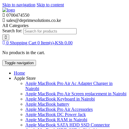
Skip to navigation
Skip to content
0700474550
sales@deprimesolutions.co.ke
All Categories
Search for:
0
Shopping Cart
0 Item(s)-
KSh
0.00
No products in the cart.
Toggle navigation
Home
Apple Store
Apple MacBook Pro Air Ac Adapter Charger in
Nairobi
Apple MacBook Pro Air Screen replacement in Nairobi
Apple MacBook Keyboard in Nairobi
Apple MacBook battery
Apple MacBook Pro Air Accessories
Apple MacBook DC Power Jack
Apple MacBook RAM in Nairobi
Apple MacBook SATA HDD SSD Connector