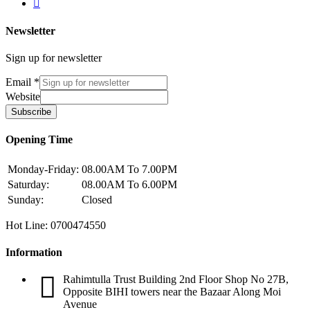
Newsletter
Sign up for newsletter
Email
*
Website
Subscribe
Opening Time
Monday-Friday:
08.00AM To 7.00PM
Saturday:
08.00AM To 6.00PM
Sunday:
Closed
Hot Line: 0700474550
Information
Rahimtulla Trust Building 2nd Floor Shop No 27B,
Opposite BIHI towers near the Bazaar Along Moi
Avenue