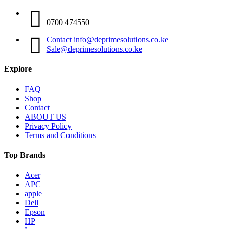
0700 474550
Contact info@deprimesolutions.co.ke
Sale@deprimesolutions.co.ke
Explore
FAQ
Shop
Contact
ABOUT US
Privacy Policy
Terms and Conditions
Top Brands
Acer
APC
apple
Dell
Epson
HP