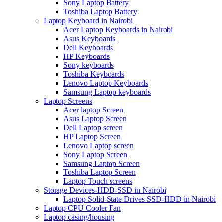
Sony Laptop Battery
Toshiba Laptop Battery
Laptop Keyboard in Nairobi
Acer Laptop Keyboards in Nairobi
Asus Keyboards
Dell Keyboards
HP Keyboards
Sony keyboards
Toshiba Keyboards
Lenovo Laptop Keyboards
Samsung Laptop keyboards
Laptop Screens
Acer laptop Screen
Asus Laptop Screen
Dell Laptop screen
HP Laptop Screen
Lenovo Laptop screen
Sony Laptop Screen
Samsung Laptop Screen
Toshiba Laptop Screen
Laptop Touch screens
Storage Devices-HDD-SSD in Nairobi
Laptop Solid-State Drives SSD-HDD in Nairobi
Laptop CPU Cooler Fan
Laptop casing/housing