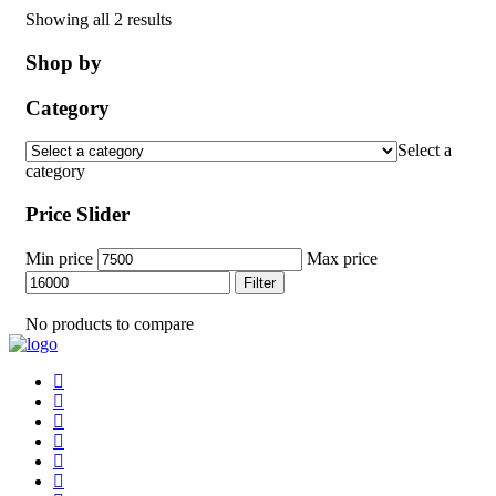
Showing all 2 results
Shop by
Category
Select a
category
Price Slider
Min price
Max price
Filter
No products to compare