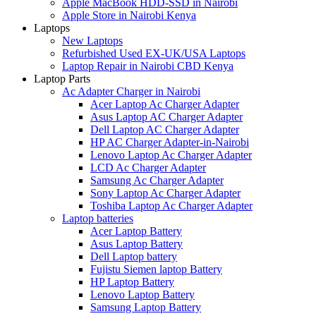
Apple MacBook HDD-SSD in Nairobi
Apple Store in Nairobi Kenya
Laptops
New Laptops
Refurbished Used EX-UK/USA Laptops
Laptop Repair in Nairobi CBD Kenya
Laptop Parts
Ac Adapter Charger in Nairobi
Acer Laptop Ac Charger Adapter
Asus Laptop AC Charger Adapter
Dell Laptop AC Charger Adapter
HP AC Charger Adapter-in-Nairobi
Lenovo Laptop Ac Charger Adapter
LCD Ac Charger Adapter
Samsung Ac Charger Adapter
Sony Laptop Ac Charger Adapter
Toshiba Laptop Ac Charger Adapter
Laptop batteries
Acer Laptop Battery
Asus Laptop Battery
Dell Laptop battery
Fujistu Siemen laptop Battery
HP Laptop Battery
Lenovo Laptop Battery
Samsung Laptop Battery