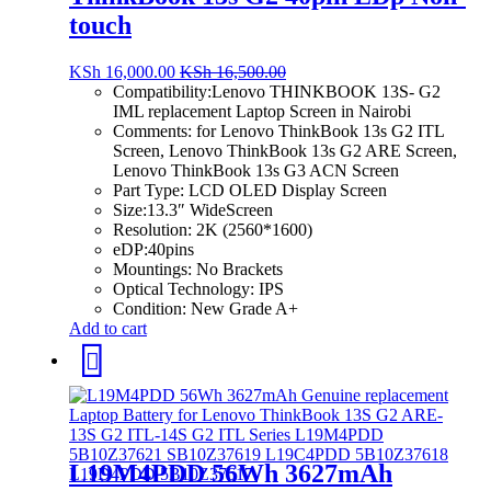
touch
KSh
16,000.00
KSh
16,500.00
Compatibility:
Lenovo THINKBOOK 13S- G2
IML replacement Laptop Screen in Nairobi
Comments: for Lenovo ThinkBook 13s G2 ITL
Screen, Lenovo ThinkBook 13s G2 ARE Screen,
Lenovo ThinkBook 13s G3 ACN Screen
Part Type:
LCD OLED Display Screen
Size:
13.3″ WideScreen
Resolution: 2K
(2560*1600)
eDP:40pins
Mountings:
No Brackets
Optical Technology:
IPS
Condition:
New Grade A+
Add to cart
L19M4PDD 56Wh 3627mAh