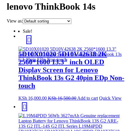
lenovo ThinkBook 14s
View as:
Sale!
5D10X01020 5D10V42638 2K
2560*1600 13.3″ inch OLED
Display Screen for Lenovo
ThinkBook 13s G2 40pin EDp Non-
touch
KSh
16,000.00
KSh
16,500.00
Add to cart
Quick View