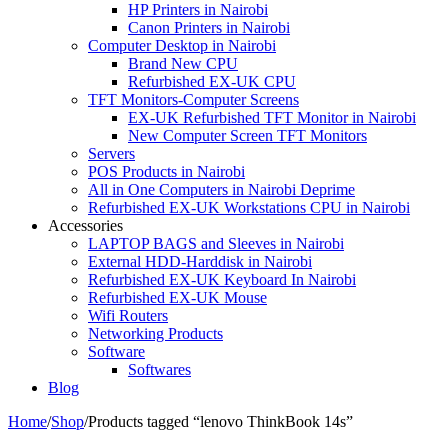
HP Printers in Nairobi
Canon Printers in Nairobi
Computer Desktop in Nairobi
Brand New CPU
Refurbished EX-UK CPU
TFT Monitors-Computer Screens
EX-UK Refurbished TFT Monitor in Nairobi
New Computer Screen TFT Monitors
Servers
POS Products in Nairobi
All in One Computers in Nairobi Deprime
Refurbished EX-UK Workstations CPU in Nairobi
Accessories
LAPTOP BAGS and Sleeves in Nairobi
External HDD-Harddisk in Nairobi
Refurbished EX-UK Keyboard In Nairobi
Refurbished EX-UK Mouse
Wifi Routers
Networking Products
Software
Softwares
Blog
Home
/
Shop
/
Products tagged “lenovo ThinkBook 14s”