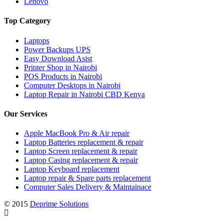
Lenovo
Top Category
Laptops
Power Backups UPS
Easy Download Asist
Printer Shop in Nairobi
POS Products in Nairobi
Computer Desktops in Nairobi
Laptop Repair in Nairobi CBD Kenya
Our Services
Apple MacBook Pro & Air repair
Laptop Batteries replacement & repair
Laptop Screen replacement & repair
Laptop Casing replacement & repair
Laptop Keyboard replacement
Laptop repair & Spare parts replacement
Computer Sales Delivery & Maintainace
© 2015
Deprime Solutions