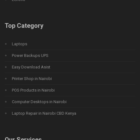
Top Category
Laptops
Power Backups UPS
Easy Download Asist
Printer Shop in Nairobi
POS Products in Nairobi
Computer Desktops in Nairobi
Laptop Repair in Nairobi CBD Kenya
Our Services