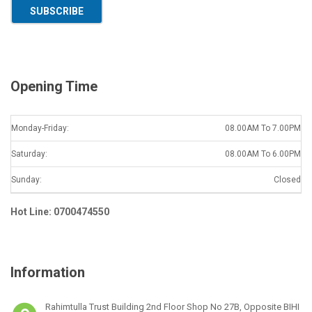
a
SUBSCRIBE
i
l
*
Opening Time
Monday-Friday:
08.00AM To 7.00PM
Saturday:
08.00AM To 6.00PM
Sunday:
Closed
Hot Line: 0700474550
Information
Rahimtulla Trust Building 2nd Floor Shop No 27B, Opposite BIHI