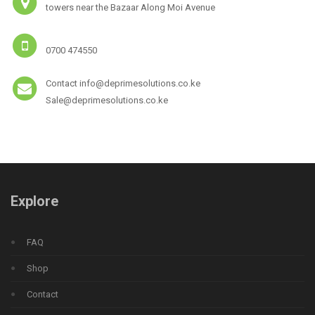
towers near the Bazaar Along Moi Avenue
0700 474550
Contact info@deprimesolutions.co.ke
Sale@deprimesolutions.co.ke
Explore
FAQ
Shop
Contact