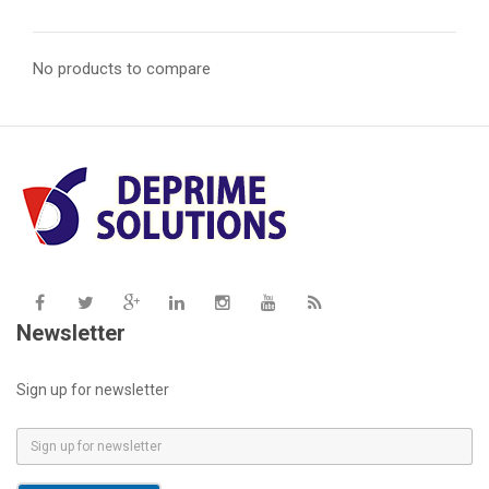
No products to compare
Newsletter
Sign up for newsletter
E
m