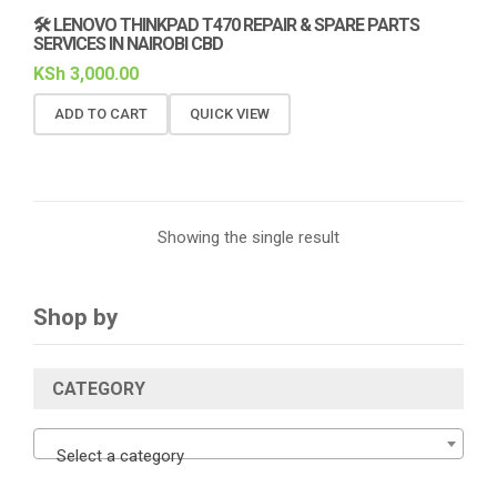
🛠️ LENOVO THINKPAD T470 REPAIR & SPARE PARTS
SERVICES IN NAIROBI CBD
KSh
3,000.00
ADD TO CART
QUICK VIEW
Showing the single result
Shop by
CATEGORY
Select a category