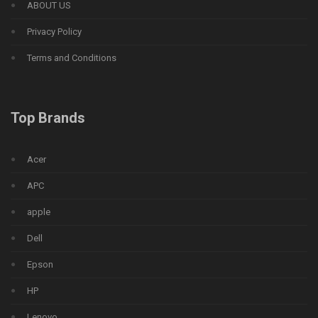
ABOUT US
Privacy Policy
Terms and Conditions
Top Brands
Acer
APC
apple
Dell
Epson
HP
Lenovo