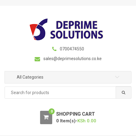
S
S
k
k
i
i
p
p
t
t
o
o
n
c
0700474550
a
o
sales@deprimesolutions.co.ke
v
n
i
t
g
e
All Categories
a
n
Search
t
t
for:
i
o
0
n
SHOPPING CART
0 Item(s)-
KSh
0.00