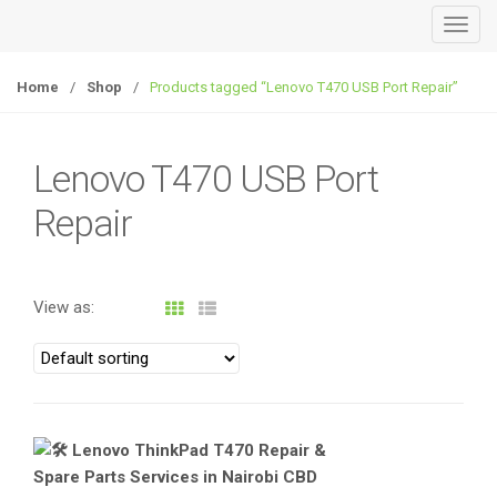
T
o
g
Home
/
Shop
/
Products tagged “Lenovo T470 USB Port Repair”
g
l
e
Lenovo T470 USB Port
n
Repair
a
v
i
g
View as:
a
t
i
o
n