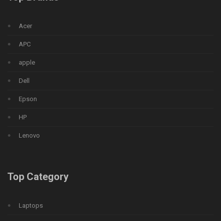
Acer
APC
apple
Dell
Epson
HP
Lenovo
Top Category
Laptops