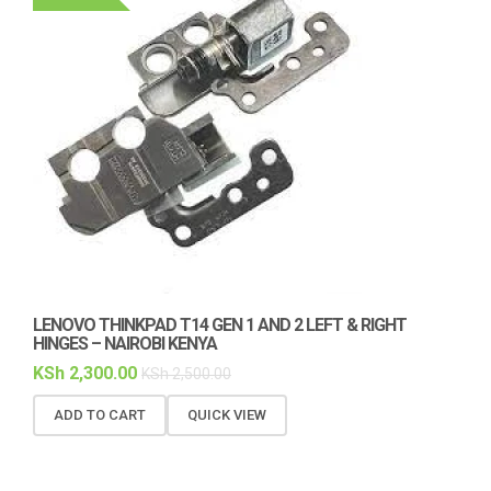
LENOVO THINKPAD T14 GEN 1 AND 2 LEFT & RIGHT
HINGES – NAIROBI KENYA
KSh
2,300.00
KSh
2,500.00
ADD TO CART
QUICK VIEW