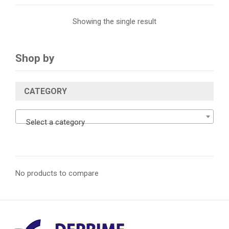
Showing the single result
Shop by
CATEGORY
Select a category
No products to compare