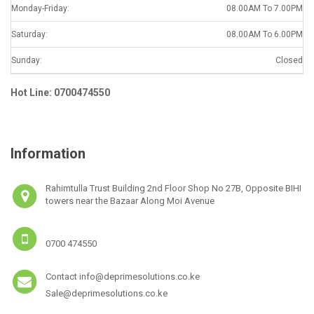
Monday-Friday:
08.00AM To 7.00PM
Saturday:
08.00AM To 6.00PM
Sunday:
Closed
Hot Line: 0700474550
Information
Rahimtulla Trust Building 2nd Floor Shop No 27B, Opposite BIHI
towers near the Bazaar Along Moi Avenue
0700 474550
Contact info@deprimesolutions.co.ke
Sale@deprimesolutions.co.ke