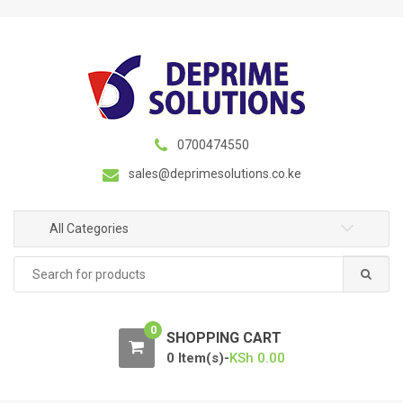
S
S
k
k
i
i
p
p
t
t
o
o
n
c
0700474550
a
o
sales@deprimesolutions.co.ke
v
n
i
t
g
e
All Categories
a
n
Search
t
t
for:
i
o
0
n
SHOPPING CART
0 Item(s)-
KSh
0.00