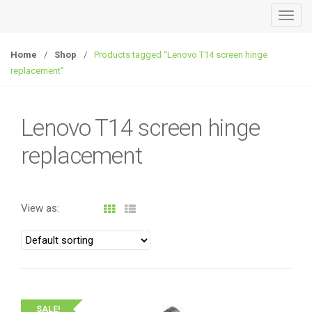
T
o
g
Home
/
Shop
/
Products tagged “Lenovo T14 screen hinge
g
replacement”
l
e
n
Lenovo T14 screen hinge
a
replacement
v
i
g
a
View as:
t
i
o
n
SALE!