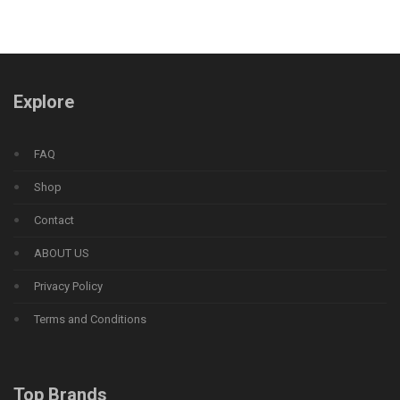
Explore
FAQ
Shop
Contact
ABOUT US
Privacy Policy
Terms and Conditions
Top Brands