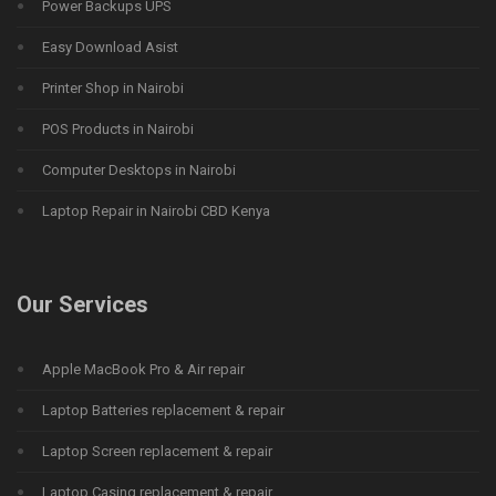
Power Backups UPS
Easy Download Asist
Printer Shop in Nairobi
POS Products in Nairobi
Computer Desktops in Nairobi
Laptop Repair in Nairobi CBD Kenya
Our Services
Apple MacBook Pro & Air repair
Laptop Batteries replacement & repair
Laptop Screen replacement & repair
Laptop Casing replacement & repair