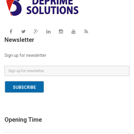
Newsletter
Sign up for newsletter
E
m
a
SUBSCRIBE
i
l
*
Opening Time