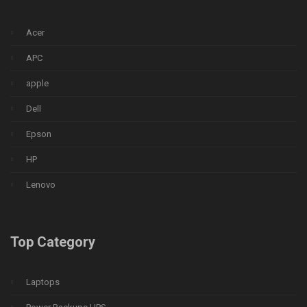
Acer
APC
apple
Dell
Epson
HP
Lenovo
Top Category
Laptops