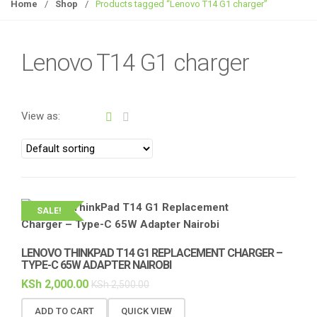
g
Home
/
Shop
/
Products tagged “Lenovo T14 G1 charger”
g
l
e
Lenovo T14 G1 charger
n
a
v
View as:
i
g
a
t
i
o
SALE!
n
LENOVO THINKPAD T14 G1 REPLACEMENT CHARGER –
TYPE-C 65W ADAPTER NAIROBI
KSh
2,000.00
KSh
2,500.00
ADD TO CART
QUICK VIEW