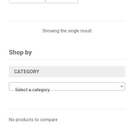
Showing the single result
Shop by
CATEGORY
Select a category
No products to compare