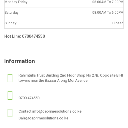
Monday-Friday:
08.00AM To 7.00PM
Saturday:
08.00AM To 6.00PM
Sunday:
Closed
Hot Line: 0700474550
Information
Rahimtulla Trust Building 2nd Floor Shop No 27B, Opposite BIHI
towers near the Bazaar Along Moi Avenue
0700 474550
Contact info@deprimesolutions.co.ke
Sale@deprimesolutions.co.ke