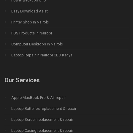
Power Backups UPS
Easy Download Asist
Printer Shop in Nairobi
POS Products in Nairobi
Computer Desktops in Nairobi
Laptop Repair in Nairobi CBD Kenya
Our Services
Apple MacBook Pro & Air repair
Laptop Batteries replacement & repair
Laptop Screen replacement & repair
Laptop Casing replacement & repair