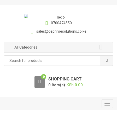
S
S
k
k
i
i
p
p
0700474550
t
t
sales@deprimesolutions.co.ke
o
o
n
c
a
o
All Categories
v
n
Search
i
t
for:
g
e
a
n
0
t
t
SHOPPING CART
i
0 Item(s)-
KSh
0.00
o
n
T
o