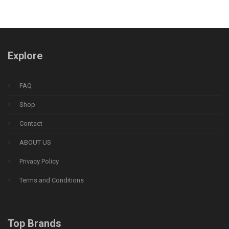
Explore
FAQ
Shop
Contact
ABOUT US
Privacy Policy
Terms and Conditions
Top Brands