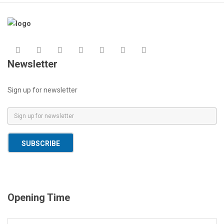
Newsletter
Sign up for newsletter
E
m
a
SUBSCRIBE
i
l
*
Opening Time