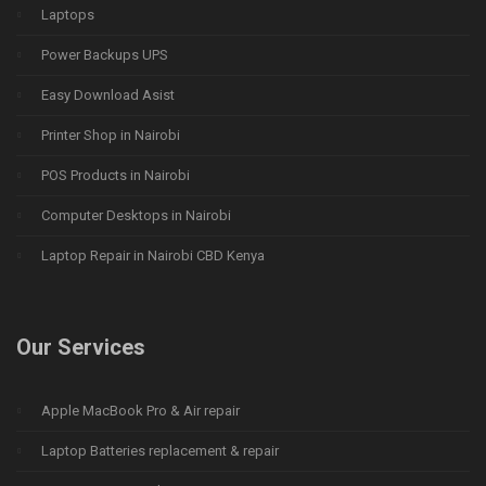
Laptops
Power Backups UPS
Easy Download Asist
Printer Shop in Nairobi
POS Products in Nairobi
Computer Desktops in Nairobi
Laptop Repair in Nairobi CBD Kenya
Our Services
Apple MacBook Pro & Air repair
Laptop Batteries replacement & repair