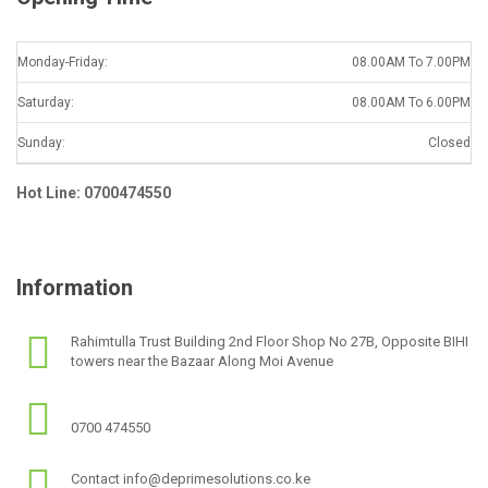
Monday-Friday:
08.00AM To 7.00PM
Saturday:
08.00AM To 6.00PM
Sunday:
Closed
Hot Line: 0700474550
Information
Rahimtulla Trust Building 2nd Floor Shop No 27B, Opposite BIHI
towers near the Bazaar Along Moi Avenue
0700 474550
Contact info@deprimesolutions.co.ke