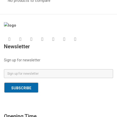
No products to compare
Newsletter
Sign up for newsletter
E
m
a
SUBSCRIBE
i
l
*
Opening Time