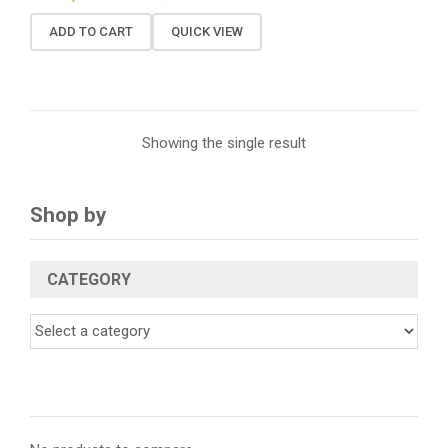
ADD TO CART
QUICK VIEW
Showing the single result
Shop by
CATEGORY