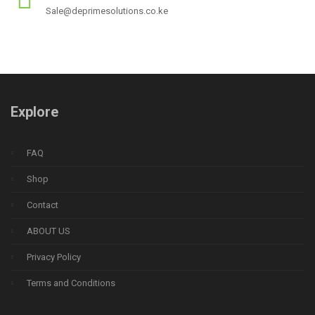
Sale@deprimesolutions.co.ke
Explore
FAQ
Shop
Contact
ABOUT US
Privacy Policy
Terms and Conditions