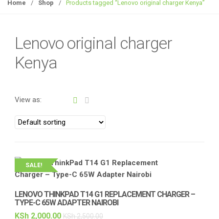
g
Home
/
Shop
/
Products tagged “Lenovo original charger Kenya”
g
l
e
Lenovo original charger
n
Kenya
a
v
i
g
View as:
a
t
i
o
n
SALE!
LENOVO THINKPAD T14 G1 REPLACEMENT CHARGER –
TYPE-C 65W ADAPTER NAIROBI
KSh
2,000.00
KSh
2,500.00