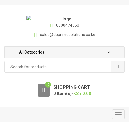
S
S
k
k
i
i
p
p
0700474550
t
t
sales@deprimesolutions.co.ke
o
o
n
c
a
o
v
n
Search
i
t
for:
g
e
a
n
0
t
t
SHOPPING CART
i
0 Item(s)-
KSh
0.00
o
n
T
o