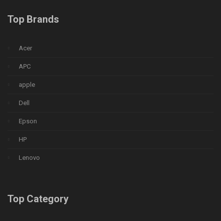
Top Brands
Acer
APC
apple
Dell
Epson
HP
Lenovo
Top Category