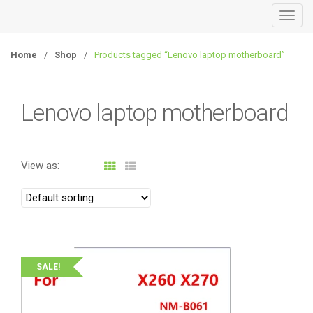
T
o
g
Home
/
Shop
/
Products tagged “Lenovo laptop motherboard”
g
l
e
Lenovo laptop motherboard
n
a
v
View as:
i
g
a
t
i
o
SALE!
n