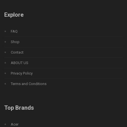
Explore
FAQ
Shop
Contact
ABOUT US
Privacy Policy
Terms and Conditions
Top Brands
Acer