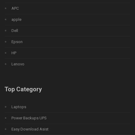
APC
apple
Dell
Epson
HP
Lenovo
Top Category
Laptops
Power Backups UPS
Easy Download Asist