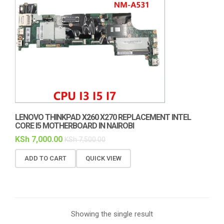
LENOVO THINKPAD X260 X270 REPLACEMENT INTEL
CORE I5 MOTHERBOARD IN NAIROBI
KSh
7,000.00
KSh
7,500.00
ADD TO CART
QUICK VIEW
Showing the single result