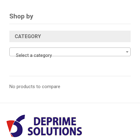
Shop by
CATEGORY
Select a category
No products to compare