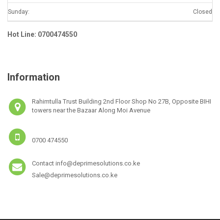
Sunday:
Closed
Hot Line: 0700474550
Information
Rahimtulla Trust Building 2nd Floor Shop No 27B, Opposite BIHI
towers near the Bazaar Along Moi Avenue
0700 474550
Contact info@deprimesolutions.co.ke
Sale@deprimesolutions.co.ke