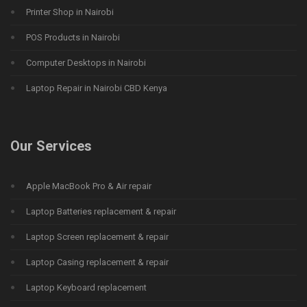
Printer Shop in Nairobi
POS Products in Nairobi
Computer Desktops in Nairobi
Laptop Repair in Nairobi CBD Kenya
Our Services
Apple MacBook Pro & Air repair
Laptop Batteries replacement & repair
Laptop Screen replacement & repair
Laptop Casing replacement & repair
Laptop Keyboard replacement