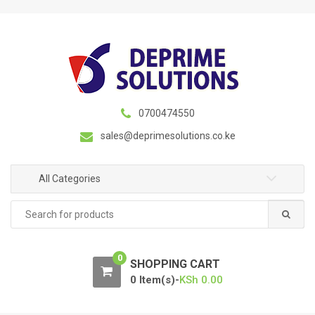
S
S
k
k
i
i
p
p
t
t
o
o
n
c
0700474550
a
o
sales@deprimesolutions.co.ke
v
n
i
t
g
e
All Categories
a
n
Search
t
t
for:
i
o
0
n
SHOPPING CART
0 Item(s)-
KSh
0.00