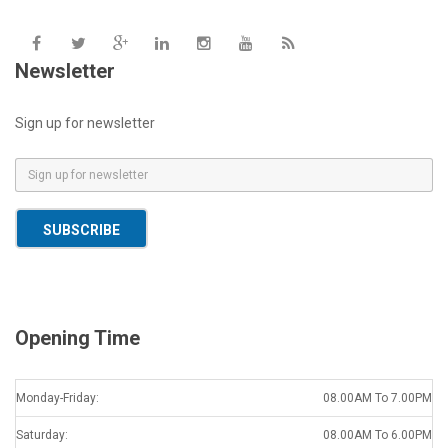
Newsletter
Sign up for newsletter
E
m
a
SUBSCRIBE
i
l
*
Opening Time
Monday-Friday:
08.00AM To 7.00PM
Saturday:
08.00AM To 6.00PM