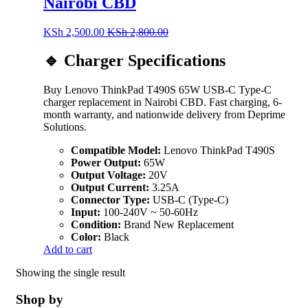
Nairobi CBD
KSh
2,500.00
KSh
2,800.00
🔹 Charger Specifications
Buy Lenovo ThinkPad T490S 65W USB-C Type-C
charger replacement in Nairobi CBD. Fast charging, 6-
month warranty, and nationwide delivery from Deprime
Solutions.
Compatible Model:
Lenovo ThinkPad T490S
Power Output:
65W
Output Voltage:
20V
Output Current:
3.25A
Connector Type:
USB-C (Type-C)
Input:
100-240V ~ 50-60Hz
Condition:
Brand New Replacement
Color:
Black
Add to cart
Showing the single result
Shop by