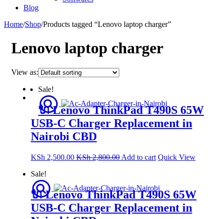
Blog
Home
/
Shop
/
Products tagged “Lenovo laptop charger”
Lenovo laptop charger
View as:
Sale!
🔌 Lenovo ThinkPad T490S 65W
USB-C Charger Replacement in
Nairobi CBD
KSh
2,500.00
KSh
2,800.00
Add to cart
Quick View
Sale!
🔌 Lenovo ThinkPad T490S 65W
USB-C Charger Replacement in