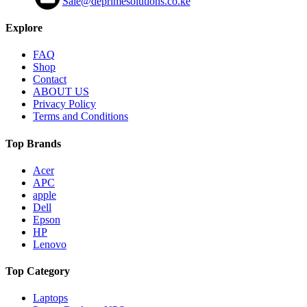
Sale@deprimesolutions.co.ke
Explore
FAQ
Shop
Contact
ABOUT US
Privacy Policy
Terms and Conditions
Top Brands
Acer
APC
apple
Dell
Epson
HP
Lenovo
Top Category
Laptops