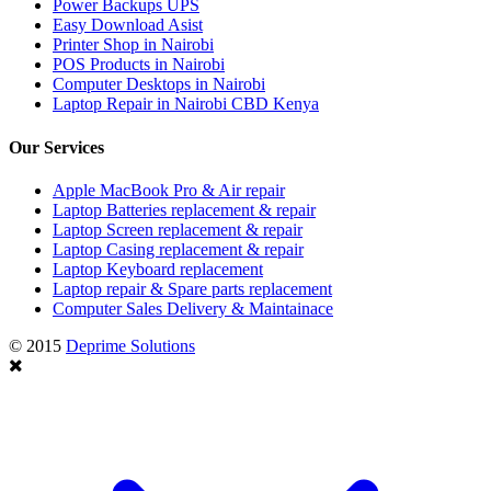
Power Backups UPS
Easy Download Asist
Printer Shop in Nairobi
POS Products in Nairobi
Computer Desktops in Nairobi
Laptop Repair in Nairobi CBD Kenya
Our Services
Apple MacBook Pro & Air repair
Laptop Batteries replacement & repair
Laptop Screen replacement & repair
Laptop Casing replacement & repair
Laptop Keyboard replacement
Laptop repair & Spare parts replacement
Computer Sales Delivery & Maintainace
© 2015
Deprime Solutions