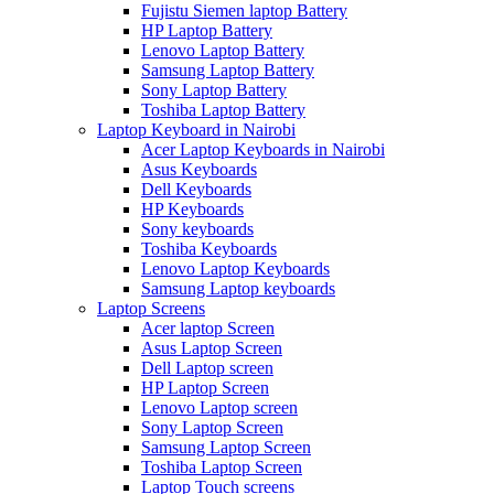
Fujistu Siemen laptop Battery
HP Laptop Battery
Lenovo Laptop Battery
Samsung Laptop Battery
Sony Laptop Battery
Toshiba Laptop Battery
Laptop Keyboard in Nairobi
Acer Laptop Keyboards in Nairobi
Asus Keyboards
Dell Keyboards
HP Keyboards
Sony keyboards
Toshiba Keyboards
Lenovo Laptop Keyboards
Samsung Laptop keyboards
Laptop Screens
Acer laptop Screen
Asus Laptop Screen
Dell Laptop screen
HP Laptop Screen
Lenovo Laptop screen
Sony Laptop Screen
Samsung Laptop Screen
Toshiba Laptop Screen
Laptop Touch screens