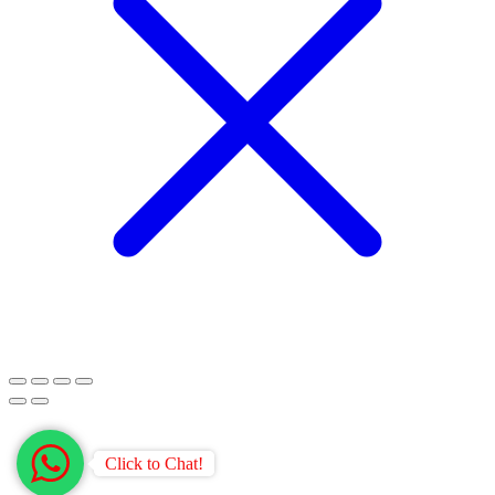
Click to Chat!