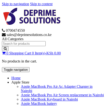
Skip to navigation
Skip to content
0700474550
sales@deprimesolutions.co.ke
All Categories
Search
for:
0
Shopping Cart
0 Item(s)-
KSh
0.00
No products in the cart.
Toggle navigation
Home
Apple Store
Apple MacBook Pro Air Ac Adapter Charger in
Nairobi
Apple MacBook Pro Air Screen replacement in Nairobi
Apple MacBook Keyboard in Nairobi
Apple MacBook battery