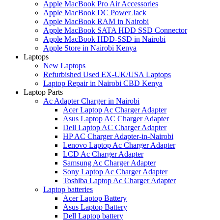
Apple MacBook Pro Air Accessories
Apple MacBook DC Power Jack
Apple MacBook RAM in Nairobi
Apple MacBook SATA HDD SSD Connector
Apple MacBook HDD-SSD in Nairobi
Apple Store in Nairobi Kenya
Laptops
New Laptops
Refurbished Used EX-UK/USA Laptops
Laptop Repair in Nairobi CBD Kenya
Laptop Parts
Ac Adapter Charger in Nairobi
Acer Laptop Ac Charger Adapter
Asus Laptop AC Charger Adapter
Dell Laptop AC Charger Adapter
HP AC Charger Adapter-in-Nairobi
Lenovo Laptop Ac Charger Adapter
LCD Ac Charger Adapter
Samsung Ac Charger Adapter
Sony Laptop Ac Charger Adapter
Toshiba Laptop Ac Charger Adapter
Laptop batteries
Acer Laptop Battery
Asus Laptop Battery
Dell Laptop battery