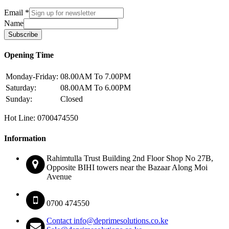
Email
*
Name
Subscribe
Opening Time
Monday-Friday:
08.00AM To 7.00PM
Saturday:
08.00AM To 6.00PM
Sunday:
Closed
Hot Line: 0700474550
Information
Rahimtulla Trust Building 2nd Floor Shop No 27B,
Opposite BIHI towers near the Bazaar Along Moi
Avenue
0700 474550
Contact info@deprimesolutions.co.ke