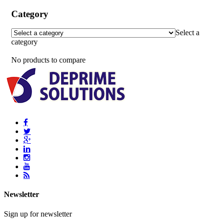
Category
Select a
category
No products to compare
Newsletter
Sign up for newsletter