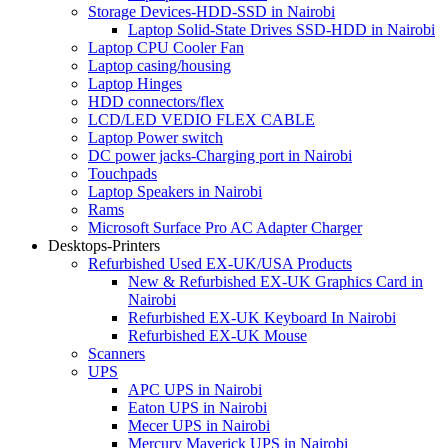
Storage Devices-HDD-SSD in Nairobi
Laptop Solid-State Drives SSD-HDD in Nairobi
Laptop CPU Cooler Fan
Laptop casing/housing
Laptop Hinges
HDD connectors/flex
LCD/LED VEDIO FLEX CABLE
Laptop Power switch
DC power jacks-Charging port in Nairobi
Touchpads
Laptop Speakers in Nairobi
Rams
Microsoft Surface Pro AC Adapter Charger
Desktops-Printers
Refurbished Used EX-UK/USA Products
New & Refurbished EX-UK Graphics Card in
Nairobi
Refurbished EX-UK Keyboard In Nairobi
Refurbished EX-UK Mouse
Scanners
UPS
APC UPS in Nairobi
Eaton UPS in Nairobi
Mecer UPS in Nairobi
Mercury Maverick UPS in Nairobi