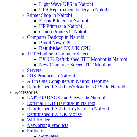
Light Wave UPS in Nairobi
UPS Replacement battery in Nairobi
Printer Shop in Nairobi
Epson Printers in Nairobi
HP Printers in Nairobi
Canon Printers in Nairobi
Computer Desktop in Nairobi
Brand New CPU
Refurbished EX-UK CPU
TFT Monitors-Computer Screens
EX-UK Refurbished TFT Monitor in Nairobi
New Computer Screen TFT Monitors
Servers
POS Products in Nairobi
All in One Computers in Nairobi Deprime
Refurbished EX-UK Workstations CPU in Nairobi
Accessories
LAPTOP BAGS and Sleeves in Nairobi
External HDD-Harddisk in Nairobi
Refurbished EX-UK Keyboard In Nairobi
Refurbished EX-UK Mouse
Wifi Routers
Networking Products
Software
Softwares