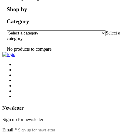
Shop by
Category
Select a
category
No products to compare
Newsletter
Sign up for newsletter
Email
*