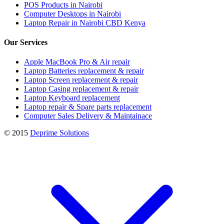
POS Products in Nairobi
Computer Desktops in Nairobi
Laptop Repair in Nairobi CBD Kenya
Our Services
Apple MacBook Pro & Air repair
Laptop Batteries replacement & repair
Laptop Screen replacement & repair
Laptop Casing replacement & repair
Laptop Keyboard replacement
Laptop repair & Spare parts replacement
Computer Sales Delivery & Maintainace
© 2015
Deprime Solutions