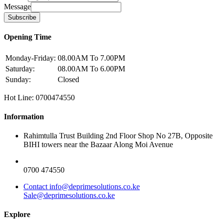
Message
Subscribe
Opening Time
Monday-Friday:
08.00AM To 7.00PM
Saturday:
08.00AM To 6.00PM
Sunday:
Closed
Hot Line: 0700474550
Information
Rahimtulla Trust Building 2nd Floor Shop No 27B, Opposite
BIHI towers near the Bazaar Along Moi Avenue
0700 474550
Contact info@deprimesolutions.co.ke
Sale@deprimesolutions.co.ke
Explore