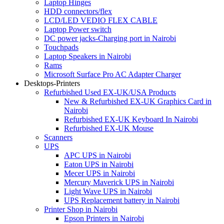
Laptop Hinges
HDD connectors/flex
LCD/LED VEDIO FLEX CABLE
Laptop Power switch
DC power jacks-Charging port in Nairobi
Touchpads
Laptop Speakers in Nairobi
Rams
Microsoft Surface Pro AC Adapter Charger
Desktops-Printers
Refurbished Used EX-UK/USA Products
New & Refurbished EX-UK Graphics Card in
Nairobi
Refurbished EX-UK Keyboard In Nairobi
Refurbished EX-UK Mouse
Scanners
UPS
APC UPS in Nairobi
Eaton UPS in Nairobi
Mecer UPS in Nairobi
Mercury Maverick UPS in Nairobi
Light Wave UPS in Nairobi
UPS Replacement battery in Nairobi
Printer Shop in Nairobi
Epson Printers in Nairobi