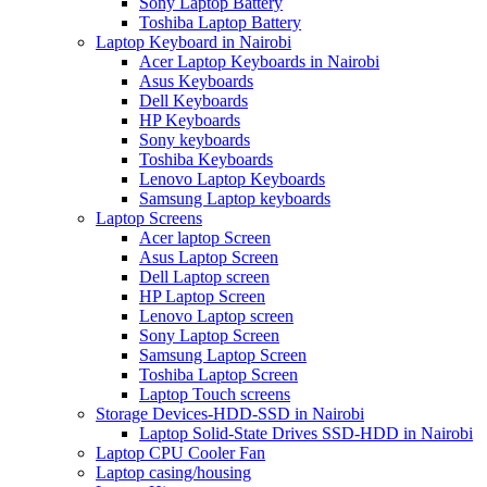
Sony Laptop Battery
Toshiba Laptop Battery
Laptop Keyboard in Nairobi
Acer Laptop Keyboards in Nairobi
Asus Keyboards
Dell Keyboards
HP Keyboards
Sony keyboards
Toshiba Keyboards
Lenovo Laptop Keyboards
Samsung Laptop keyboards
Laptop Screens
Acer laptop Screen
Asus Laptop Screen
Dell Laptop screen
HP Laptop Screen
Lenovo Laptop screen
Sony Laptop Screen
Samsung Laptop Screen
Toshiba Laptop Screen
Laptop Touch screens
Storage Devices-HDD-SSD in Nairobi
Laptop Solid-State Drives SSD-HDD in Nairobi
Laptop CPU Cooler Fan
Laptop casing/housing