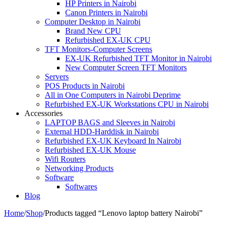
HP Printers in Nairobi
Canon Printers in Nairobi
Computer Desktop in Nairobi
Brand New CPU
Refurbished EX-UK CPU
TFT Monitors-Computer Screens
EX-UK Refurbished TFT Monitor in Nairobi
New Computer Screen TFT Monitors
Servers
POS Products in Nairobi
All in One Computers in Nairobi Deprime
Refurbished EX-UK Workstations CPU in Nairobi
Accessories
LAPTOP BAGS and Sleeves in Nairobi
External HDD-Harddisk in Nairobi
Refurbished EX-UK Keyboard In Nairobi
Refurbished EX-UK Mouse
Wifi Routers
Networking Products
Software
Softwares
Blog
Home
/
Shop
/
Products tagged “Lenovo laptop battery Nairobi”