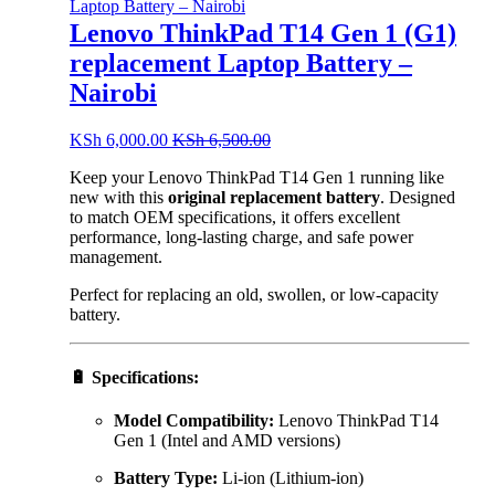
Lenovo ThinkPad T14 Gen 1 (G1)
replacement Laptop Battery –
Nairobi
KSh
6,000.00
KSh
6,500.00
Keep your Lenovo ThinkPad T14 Gen 1 running like
new with this
original replacement battery
. Designed
to match OEM specifications, it offers excellent
performance, long-lasting charge, and safe power
management.
Perfect for replacing an old, swollen, or low-capacity
battery.
🔋
Specifications:
Model Compatibility:
Lenovo ThinkPad T14
Gen 1 (Intel and AMD versions)
Battery Type:
Li-ion (Lithium-ion)