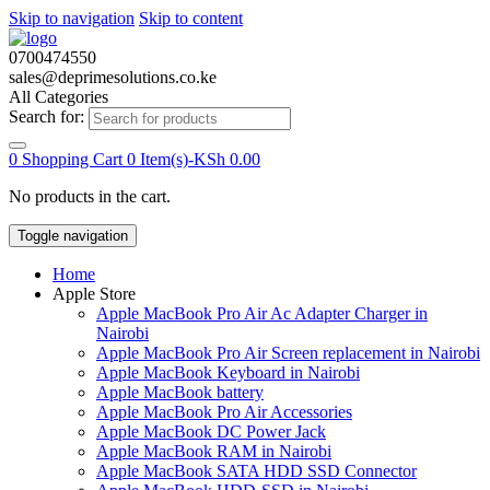
Skip to navigation
Skip to content
0700474550
sales@deprimesolutions.co.ke
All Categories
Search for:
0
Shopping Cart
0 Item(s)-
KSh
0.00
No products in the cart.
Toggle navigation
Home
Apple Store
Apple MacBook Pro Air Ac Adapter Charger in
Nairobi
Apple MacBook Pro Air Screen replacement in Nairobi
Apple MacBook Keyboard in Nairobi
Apple MacBook battery
Apple MacBook Pro Air Accessories
Apple MacBook DC Power Jack
Apple MacBook RAM in Nairobi
Apple MacBook SATA HDD SSD Connector