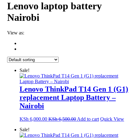
Lenovo laptop battery
Nairobi
View as:
Sale!
Lenovo ThinkPad T14 Gen 1 (G1)
replacement Laptop Battery –
Nairobi
KSh
6,000.00
KSh
6,500.00
Add to cart
Quick View
Sale!