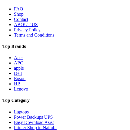
FAQ
Shop
Contact
ABOUT US
Privacy Policy
Terms and Conditions
Top Brands
Acer
APC
apple
Dell
Epson
HP
Lenovo
Top Category
Laptops
Power Backups UPS
Easy Download Asist
Printer Shop in Nairobi