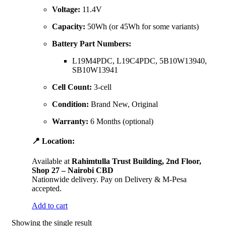
Voltage:
11.4V
Capacity:
50Wh (or 45Wh for some variants)
Battery Part Numbers:
L19M4PDC, L19C4PDC, 5B10W13940,
SB10W13941
Cell Count:
3-cell
Condition:
Brand New, Original
Warranty:
6 Months (optional)
📍 Location:
Available at
Rahimtulla Trust Building, 2nd Floor,
Shop 27 – Nairobi CBD
Nationwide delivery. Pay on Delivery & M-Pesa
accepted.
Add to cart
Showing the single result