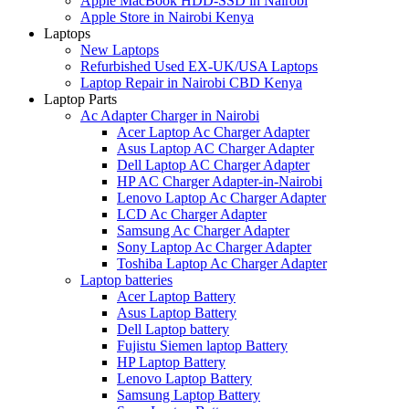
Apple MacBook HDD-SSD in Nairobi
Apple Store in Nairobi Kenya
Laptops
New Laptops
Refurbished Used EX-UK/USA Laptops
Laptop Repair in Nairobi CBD Kenya
Laptop Parts
Ac Adapter Charger in Nairobi
Acer Laptop Ac Charger Adapter
Asus Laptop AC Charger Adapter
Dell Laptop AC Charger Adapter
HP AC Charger Adapter-in-Nairobi
Lenovo Laptop Ac Charger Adapter
LCD Ac Charger Adapter
Samsung Ac Charger Adapter
Sony Laptop Ac Charger Adapter
Toshiba Laptop Ac Charger Adapter
Laptop batteries
Acer Laptop Battery
Asus Laptop Battery
Dell Laptop battery
Fujistu Siemen laptop Battery
HP Laptop Battery
Lenovo Laptop Battery
Samsung Laptop Battery