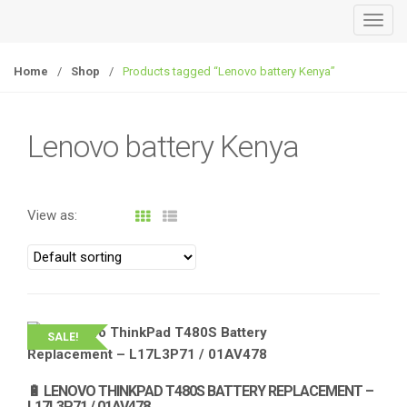
T
o
g
Home
/
Shop
/
Products tagged “Lenovo battery Kenya”
g
l
e
Lenovo battery Kenya
n
a
v
View as:
i
g
a
t
i
o
SALE!
n
🔋 LENOVO THINKPAD T480S BATTERY REPLACEMENT –
L17L3P71 / 01AV478