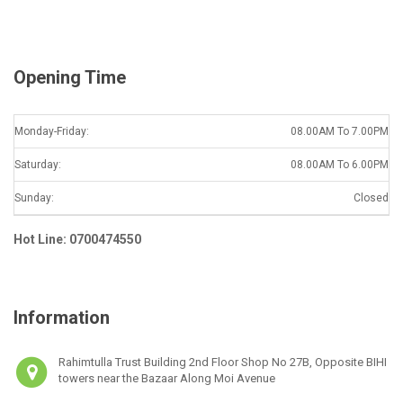
l
*
Opening Time
Monday-Friday:
08.00AM To 7.00PM
Saturday:
08.00AM To 6.00PM
Sunday:
Closed
Hot Line: 0700474550
Information
Rahimtulla Trust Building 2nd Floor Shop No 27B, Opposite BIHI
towers near the Bazaar Along Moi Avenue