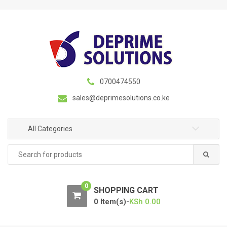
S
S
k
k
i
i
p
p
t
t
o
o
n
c
0700474550
a
o
sales@deprimesolutions.co.ke
v
n
i
t
g
e
All Categories
a
n
Search
t
t
for:
i
o
0
n
SHOPPING CART
0 Item(s)-
KSh
0.00