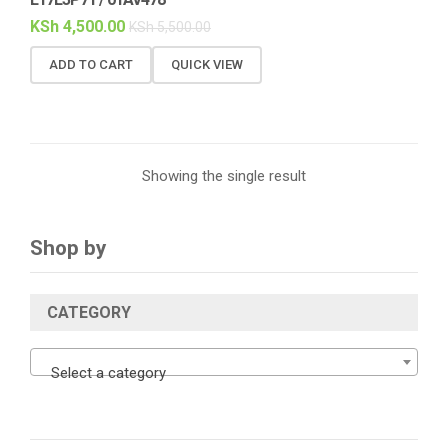
KSh
4,500.00
KSh
5,500.00
ADD TO CART
QUICK VIEW
Showing the single result
Shop by
CATEGORY
Select a category