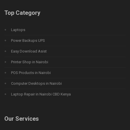
Top Category
Laptops
Power Backups UPS
Easy Download Asist
Printer Shop in Nairobi
POS Products in Nairobi
Computer Desktops in Nairobi
Laptop Repair in Nairobi CBD Kenya
Our Services