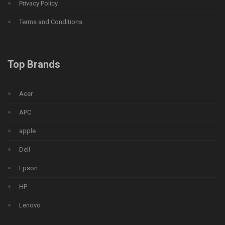
Privacy Policy
Terms and Conditions
Top Brands
Acer
APC
apple
Dell
Epson
HP
Lenovo