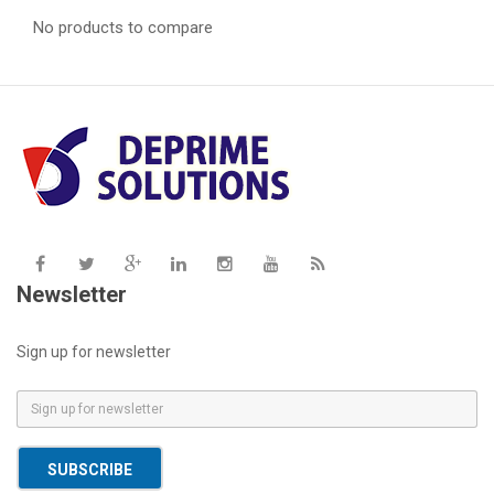
No products to compare
Newsletter
Sign up for newsletter
E
m
a
SUBSCRIBE
i