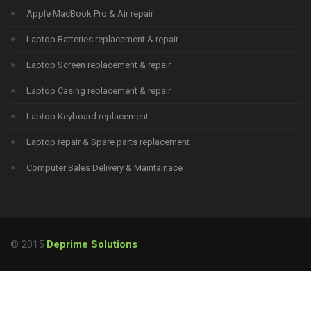
Apple MacBook Pro & Air repair
Laptop Batteries replacement & repair
Laptop Screen replacement & repair
Laptop Casing replacement & repair
Laptop Keyboard replacement
Laptop repair & Spare parts replacement
Computer Sales Delivery & Maintainace
© 2015
Deprime Solutions