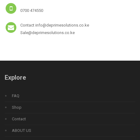
0700 474550
Contact info@deprimesolutions.co.ke
Sale@deprimesolutions.co.ke
Explore
FAQ
Shop
Contact
ABOUT US