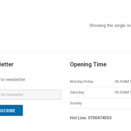
Showing the single re
etter
Opening Time
for newsletter
Monday-Friday:
08.00AM 
Saturday:
08.00AM 
Sunday:
BSCRIBE
Hot Line: 0700474550