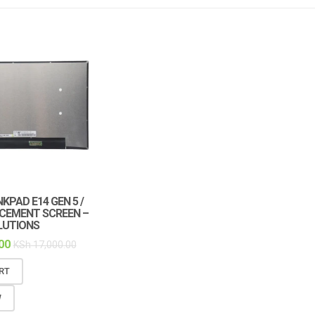
KPAD E14 GEN 5 /
ACEMENT SCREEN –
LUTIONS
00
KSh
17,000.00
RT
W