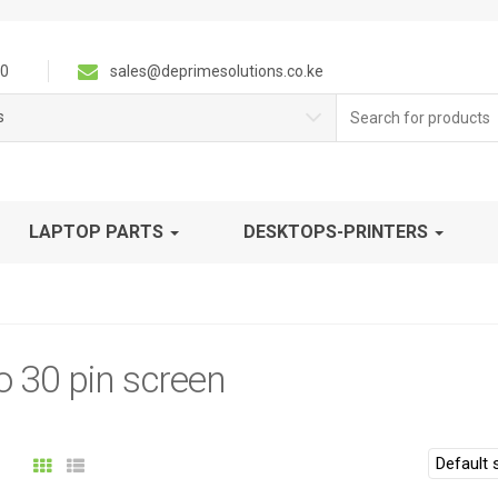
0
sales@deprimesolutions.co.ke
Search
s
for:
LAPTOP PARTS
DESKTOPS-PRINTERS
 30 pin screen