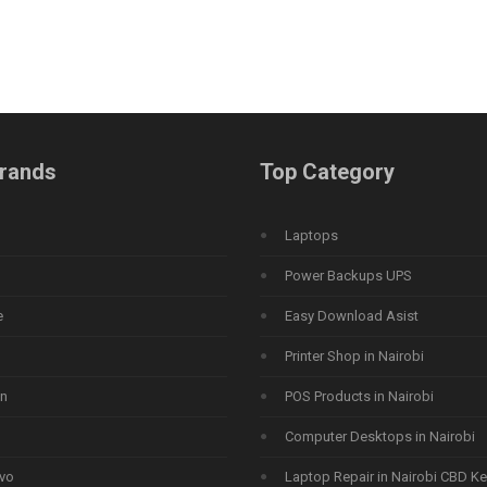
rands
Top Category
Laptops
Power Backups UPS
e
Easy Download Asist
Printer Shop in Nairobi
n
POS Products in Nairobi
Computer Desktops in Nairobi
vo
Laptop Repair in Nairobi CBD K