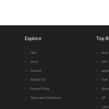
Explore
Top B
FAQ
Acer
Shop
APC
Contact
appl
ABOUT US
Dell
Privacy Policy
Epso
Terms and Conditions
HP
Leno