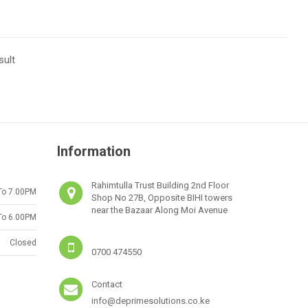
sult
Information
Rahimtulla Trust Building 2nd Floor
To 7.00PM
Shop No 27B, Opposite BIHI towers
near the Bazaar Along Moi Avenue
To 6.00PM
Closed
0700 474550
Contact
info@deprimesolutions.co.ke