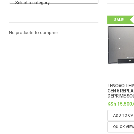
Select a category
SALE!
No products to compare
LENOVO THIN
GEN 6 REPL
DEPRIME SO
KSh
15,500.
ADD TO CA
QUICK VIE