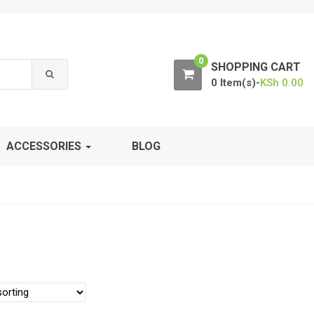
0
SHOPPING CART
0 Item(s)-
KSh
0.00
ACCESSORIES
BLOG