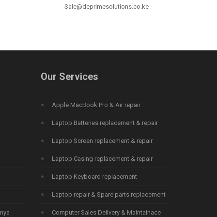
Sale@deprimesolutions.co.ke
Our Services
Apple MacBook Pro & Air repair
Laptop Batteries replacement & repair
Laptop Screen replacement & repair
Laptop Casing replacement & repair
Laptop Keyboard replacement
Laptop repair & Spare parts replacement
enya
Computer Sales Delivery & Maintainace