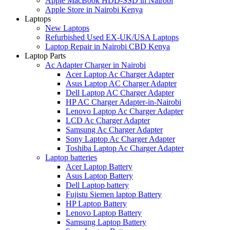
Apple MacBook HDD-SSD in Nairobi
Apple Store in Nairobi Kenya
Laptops
New Laptops
Refurbished Used EX-UK/USA Laptops
Laptop Repair in Nairobi CBD Kenya
Laptop Parts
Ac Adapter Charger in Nairobi
Acer Laptop Ac Charger Adapter
Asus Laptop AC Charger Adapter
Dell Laptop AC Charger Adapter
HP AC Charger Adapter-in-Nairobi
Lenovo Laptop Ac Charger Adapter
LCD Ac Charger Adapter
Samsung Ac Charger Adapter
Sony Laptop Ac Charger Adapter
Toshiba Laptop Ac Charger Adapter
Laptop batteries
Acer Laptop Battery
Asus Laptop Battery
Dell Laptop battery
Fujistu Siemen laptop Battery
HP Laptop Battery
Lenovo Laptop Battery
Samsung Laptop Battery