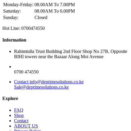
Monday-Friday:
08.00AM To 7.00PM
Saturday:
08.00AM To 6.00PM
Sunday:
Closed
Hot Line: 0700474550
Information
Rahimtulla Trust Building 2nd Floor Shop No 27B, Opposite
BIHI towers near the Bazaar Along Moi Avenue
0700 474550
Contact info@deprimesolutions.co.ke
Sale@deprimesolutions.co.ke
Explore
FAQ
Shop
Contact
ABOUT US