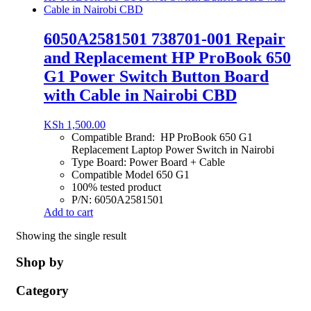
6050A2581501 738701-001 Repair
and Replacement HP ProBook 650
G1 Power Switch Button Board
with Cable in Nairobi CBD
KSh
1,500.00
Compatible Brand: HP ProBook 650 G1
Replacement Laptop Power Switch in Nairobi
Type Board: Power Board + Cable
Compatible Model 650 G1
100% tested product
P/N: 6050A2581501
Add to cart
Showing the single result
Shop by
Category