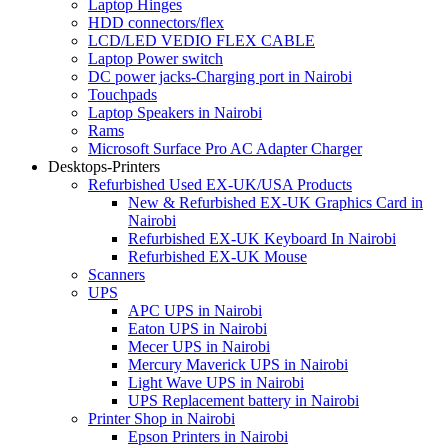
Laptop Hinges
HDD connectors/flex
LCD/LED VEDIO FLEX CABLE
Laptop Power switch
DC power jacks-Charging port in Nairobi
Touchpads
Laptop Speakers in Nairobi
Rams
Microsoft Surface Pro AC Adapter Charger
Desktops-Printers
Refurbished Used EX-UK/USA Products
New & Refurbished EX-UK Graphics Card in
Nairobi
Refurbished EX-UK Keyboard In Nairobi
Refurbished EX-UK Mouse
Scanners
UPS
APC UPS in Nairobi
Eaton UPS in Nairobi
Mecer UPS in Nairobi
Mercury Maverick UPS in Nairobi
Light Wave UPS in Nairobi
UPS Replacement battery in Nairobi
Printer Shop in Nairobi
Epson Printers in Nairobi