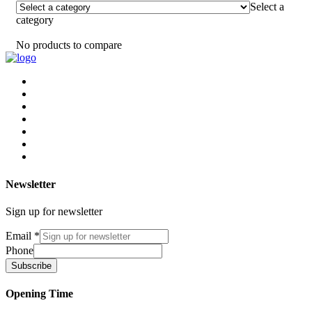
Select a
category
No products to compare
Newsletter
Sign up for newsletter
Email
*
Phone
Subscribe
Opening Time