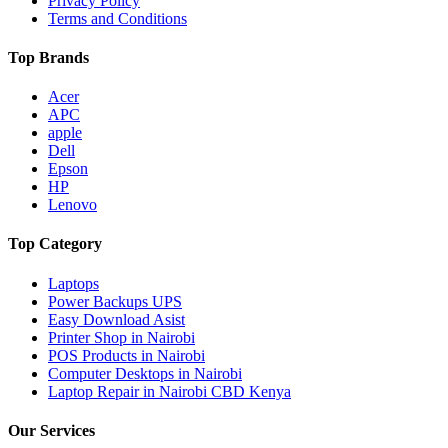
Privacy Policy
Terms and Conditions
Top Brands
Acer
APC
apple
Dell
Epson
HP
Lenovo
Top Category
Laptops
Power Backups UPS
Easy Download Asist
Printer Shop in Nairobi
POS Products in Nairobi
Computer Desktops in Nairobi
Laptop Repair in Nairobi CBD Kenya
Our Services