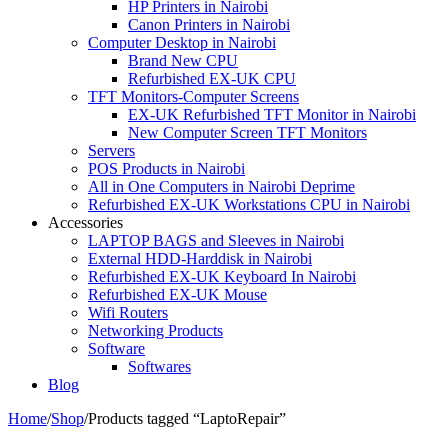
HP Printers in Nairobi
Canon Printers in Nairobi
Computer Desktop in Nairobi
Brand New CPU
Refurbished EX-UK CPU
TFT Monitors-Computer Screens
EX-UK Refurbished TFT Monitor in Nairobi
New Computer Screen TFT Monitors
Servers
POS Products in Nairobi
All in One Computers in Nairobi Deprime
Refurbished EX-UK Workstations CPU in Nairobi
Accessories
LAPTOP BAGS and Sleeves in Nairobi
External HDD-Harddisk in Nairobi
Refurbished EX-UK Keyboard In Nairobi
Refurbished EX-UK Mouse
Wifi Routers
Networking Products
Software
Softwares
Blog
Home
/
Shop
/
Products tagged “LaptoRepair”