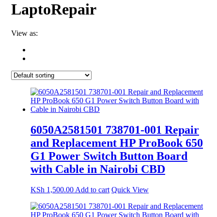
LaptoRepair
View as:
6050A2581501 738701-001 Repair
and Replacement HP ProBook 650
G1 Power Switch Button Board
with Cable in Nairobi CBD
KSh
1,500.00
Add to cart
Quick View