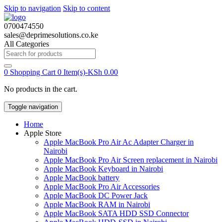
Skip to navigation
Skip to content
0700474550
sales@deprimesolutions.co.ke
All Categories
Search
for:
0
Shopping Cart
0 Item(s)-
KSh
0.00
No products in the cart.
Toggle navigation
Home
Apple Store
Apple MacBook Pro Air Ac Adapter Charger in
Nairobi
Apple MacBook Pro Air Screen replacement in Nairobi
Apple MacBook Keyboard in Nairobi
Apple MacBook battery
Apple MacBook Pro Air Accessories
Apple MacBook DC Power Jack
Apple MacBook RAM in Nairobi
Apple MacBook SATA HDD SSD Connector