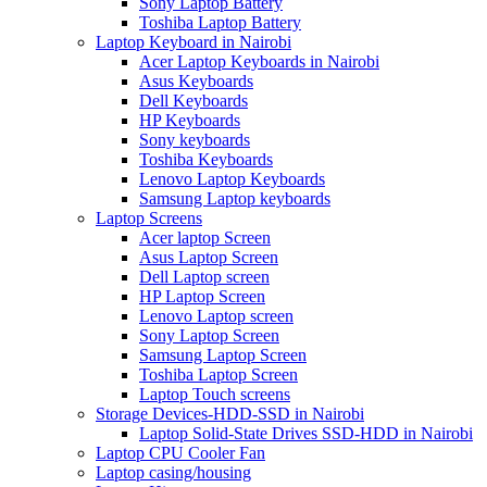
Sony Laptop Battery
Toshiba Laptop Battery
Laptop Keyboard in Nairobi
Acer Laptop Keyboards in Nairobi
Asus Keyboards
Dell Keyboards
HP Keyboards
Sony keyboards
Toshiba Keyboards
Lenovo Laptop Keyboards
Samsung Laptop keyboards
Laptop Screens
Acer laptop Screen
Asus Laptop Screen
Dell Laptop screen
HP Laptop Screen
Lenovo Laptop screen
Sony Laptop Screen
Samsung Laptop Screen
Toshiba Laptop Screen
Laptop Touch screens
Storage Devices-HDD-SSD in Nairobi
Laptop Solid-State Drives SSD-HDD in Nairobi
Laptop CPU Cooler Fan
Laptop casing/housing