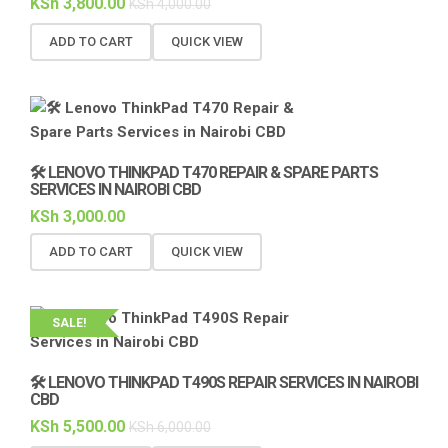
KSh
3,800.00
KSh
4,000.00
ADD TO CART
QUICK VIEW
🛠️ LENOVO THINKPAD T470 REPAIR & SPARE PARTS
SERVICES IN NAIROBI CBD
KSh
3,000.00
ADD TO CART
QUICK VIEW
SALE!
🛠️ LENOVO THINKPAD T490S REPAIR SERVICES IN NAIROBI
CBD
KSh
5,500.00
KSh
6,000.00