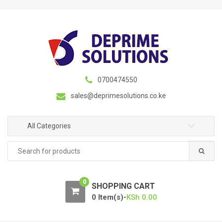
S
S
k
k
i
i
p
p
t
t
o
o
n
c
0700474550
a
o
sales@deprimesolutions.co.ke
v
n
i
t
g
e
All Categories
a
n
Search
t
t
for:
i
o
0
n
SHOPPING CART
0 Item(s)-
KSh
0.00