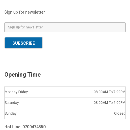
Sign up for newsletter
E
m
a
SUBSCRIBE
i
l
*
Opening Time
Monday-Friday:
08.00AM To 7.00PM
Saturday:
08.00AM To 6.00PM
Sunday:
Closed
Hot Line: 0700474550