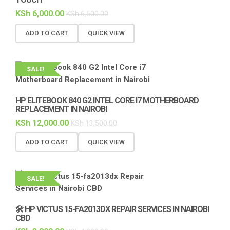
KSh
6,000.00
KSh
6,500.00
ADD TO CART
QUICK VIEW
SALE!
HP ELITEBOOK 840 G2 INTEL CORE I7 MOTHERBOARD
REPLACEMENT IN NAIROBI
KSh
12,000.00
KSh
13,500.00
ADD TO CART
QUICK VIEW
SALE!
🛠️ HP VICTUS 15-FA2013DX REPAIR SERVICES IN NAIROBI
CBD