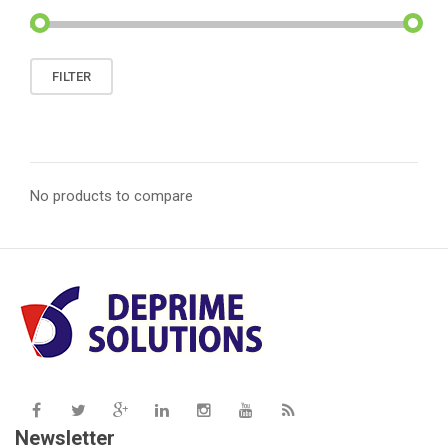
Min
Max
FILTER
price
price
No products to compare
Newsletter