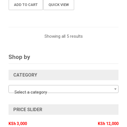
ADD TO CART
QUICK VIEW
Showing all 5 results
Shop by
CATEGORY
Select a category
PRICE SLIDER
KSh 3,000
KSh 12,000