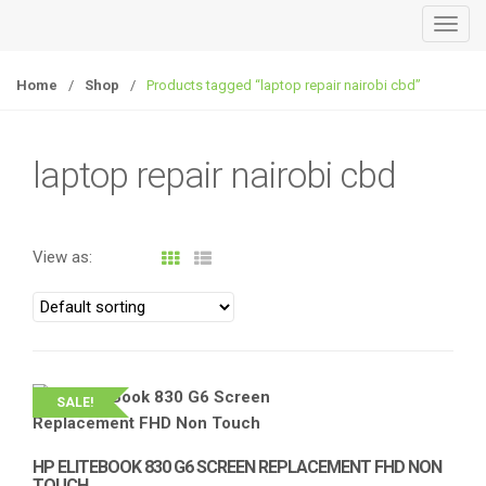
T
o
g
Home
/
Shop
/
Products tagged “laptop repair nairobi cbd”
g
l
e
laptop repair nairobi cbd
n
a
v
View as:
i
g
a
t
i
o
SALE!
n
HP ELITEBOOK 830 G6 SCREEN REPLACEMENT FHD NON
TOUCH