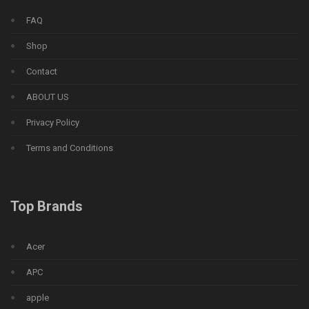
FAQ
Shop
Contact
ABOUT US
Privacy Policy
Terms and Conditions
Top Brands
Acer
APC
apple