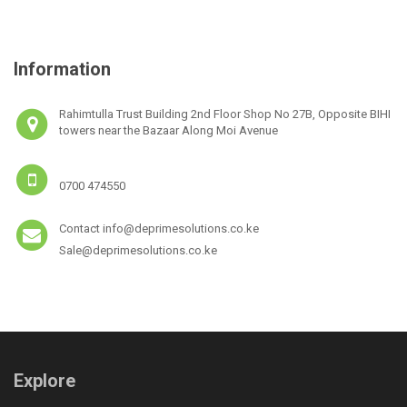
Information
Rahimtulla Trust Building 2nd Floor Shop No 27B, Opposite BIHI
towers near the Bazaar Along Moi Avenue
0700 474550
Contact info@deprimesolutions.co.ke
Sale@deprimesolutions.co.ke
Explore