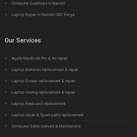
Computer Desktops in Nairobi
Laptop Repair in Nairobi CBD Kenya
Our Services
Apple MacBook Pro & Air repair
Laptop Batteries replacement & repair
Laptop Screen replacement & repair
Laptop Casing replacement & repair
Laptop Keyboard replacement
Laptop repair & Spare parts replacement
Computer Sales Delivery & Maintainace