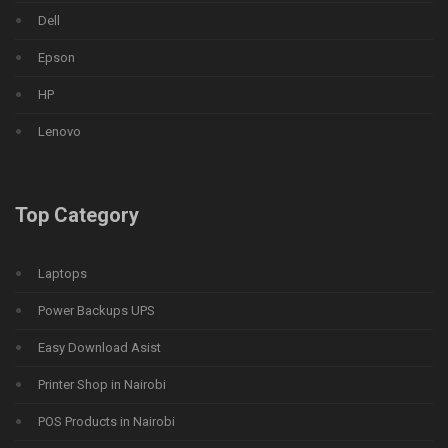
Dell
Epson
HP
Lenovo
Top Category
Laptops
Power Backups UPS
Easy Download Asist
Printer Shop in Nairobi
POS Products in Nairobi