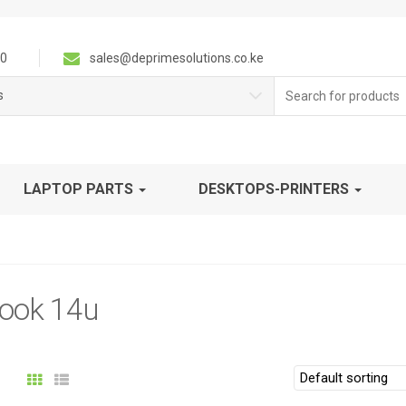
0
sales@deprimesolutions.co.ke
Search
s
for:
LAPTOP PARTS
DESKTOPS-PRINTERS
ook 14u