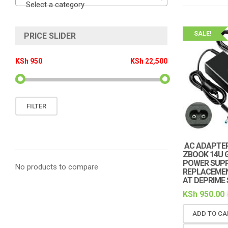
Select a category
SALE!
PRICE SLIDER
KSh 950
KSh 22,500
Min
Max
FILTER
price
price
AC ADAPTER
ZBOOK 14U 
POWER SUPP
No products to compare
REPLACEMENT
AT DEPRIME
KSh
950.00
ADD TO CA