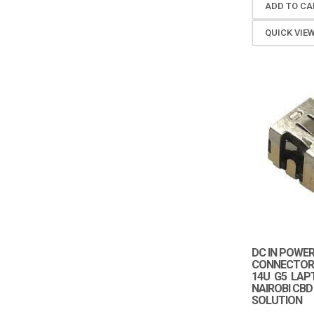
ADD TO CA
QUICK VIE
DC IN POWE
CONNECTOR 
14U G5 LAP
NAIROBI CBD
SOLUTION