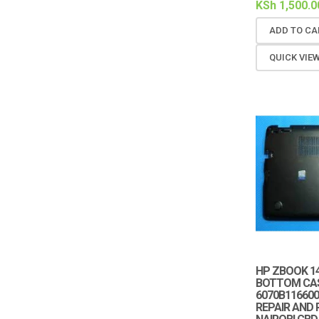
KSh
1,500.0
ADD TO CA
QUICK VIE
HP ZBOOK 14
BOTTOM CAS
6070B116600
REPAIR AND