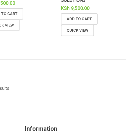
SOLUTIONS
,500.00
KSh
9,500.00
 TO CART
ADD TO CART
CK VIEW
QUICK VIEW
sults
Information