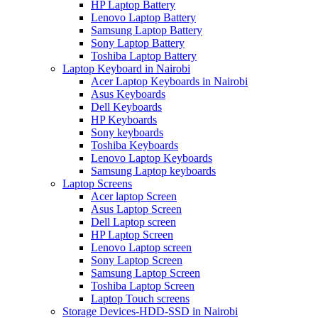
HP Laptop Battery
Lenovo Laptop Battery
Samsung Laptop Battery
Sony Laptop Battery
Toshiba Laptop Battery
Laptop Keyboard in Nairobi
Acer Laptop Keyboards in Nairobi
Asus Keyboards
Dell Keyboards
HP Keyboards
Sony keyboards
Toshiba Keyboards
Lenovo Laptop Keyboards
Samsung Laptop keyboards
Laptop Screens
Acer laptop Screen
Asus Laptop Screen
Dell Laptop screen
HP Laptop Screen
Lenovo Laptop screen
Sony Laptop Screen
Samsung Laptop Screen
Toshiba Laptop Screen
Laptop Touch screens
Storage Devices-HDD-SSD in Nairobi