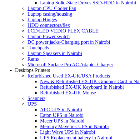
Laptop Solid-State Drives SSD-HDD in Nairobi
Laptop CPU Cooler Fan
Laptop casing/housing
Laptop Hinges
HDD connectors/flex
LCD/LED VEDIO FLEX CABLE
Laptop Power switch
DC power jacks-Charging port in Nairobi
Touchpads
Laptop Speakers in Nairobi
Rams
Microsoft Surface Pro AC Adapter Charger
Desktops-Printers
Refurbished Used EX-UK/USA Products
New & Refurbished EX-UK Graphics Card in Nai
Refurbished EX-UK Keyboard In Nairobi
Refurbished EX-UK Mouse
Scanners
UPS
APC UPS in Nairobi
Eaton UPS in Nairobi
Mecer UPS in Nairobi
Mercury Maverick UPS in Nairobi
Light Wave UPS in Nairobi
UPS Replacement battery in Nairobi