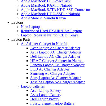
Apple MacBook DC Power Jack
Apple MacBook RAM in Nairobi
Apple MacBook SATA HDD SSD Connector
Apple MacBook HDD-SSD in Nairobi
Apple Store in Nairobi Kenya
Laptops
New Laptops
Refurbished Used EX-UK/USA Laptops
Laptop Repair in Nairobi CBD Kenya
Laptop Parts
Ac Adapter Charger in Nairobi
Acer Laptop Ac Charger Adapter
Asus Laptop AC Charger Adapter
Dell Laptop AC Charger Adapter
HP AC Charger Adapter-in-Nairobi
Lenovo Laptop Ac Charger Adapter
LCD Ac Charger Adapter
Samsung Ac Charger Adapter
Sony Laptop Ac Charger Adapter
Toshiba Laptop Ac Charger Adapter
Laptop batteries
Acer Laptop Battery
Asus Laptop Battery
Dell Laptop battery
Fujistu Siemen laptop Battery