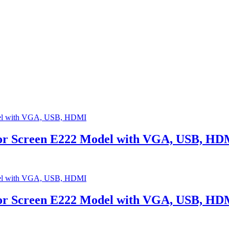
tor Screen E222 Model with VGA, USB, HD
tor Screen E222 Model with VGA, USB, HD