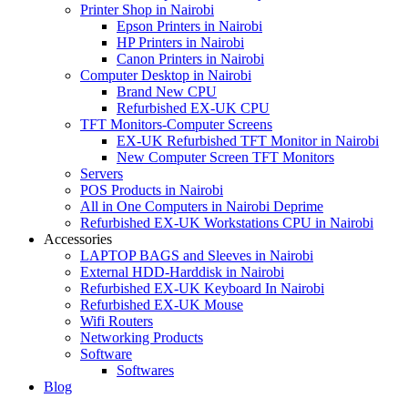
Printer Shop in Nairobi
Epson Printers in Nairobi
HP Printers in Nairobi
Canon Printers in Nairobi
Computer Desktop in Nairobi
Brand New CPU
Refurbished EX-UK CPU
TFT Monitors-Computer Screens
EX-UK Refurbished TFT Monitor in Nairobi
New Computer Screen TFT Monitors
Servers
POS Products in Nairobi
All in One Computers in Nairobi Deprime
Refurbished EX-UK Workstations CPU in Nairobi
Accessories
LAPTOP BAGS and Sleeves in Nairobi
External HDD-Harddisk in Nairobi
Refurbished EX-UK Keyboard In Nairobi
Refurbished EX-UK Mouse
Wifi Routers
Networking Products
Software
Softwares
Blog