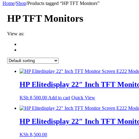
Home
/
Shop
/
Products tagged “HP TFT Monitors”
HP TFT Monitors
View as:
HP Elitedisplay 22″ Inch TFT Moni
KSh
8,500.00
Add to cart
Quick View
HP Elitedisplay 22″ Inch TFT Moni
KSh
8,500.00