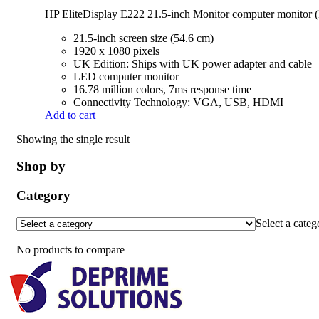
HP EliteDisplay E222 21.5-inch Monitor computer monito
21.5-inch screen size (54.6 cm)
1920 x 1080 pixels
UK Edition: Ships with UK power adapter and cable
LED computer monitor
16.78 million colors, 7ms response time
Connectivity Technology: VGA, USB, HDMI
Add to cart
Showing the single result
Shop by
Category
Select a categ
No products to compare