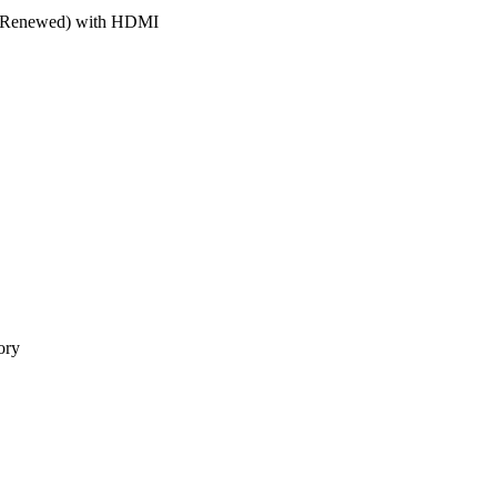
r (Renewed) with HDMI
ory