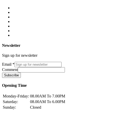
Newsletter
Sign up for newsletter
Email
*
Comment
Subscribe
Opening Time
Monday-Friday:
08.00AM To 7.00PM
Saturday:
08.00AM To 6.00PM
Sunday:
Closed