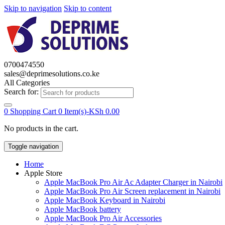
Skip to navigation
Skip to content
0700474550
sales@deprimesolutions.co.ke
All Categories
Search for:
0
Shopping Cart
0 Item(s)-
KSh
0.00
No products in the cart.
Toggle navigation
Home
Apple Store
Apple MacBook Pro Air Ac Adapter Charger in Nairobi
Apple MacBook Pro Air Screen replacement in Nairobi
Apple MacBook Keyboard in Nairobi
Apple MacBook battery
Apple MacBook Pro Air Accessories