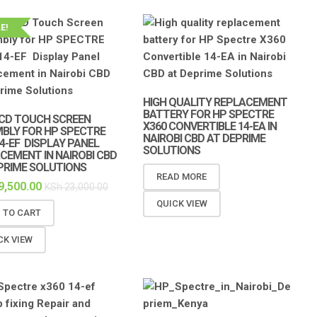
E!
HIGH QUALITY REPLACEMENT
BATTERY FOR HP SPECTRE
 LCD TOUCH SCREEN
X360 CONVERTIBLE 14-EA IN
BLY FOR HP SPECTRE
NAIROBI CBD AT DEPRIME
14-EF DISPLAY PANEL
SOLUTIONS
CEMENT IN NAIROBI CBD
PRIME SOLUTIONS
READ MORE
9,500.00
KSh
23,000.00
QUICK VIEW
 TO CART
CK VIEW