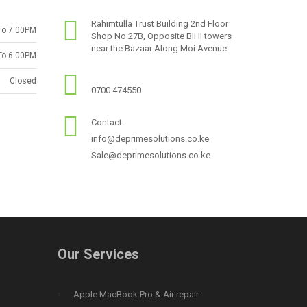
Rahimtulla Trust Building 2nd Floor
To 7.00PM
Shop No 27B, Opposite BIHI towers
near the Bazaar Along Moi Avenue
To 6.00PM
Closed
0700 474550
Contact
info@deprimesolutions.co.ke
Sale@deprimesolutions.co.ke
Our Services
Apple MacBook Pro & Air repair