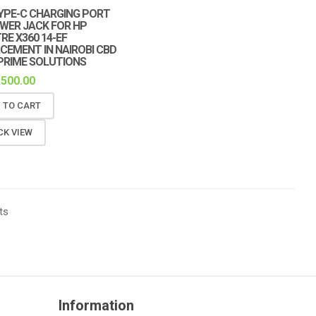
YPE-C CHARGING PORT
WER JACK FOR HP
RE X360 14-EF
CEMENT IN NAIROBI CBD
PRIME SOLUTIONS
,500.00
 TO CART
CK VIEW
ts
Information