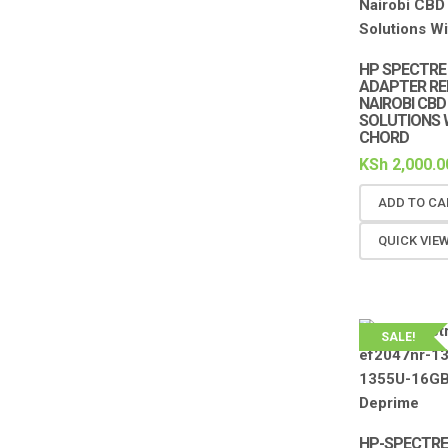
HP SPECTRE 
ADAPTER RE
NAIROBI CBD
SOLUTIONS 
CHORD
KSh
2,000.0
ADD TO CA
QUICK VIE
SALE!
HP-SPECTRE 