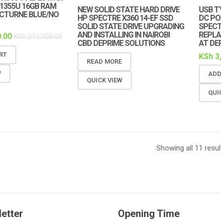
7-1355U 16GB RAM
NEW SOLID STATE HARD DRIVE
USB T
OCTURNE BLUE/NO
HP SPECTRE X360 14-EF SSD
DC PO
SOLID STATE DRIVE UPGRADING
SPECT
AND INSTALLING IN NAIROBI
REPLA
.00
KSh
210,000.00
CBD DEPRIME SOLUTIONS
AT DE
RT
KSh
3
READ MORE
W
ADD
QUICK VIEW
QUI
Showing all 11 resul
etter
Opening Time