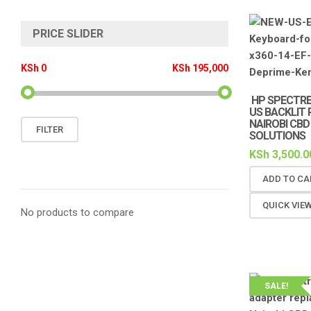
PRICE SLIDER
KSh 0
KSh 195,000
HP SPECTRE
US BACKLIT
NAIROBI CBD
Min
Max
FILTER
SOLUTIONS
price
price
KSh
3,500.0
ADD TO CA
QUICK VIE
No products to compare
SALE!