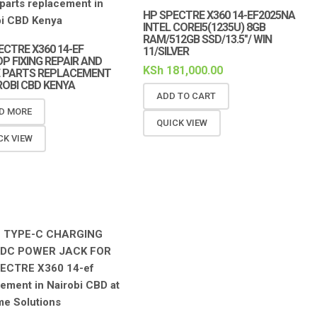
HP SPECTRE X360 14-EF2025NA
INTEL COREI5(1235U) 8GB
RAM/512GB SSD/13.5″/ WIN
ECTRE X360 14-EF
11/SILVER
P FIXING REPAIR AND
KSh
181,000.00
 PARTS REPLACEMENT
IROBI CBD KENYA
ADD TO CART
D MORE
QUICK VIEW
CK VIEW