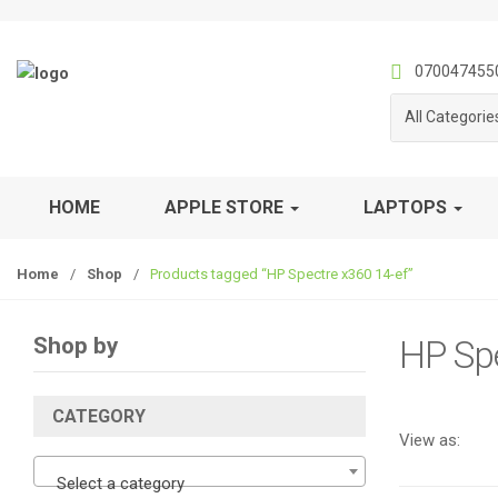
S
S
k
k
i
i
070047455
p
p
All Categorie
t
t
o
o
n
c
a
o
HOME
APPLE STORE
LAPTOPS
v
n
i
t
Home
/
Shop
/
Products tagged “HP Spectre x360 14-ef”
g
e
a
n
t
t
Shop by
HP Spe
i
o
n
CATEGORY
View as:
Select a category