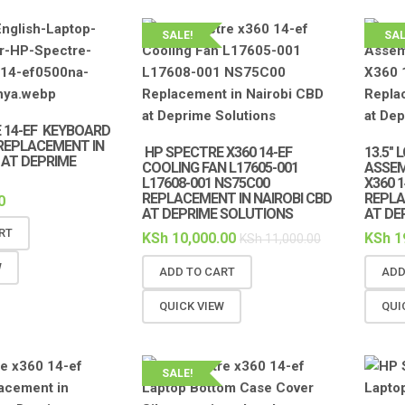
SALE!
SAL
 14-EF KEYBOARD
 REPLACEMENT IN
HP SPECTRE X360 14-EF
13.5″
 AT DEPRIME
COOLING FAN L17605-001
ASSEM
L17608-001 NS75C00
X360 
REPLACEMENT IN NAIROBI CBD
REPLA
0
AT DEPRIME SOLUTIONS
AT DE
RT
KSh
10,000.00
KSh
1
KSh
11,000.00
W
ADD TO CART
ADD
QUICK VIEW
QUI
SALE!