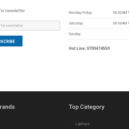
for newsletter
Monday-Friday:
08.00AM 
Saturday:
08.00AM 
Sunday:
BSCRIBE
Hot Line: 0700474550
rands
Top Category
Laptops