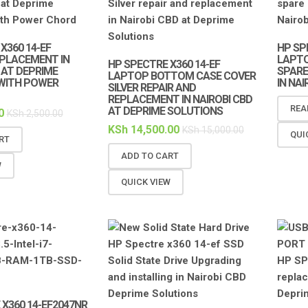
X360 14-EF
HP SP
PLACEMENT IN
LAPTO
HP SPECTRE X360 14-EF
 AT DEPRIME
SPARE
LAPTOP BOTTOM CASE COVER
WITH POWER
IN NA
SILVER REPAIR AND
REPLACEMENT IN NAIROBI CBD
REA
AT DEPRIME SOLUTIONS
0
KSh
2,500.00
KSh
14,500.00
KSh
15,000.00
QUI
RT
ADD TO CART
W
QUICK VIEW
X360 14-EF2047NR