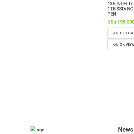
13.5 INTEL I
1TB SSD/ N
PEN
KSh
195,000
ADD TO CA
QUICK VIE
Newsl