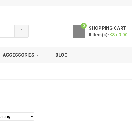
0
SHOPPING CART
0 Item(s)-
KSh
0.00
ACCESSORIES
BLOG