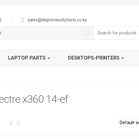
0
sales@deprimesolutions.co.ke
Search
s
for:
LAPTOP PARTS
DESKTOPS-PRINTERS
ctre x360 14-ef