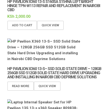
HP PAVILION X360 13-S S160SA S154NA LEFT&RIGHT
HINGE TPN-W113 REPAIR AND REPLACEMENT IN NAIROBI
CBD
KSh
2,000.00
ADD TO CART
QUICK VIEW
HP PAVILION X360 13-S– SSD SOLID STATE DRIVE – 128GB
256GB SSD 512GB SOLID STATE HARD DRIVE UPGRADING
AND INSTALLING IN NAIROBI CBD DEPRIME SOLUTIONS
READ MORE
QUICK VIEW