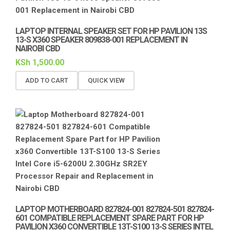
LAPTOP INTERNAL SPEAKER SET FOR HP PAVILION 13S
13-S X360 SPEAKER 809838-001 REPLACEMENT IN
NAIROBI CBD
KSh
1,500.00
ADD TO CART
QUICK VIEW
LAPTOP MOTHERBOARD 827824-001 827824-501 827824-
601 COMPATIBLE REPLACEMENT SPARE PART FOR HP
PAVILION X360 CONVERTIBLE 13T-S100 13-S SERIES INTEL