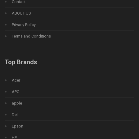
Contact
ABOUT US
Privacy Policy
Terms and Conditions
Top Brands
Acer
APC
apple
Dell
Epson
HP