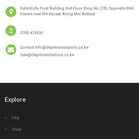
Rahimtulla Trust Building 2nd Floor Shop No 27B, Opposite BIHI
towers near the Bazaar Along Moi Avenue
0700 474550
Contact info@deprimesolutions.co.ke
Sale@deprimesolutions.co.ke
Explore
FAQ
Shop