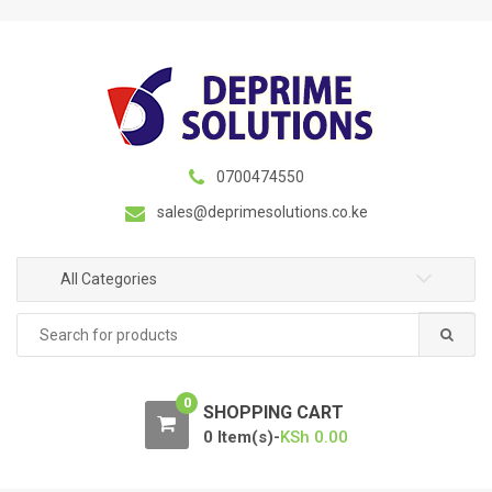
S
S
k
k
i
i
p
p
t
t
o
o
n
c
0700474550
a
o
sales@deprimesolutions.co.ke
v
n
i
t
g
e
All Categories
a
n
Search
t
t
for:
i
o
0
n
SHOPPING CART
0 Item(s)-
KSh
0.00