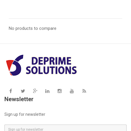
price
price
No products to compare
Newsletter
Sign up for newsletter
E