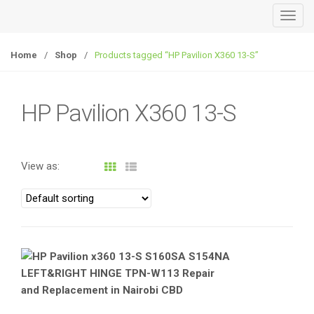
T
o
g
Home
/
Shop
/
Products tagged “HP Pavilion X360 13-S”
g
l
e
HP Pavilion X360 13-S
n
a
v
View as:
i
g
a
t
i
o
n