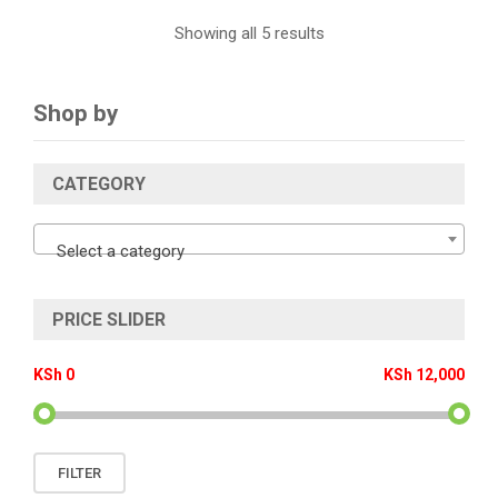
Showing all 5 results
Shop by
CATEGORY
Select a category
PRICE SLIDER
KSh 0
KSh 12,000
Min
Max
FILTER