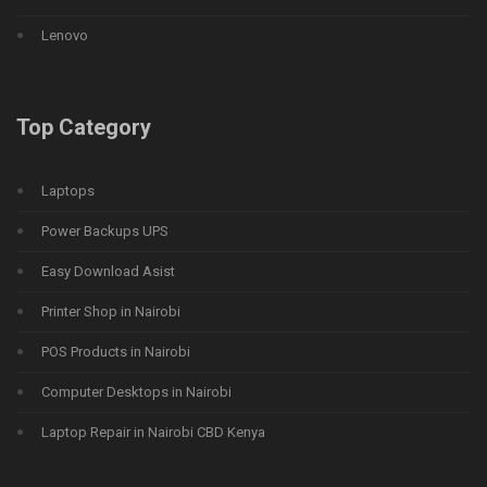
Lenovo
Top Category
Laptops
Power Backups UPS
Easy Download Asist
Printer Shop in Nairobi
POS Products in Nairobi
Computer Desktops in Nairobi
Laptop Repair in Nairobi CBD Kenya