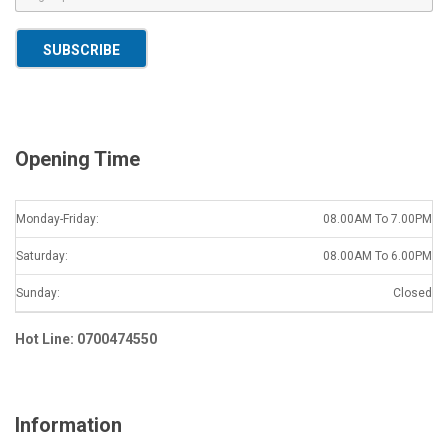
m
a
SUBSCRIBE
i
l
*
Opening Time
Monday-Friday:
08.00AM To 7.00PM
Saturday:
08.00AM To 6.00PM
Sunday:
Closed
Hot Line: 0700474550
Information