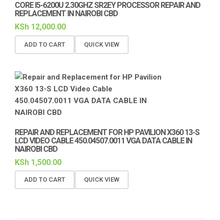
CORE I5-6200U 2.30GHZ SR2EY PROCESSOR REPAIR AND
REPLACEMENT IN NAIROBI CBD
KSh
12,000.00
ADD TO CART
QUICK VIEW
REPAIR AND REPLACEMENT FOR HP PAVILION X360 13-S
LCD VIDEO CABLE 450.04507.0011 VGA DATA CABLE IN
NAIROBI CBD
KSh
1,500.00
ADD TO CART
QUICK VIEW