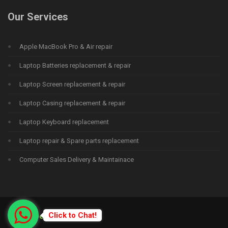
Our Services
Apple MacBook Pro & Air repair
Laptop Batteries replacement & repair
Laptop Screen replacement & repair
Laptop Casing replacement & repair
Laptop Keyboard replacement
Laptop repair & Spare parts replacement
Computer Sales Delivery & Maintainace
Click to Chat!
© 2015
Deprime Solutions