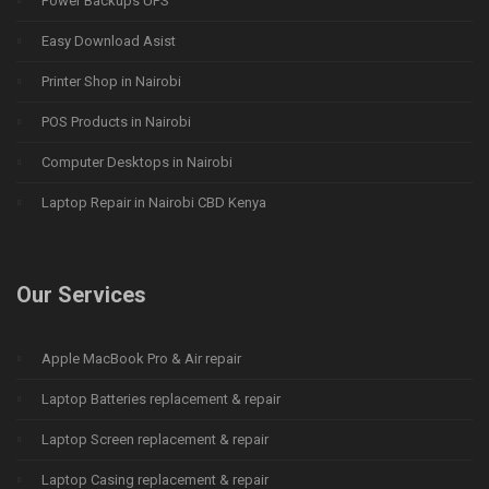
Power Backups UPS
Easy Download Asist
Printer Shop in Nairobi
POS Products in Nairobi
Computer Desktops in Nairobi
Laptop Repair in Nairobi CBD Kenya
Our Services
Apple MacBook Pro & Air repair
Laptop Batteries replacement & repair
Laptop Screen replacement & repair
Laptop Casing replacement & repair