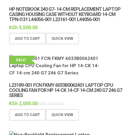
HP NOTEBOOK 240 G7- 14-CM REPLACEMENT LAPTOP
CASING HOUSING CASE WITHOUT KEYBOARD 14-CM
TPN-I131 L44056-001 L23161-001 L44056-001
KSh
5,500.00
ADD TO CART
QUICK VIEW
SALE!
L23189-001 FCN FKMY 6033B0062401 LAPTOP CPU
COOLING FAN FOR HP 14-CK 14-CF 14-CM 240 G7 246 G7
SERIES
KSh
2,000.00
KSh
2,500.00
ADD TO CART
QUICK VIEW