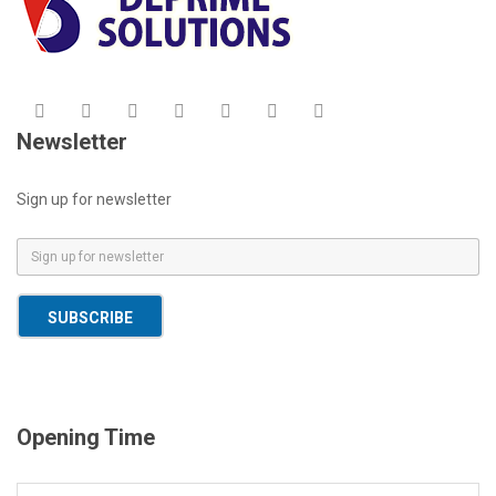
Newsletter
Sign up for newsletter
E
m
a
SUBSCRIBE
i
l
*
Opening Time