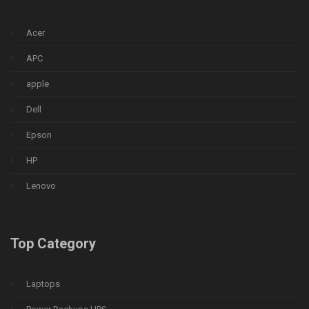
Acer
APC
apple
Dell
Epson
HP
Lenovo
Top Category
Laptops