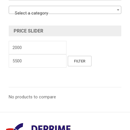
Select a category
PRICE SLIDER
Min
price
Max
FILTER
price
No products to compare