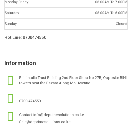
Monday-Friday:
08.00AM To 7.00PM
Saturday:
08.00AM To 6.00PM
Sunday:
Closed
Hot Line: 0700474550
Information
Rahimtulla Trust Building 2nd Floor Shop No 27B, Opposite BIHI
towers near the Bazaar Along Moi Avenue
0700 474550
Contact info@deprimesolutions.co.ke
Sale@deprimesolutions.co.ke