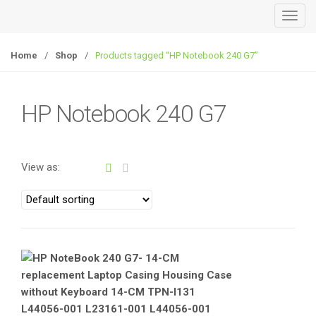
T
o
g
Home
/
Shop
/
Products tagged “HP Notebook 240 G7”
g
l
e
HP Notebook 240 G7
n
a
v
View as:
i
g
a
t
i
o
n