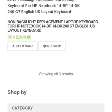
NON-BACKLIGHT REPLACEMENT LAPTOP KEYBOARD
FOR HP NOTEBOOK 14-BP 14-DK 240 G7 ENGLISH US
LAYOUT KEYBOARD
KSh
2,300.00
ADD TO CART
QUICK VIEW
Showing all 3 results
Shop by
CATEGORY