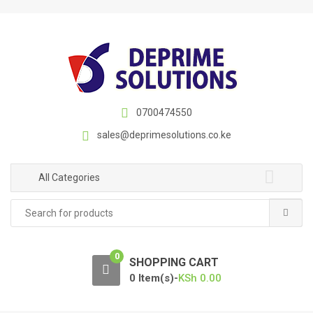
S
S
k
k
i
i
p
p
t
t
o
o
n
c
0700474550
a
o
sales@deprimesolutions.co.ke
v
n
i
t
g
e
All Categories
a
n
Search
t
t
for:
i
o
0
n
SHOPPING CART
0 Item(s)-
KSh
0.00