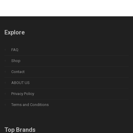
Explore
FAQ
Shop
Contact
ABOUT US
Privacy Policy
Terms and Conditions
Top Brands