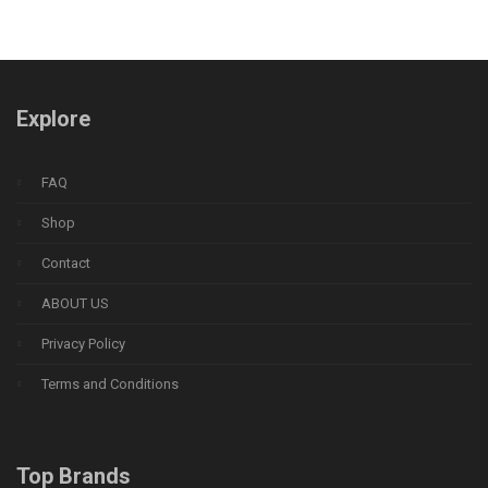
Explore
FAQ
Shop
Contact
ABOUT US
Privacy Policy
Terms and Conditions
Top Brands