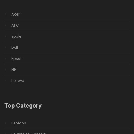
Acer
APC
apple
Dell
Epson
HP
Lenovo
Top Category
Laptops