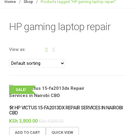
g
Home
/
Shop
/
Products tagged “HP gaming laptop repair”
g
l
e
HP gaming laptop repair
n
a
v
View as:
i
g
a
t
i
o
SALE!
n
🛠️ HP VICTUS 15-FA2013DX REPAIR SERVICES IN NAIROBI
CBD
KSh
3,800.00
KSh
4,000.00
ADD TO CART
QUICK VIEW