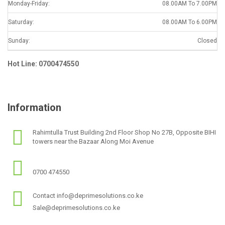
Monday-Friday:
08.00AM To 7.00PM
Saturday:
08.00AM To 6.00PM
Sunday:
Closed
Hot Line: 0700474550
Information
Rahimtulla Trust Building 2nd Floor Shop No 27B, Opposite BIHI
towers near the Bazaar Along Moi Avenue
0700 474550
Contact info@deprimesolutions.co.ke
Sale@deprimesolutions.co.ke