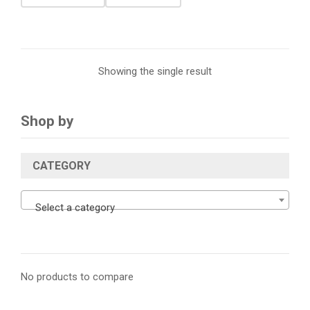
Showing the single result
Shop by
CATEGORY
Select a category
No products to compare