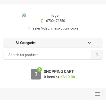
S
S
k
k
i
i
p
p
0700474550
t
t
sales@deprimesolutions.co.ke
o
o
n
c
a
o
v
n
Search
i
t
for:
g
e
a
n
0
t
t
SHOPPING CART
i
0 Item(s)-
KSh
0.00
o
n
T
o