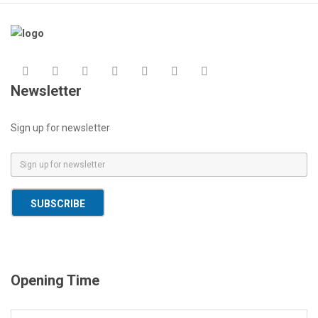
Newsletter
Sign up for newsletter
E
m
a
SUBSCRIBE
i
l
*
Opening Time