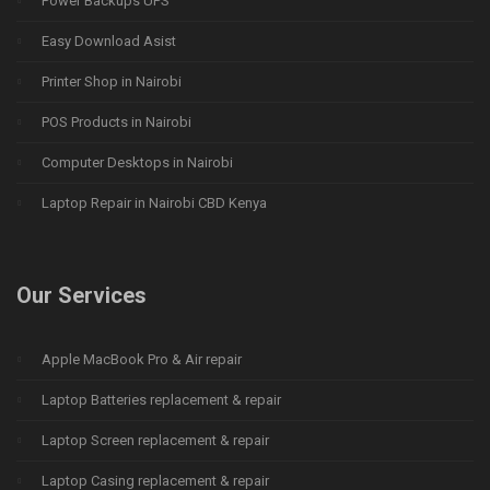
Power Backups UPS
Easy Download Asist
Printer Shop in Nairobi
POS Products in Nairobi
Computer Desktops in Nairobi
Laptop Repair in Nairobi CBD Kenya
Our Services
Apple MacBook Pro & Air repair
Laptop Batteries replacement & repair
Laptop Screen replacement & repair
Laptop Casing replacement & repair