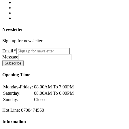
Newsletter
Sign up for newsletter
Email
*
Message
Subscribe
Opening Time
Monday-Friday:
08.00AM To 7.00PM
Saturday:
08.00AM To 6.00PM
Sunday:
Closed
Hot Line: 0700474550
Information