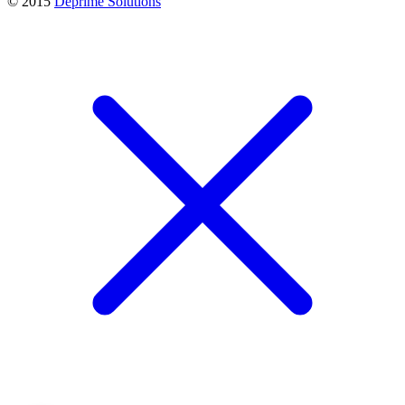
© 2015
Deprime Solutions