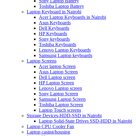
Sony Laptop Battery
Toshiba Laptop Battery
Laptop Keyboard in Nairobi
Acer Laptop Keyboards in Nairobi
Asus Keyboards
Dell Keyboards
HP Keyboards
Sony keyboards
Toshiba Keyboards
Lenovo Laptop Keyboards
Samsung Laptop keyboards
Laptop Screens
Acer laptop Screen
Asus Laptop Screen
Dell Laptop screen
HP Laptop Screen
Lenovo Laptop screen
Sony Laptop Screen
Samsung Laptop Screen
Toshiba Laptop Screen
Laptop Touch screens
Storage Devices-HDD-SSD in Nairobi
Laptop Solid-State Drives SSD-HDD in Nairobi
Laptop CPU Cooler Fan
Laptop casing/housing