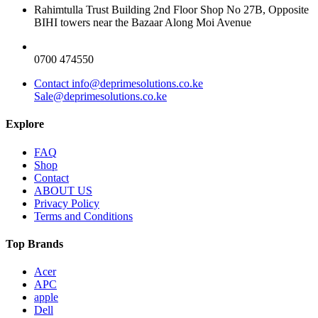
Rahimtulla Trust Building 2nd Floor Shop No 27B, Opposite
BIHI towers near the Bazaar Along Moi Avenue
0700 474550
Contact info@deprimesolutions.co.ke
Sale@deprimesolutions.co.ke
Explore
FAQ
Shop
Contact
ABOUT US
Privacy Policy
Terms and Conditions
Top Brands
Acer
APC
apple
Dell