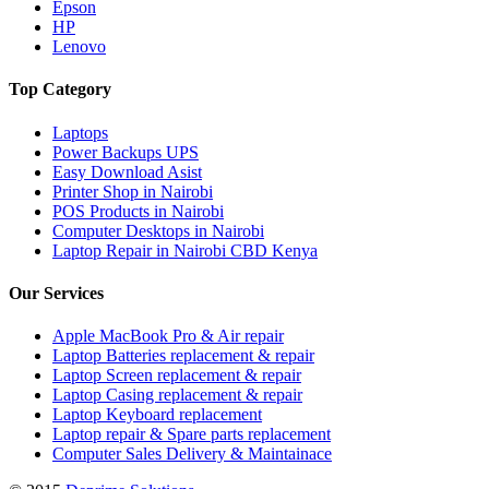
Epson
HP
Lenovo
Top Category
Laptops
Power Backups UPS
Easy Download Asist
Printer Shop in Nairobi
POS Products in Nairobi
Computer Desktops in Nairobi
Laptop Repair in Nairobi CBD Kenya
Our Services
Apple MacBook Pro & Air repair
Laptop Batteries replacement & repair
Laptop Screen replacement & repair
Laptop Casing replacement & repair
Laptop Keyboard replacement
Laptop repair & Spare parts replacement
Computer Sales Delivery & Maintainace