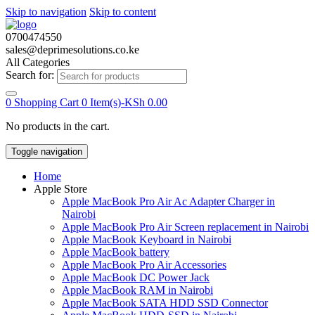
Skip to navigation
Skip to content
0700474550
sales@deprimesolutions.co.ke
All Categories
Search for:
0
Shopping Cart
0 Item(s)-
KSh
0.00
No products in the cart.
Toggle navigation
Home
Apple Store
Apple MacBook Pro Air Ac Adapter Charger in
Nairobi
Apple MacBook Pro Air Screen replacement in Nairobi
Apple MacBook Keyboard in Nairobi
Apple MacBook battery
Apple MacBook Pro Air Accessories
Apple MacBook DC Power Jack
Apple MacBook RAM in Nairobi
Apple MacBook SATA HDD SSD Connector