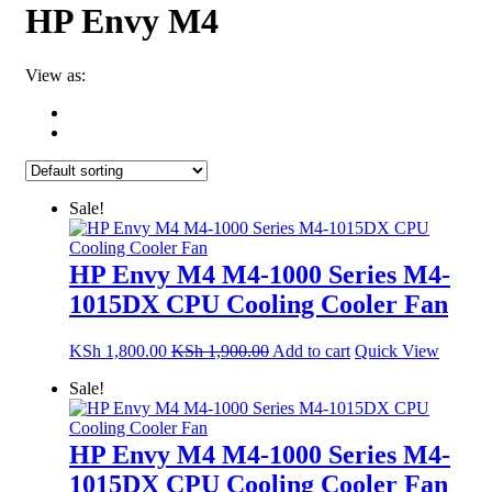
HP Envy M4
View as:
Sale!
HP Envy M4 M4-1000 Series M4-
1015DX CPU Cooling Cooler Fan
KSh
1,800.00
KSh
1,900.00
Add to cart
Quick View
Sale!
HP Envy M4 M4-1000 Series M4-
1015DX CPU Cooling Cooler Fan