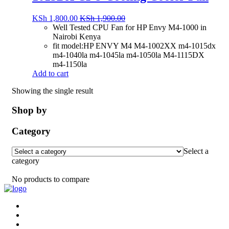
KSh
1,800.00
KSh
1,900.00
Well Tested CPU Fan for HP Envy M4-1000 in
Nairobi Kenya
fit model:HP ENVY M4 M4-1002XX m4-1015dx
m4-1040la m4-1045la m4-1050la M4-1115DX
m4-1150la
Add to cart
Showing the single result
Shop by
Category
Select a
category
No products to compare