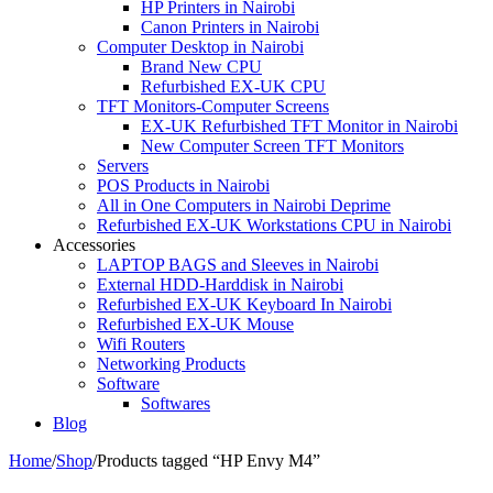
HP Printers in Nairobi
Canon Printers in Nairobi
Computer Desktop in Nairobi
Brand New CPU
Refurbished EX-UK CPU
TFT Monitors-Computer Screens
EX-UK Refurbished TFT Monitor in Nairobi
New Computer Screen TFT Monitors
Servers
POS Products in Nairobi
All in One Computers in Nairobi Deprime
Refurbished EX-UK Workstations CPU in Nairobi
Accessories
LAPTOP BAGS and Sleeves in Nairobi
External HDD-Harddisk in Nairobi
Refurbished EX-UK Keyboard In Nairobi
Refurbished EX-UK Mouse
Wifi Routers
Networking Products
Software
Softwares
Blog
Home
/
Shop
/
Products tagged “HP Envy M4”