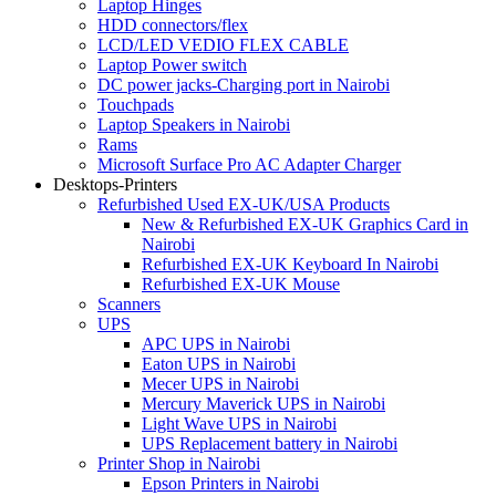
Laptop Hinges
HDD connectors/flex
LCD/LED VEDIO FLEX CABLE
Laptop Power switch
DC power jacks-Charging port in Nairobi
Touchpads
Laptop Speakers in Nairobi
Rams
Microsoft Surface Pro AC Adapter Charger
Desktops-Printers
Refurbished Used EX-UK/USA Products
New & Refurbished EX-UK Graphics Card in
Nairobi
Refurbished EX-UK Keyboard In Nairobi
Refurbished EX-UK Mouse
Scanners
UPS
APC UPS in Nairobi
Eaton UPS in Nairobi
Mecer UPS in Nairobi
Mercury Maverick UPS in Nairobi
Light Wave UPS in Nairobi
UPS Replacement battery in Nairobi
Printer Shop in Nairobi
Epson Printers in Nairobi