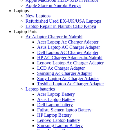
Apple MacBook HDD-SSD in Nairobi
Apple Store in Nairobi Kenya
Laptops
New Laptops
Refurbished Used EX-UK/USA Laptops
Laptop Repair in Nairobi CBD Kenya
Laptop Parts
Ac Adapter Charger in Nairobi
Acer Laptop Ac Charger Adapter
Asus Laptop AC Charger Adapter
Dell Laptop AC Charger Adapter
HP AC Charger Adapter-in-Nairobi
Lenovo Laptop Ac Charger Adapter
LCD Ac Charger Adapter
Samsung Ac Charger Adapter
Sony Laptop Ac Charger Adapter
Toshiba Laptop Ac Charger Adapter
Laptop batteries
Acer Laptop Battery
Asus Laptop Battery
Dell Laptop battery
Fujistu Siemen laptop Battery
HP Laptop Battery
Lenovo Laptop Battery
Samsung Laptop Battery