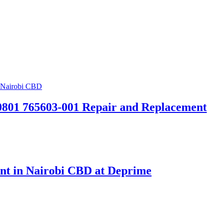
0801 765603-001 Repair and Replacement
t in Nairobi CBD at Deprime