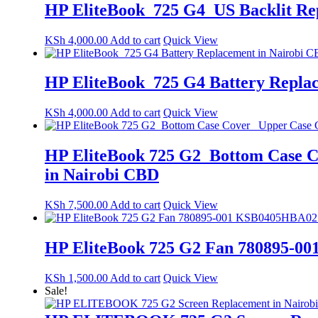
HP EliteBook 725 G4 US Backlit R
KSh
4,000.00
Add to cart
Quick View
HP EliteBook 725 G4 Battery Repla
KSh
4,000.00
Add to cart
Quick View
HP EliteBook 725 G2 Bottom Case C
in Nairobi CBD
KSh
7,500.00
Add to cart
Quick View
HP EliteBook 725 G2 Fan 780895-00
KSh
1,500.00
Add to cart
Quick View
Sale!