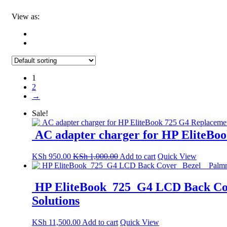
View as:
1
2
→
Sale!
AC adapter charger for HP EliteBoo
KSh
950.00
KSh
1,000.00
Add to cart
Quick View
HP EliteBook 725 G4 LCD Back Cove
Solutions
KSh
11,500.00
Add to cart
Quick View