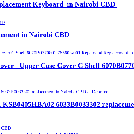
eplacement Keyboard in Nairobi CBD
cement in Nairobi CBD
over_ Upper Case Cover C Shell 6070B077
1 KSB0405HBA02 6033B0033302 replacemen