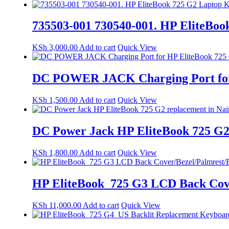
735503-001 730540-001. HP EliteBoo
KSh
3,000.00
Add to cart
Quick View
DC POWER JACK Charging Port for H
KSh
1,500.00
Add to cart
Quick View
DC Power Jack HP EliteBook 725 G2 
KSh
1,800.00
Add to cart
Quick View
HP EliteBook 725 G3 LCD Back Cove
KSh
11,000.00
Add to cart
Quick View