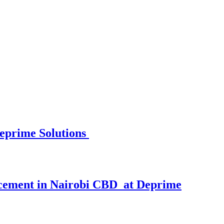
eprime Solutions
cement in Nairobi CBD at Deprime