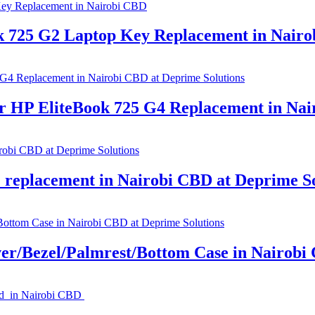
k 725 G2 Laptop Key Replacement in Nair
P EliteBook 725 G4 Replacement in Nair
replacement in Nairobi CBD at Deprime So
r/Bezel/Palmrest/Bottom Case in Nairobi 