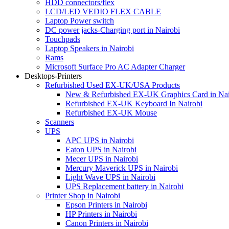
HDD connectors/flex
LCD/LED VEDIO FLEX CABLE
Laptop Power switch
DC power jacks-Charging port in Nairobi
Touchpads
Laptop Speakers in Nairobi
Rams
Microsoft Surface Pro AC Adapter Charger
Desktops-Printers
Refurbished Used EX-UK/USA Products
New & Refurbished EX-UK Graphics Card in Nai
Refurbished EX-UK Keyboard In Nairobi
Refurbished EX-UK Mouse
Scanners
UPS
APC UPS in Nairobi
Eaton UPS in Nairobi
Mecer UPS in Nairobi
Mercury Maverick UPS in Nairobi
Light Wave UPS in Nairobi
UPS Replacement battery in Nairobi
Printer Shop in Nairobi
Epson Printers in Nairobi
HP Printers in Nairobi
Canon Printers in Nairobi