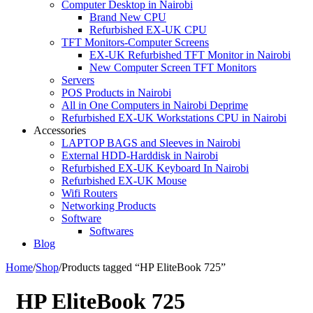
Computer Desktop in Nairobi
Brand New CPU
Refurbished EX-UK CPU
TFT Monitors-Computer Screens
EX-UK Refurbished TFT Monitor in Nairobi
New Computer Screen TFT Monitors
Servers
POS Products in Nairobi
All in One Computers in Nairobi Deprime
Refurbished EX-UK Workstations CPU in Nairobi
Accessories
LAPTOP BAGS and Sleeves in Nairobi
External HDD-Harddisk in Nairobi
Refurbished EX-UK Keyboard In Nairobi
Refurbished EX-UK Mouse
Wifi Routers
Networking Products
Software
Softwares
Blog
Home
/
Shop
/
Products tagged “HP EliteBook 725”
HP EliteBook 725