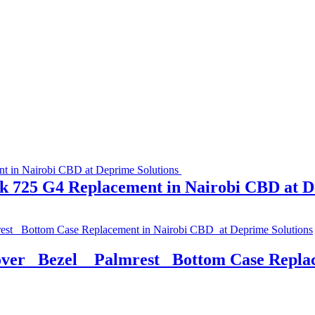
k 725 G4 Replacement in Nairobi CBD at D
r_ Bezel _ Palmrest _Bottom Case Repla