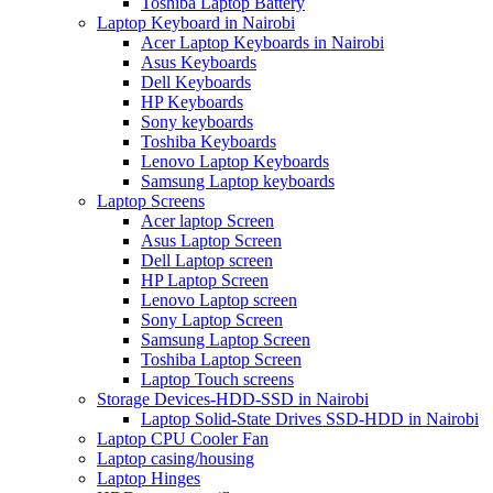
Toshiba Laptop Battery
Laptop Keyboard in Nairobi
Acer Laptop Keyboards in Nairobi
Asus Keyboards
Dell Keyboards
HP Keyboards
Sony keyboards
Toshiba Keyboards
Lenovo Laptop Keyboards
Samsung Laptop keyboards
Laptop Screens
Acer laptop Screen
Asus Laptop Screen
Dell Laptop screen
HP Laptop Screen
Lenovo Laptop screen
Sony Laptop Screen
Samsung Laptop Screen
Toshiba Laptop Screen
Laptop Touch screens
Storage Devices-HDD-SSD in Nairobi
Laptop Solid-State Drives SSD-HDD in Nairobi
Laptop CPU Cooler Fan
Laptop casing/housing
Laptop Hinges