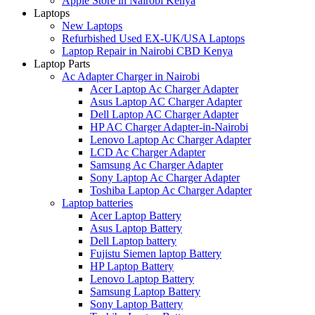
Apple Store in Nairobi Kenya
Laptops
New Laptops
Refurbished Used EX-UK/USA Laptops
Laptop Repair in Nairobi CBD Kenya
Laptop Parts
Ac Adapter Charger in Nairobi
Acer Laptop Ac Charger Adapter
Asus Laptop AC Charger Adapter
Dell Laptop AC Charger Adapter
HP AC Charger Adapter-in-Nairobi
Lenovo Laptop Ac Charger Adapter
LCD Ac Charger Adapter
Samsung Ac Charger Adapter
Sony Laptop Ac Charger Adapter
Toshiba Laptop Ac Charger Adapter
Laptop batteries
Acer Laptop Battery
Asus Laptop Battery
Dell Laptop battery
Fujistu Siemen laptop Battery
HP Laptop Battery
Lenovo Laptop Battery
Samsung Laptop Battery
Sony Laptop Battery