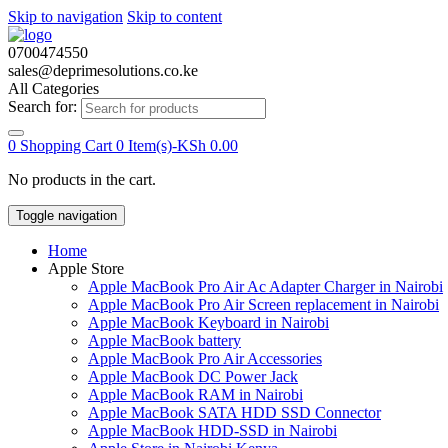
Skip to navigation
Skip to content
0700474550
sales@deprimesolutions.co.ke
All Categories
Search for:
0
Shopping Cart
0 Item(s)-
KSh
0.00
No products in the cart.
Toggle navigation
Home
Apple Store
Apple MacBook Pro Air Ac Adapter Charger in Nairobi
Apple MacBook Pro Air Screen replacement in Nairobi
Apple MacBook Keyboard in Nairobi
Apple MacBook battery
Apple MacBook Pro Air Accessories
Apple MacBook DC Power Jack
Apple MacBook RAM in Nairobi
Apple MacBook SATA HDD SSD Connector
Apple MacBook HDD-SSD in Nairobi