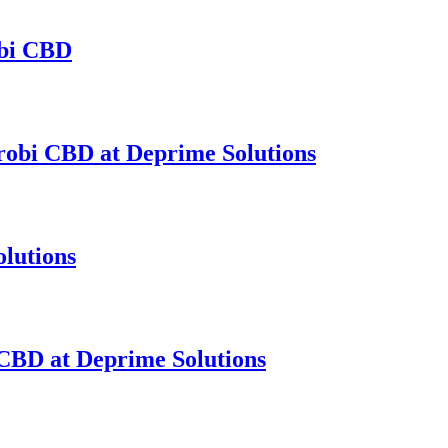
obi CBD
obi CBD at Deprime Solutions
lutions
CBD at Deprime Solutions