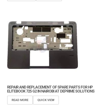
REPAIR AND REPLACEMENT OF SPARE PARTS FOR HP
ELITEBOOK 725 G2 IN NAIROBI AT DEPRIME SOLUTIONS
READ MORE
QUICK VIEW