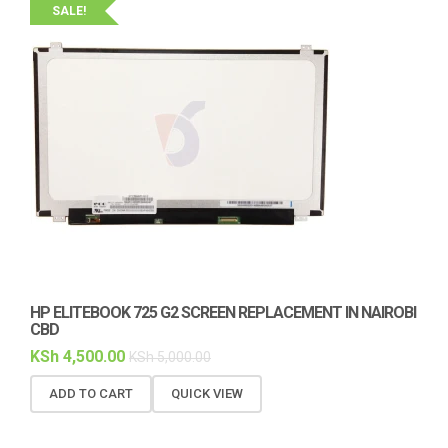
SALE!
HP ELITEBOOK 725 G2 SCREEN REPLACEMENT IN NAIROBI
CBD
KSh
4,500.00
KSh
5,000.00
ADD TO CART
QUICK VIEW