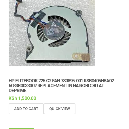
HP ELITEBOOK 725 G2 FAN 780895-001 KSB0405HBA02
6033B0033302 REPLACEMENT IN NAIROBI CBD AT
DEPRIME
KSh
1,500.00
ADD TO CART
QUICK VIEW