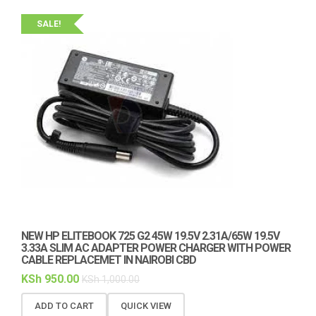
SALE!
NEW HP ELITEBOOK 725 G2 45W 19.5V 2.31A/65W 19.5V
3.33A SLIM AC ADAPTER POWER CHARGER WITH POWER
CABLE REPLACEMET IN NAIROBI CBD
KSh
950.00
KSh
1,000.00
ADD TO CART
QUICK VIEW