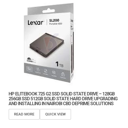
HP ELITEBOOK 725 G2 SSD SOLID STATE DRIVE – 128GB
256GB SSD 512GB SOLID STATE HARD DRIVE UPGRADING
AND INSTALLING IN NAIROBI CBD DEPRIME SOLUTIONS
READ MORE
QUICK VIEW