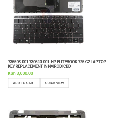
735503-001 730540-001. HP ELITEBOOK 725 G2 LAPTOP
KEY REPLACEMENT IN NAIROBI CBD
KSh
3,000.00
ADD TO CART
QUICK VIEW