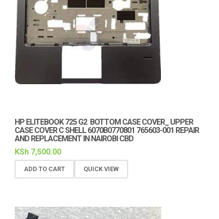
HP ELITEBOOK 725 G2 BOTTOM CASE COVER_ UPPER
CASE COVER C SHELL 6070B0770801 765603-001 REPAIR
AND REPLACEMENT IN NAIROBI CBD
KSh
7,500.00
ADD TO CART
QUICK VIEW