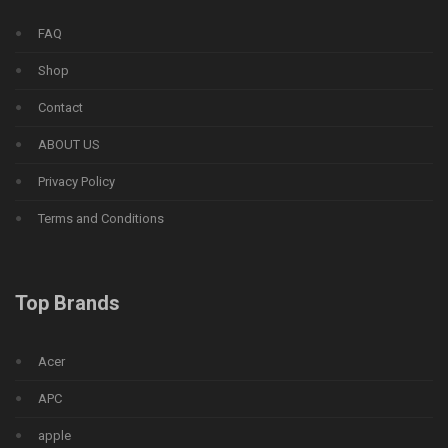
FAQ
Shop
Contact
ABOUT US
Privacy Policy
Terms and Conditions
Top Brands
Acer
APC
apple