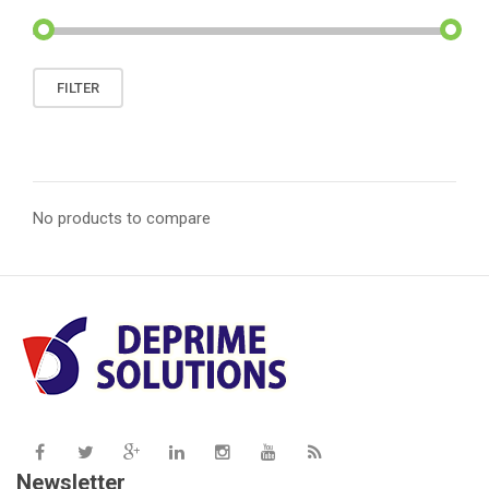
Min
Max
FILTER
price
price
No products to compare
Newsletter