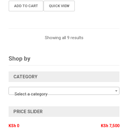
ADD TO CART
QUICK VIEW
Showing all 9 results
Shop by
CATEGORY
Select a category
PRICE SLIDER
KSh 0
KSh 7,500