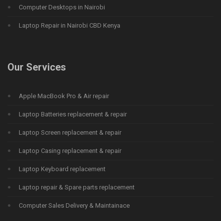
Computer Desktops in Nairobi
Laptop Repair in Nairobi CBD Kenya
Our Services
Apple MacBook Pro & Air repair
Laptop Batteries replacement & repair
Laptop Screen replacement & repair
Laptop Casing replacement & repair
Laptop Keyboard replacement
Laptop repair & Spare parts replacement
Computer Sales Delivery & Maintainace