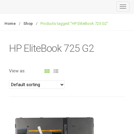
T
o
g
Home
/
Shop
/
Products tagged “HP EliteBook 725 G2”
g
l
e
HP EliteBook 725 G2
n
a
v
View as:
i
g
a
t
i
o
n