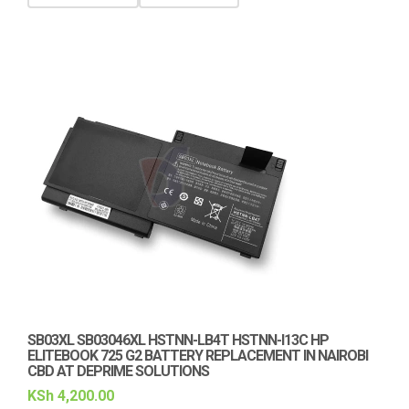
SB03XL SB03046XL HSTNN-LB4T HSTNN-I13C HP
ELITEBOOK 725 G2 BATTERY REPLACEMENT IN NAIROBI
CBD AT DEPRIME SOLUTIONS
KSh
4,200.00