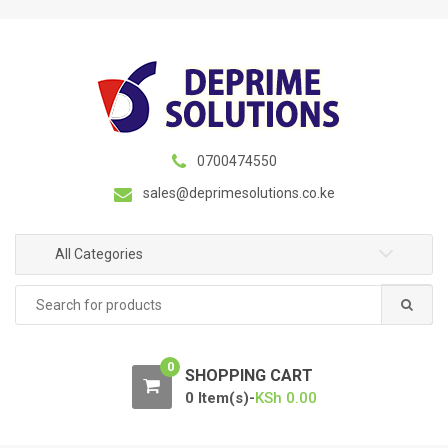
S
S
k
k
i
i
p
p
t
t
o
o
n
c
0700474550
a
o
sales@deprimesolutions.co.ke
v
n
i
t
g
e
All Categories
a
n
Search
t
t
for:
i
o
0
n
SHOPPING CART
0 Item(s)-
KSh
0.00