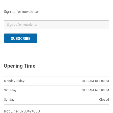
Sign up for newsletter
E
m
a
SUBSCRIBE
i
l
*
Opening Time
Monday-Friday:
08.00AM To 7.00PM
Saturday:
08.00AM To 6.00PM
Sunday:
Closed
Hot Line: 0700474550