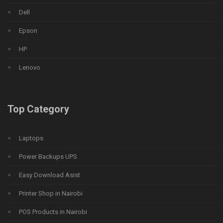
Dell
Epson
HP
Lenovo
Top Category
Laptops
Power Backups UPS
Easy Download Asist
Printer Shop in Nairobi
POS Products in Nairobi