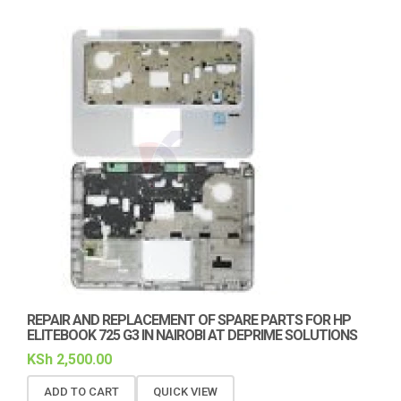
REPAIR AND REPLACEMENT OF SPARE PARTS FOR HP
ELITEBOOK 725 G3 IN NAIROBI AT DEPRIME SOLUTIONS
KSh
2,500.00
ADD TO CART
QUICK VIEW