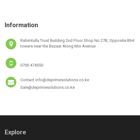
Information
Rahimtulla Trust Building 2nd Floor Shop No 27B, Opposite BIHI
towers near the Bazaar Along Moi Avenue
0700 474550
Contact info@deprimesolutions.co.ke
Sale@deprimesolutions.co.ke
Explore