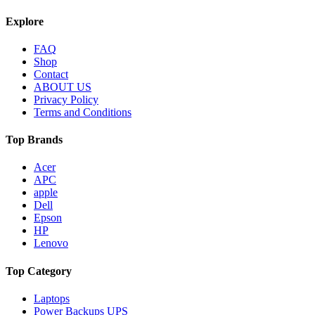
Explore
FAQ
Shop
Contact
ABOUT US
Privacy Policy
Terms and Conditions
Top Brands
Acer
APC
apple
Dell
Epson
HP
Lenovo
Top Category
Laptops
Power Backups UPS