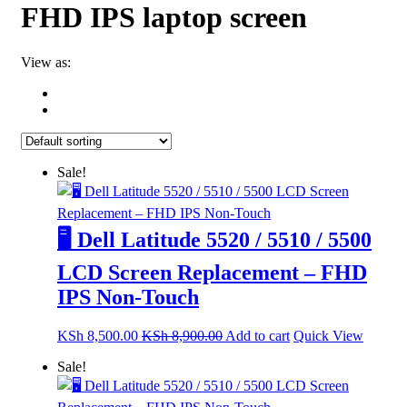
FHD IPS laptop screen
View as:
Sale!
🖥️ Dell Latitude 5520 / 5510 / 5500
LCD Screen Replacement – FHD
IPS Non-Touch
KSh
8,500.00
KSh
8,900.00
Add to cart
Quick View
Sale!