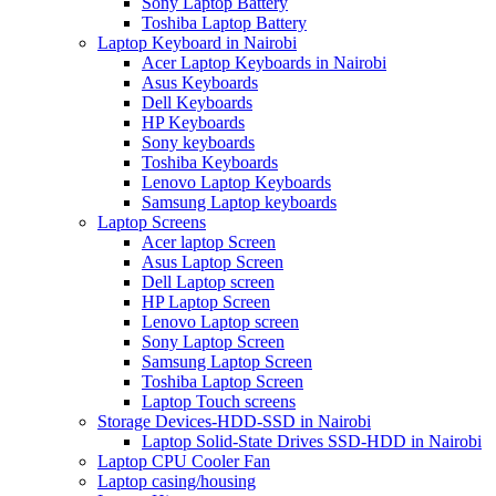
Sony Laptop Battery
Toshiba Laptop Battery
Laptop Keyboard in Nairobi
Acer Laptop Keyboards in Nairobi
Asus Keyboards
Dell Keyboards
HP Keyboards
Sony keyboards
Toshiba Keyboards
Lenovo Laptop Keyboards
Samsung Laptop keyboards
Laptop Screens
Acer laptop Screen
Asus Laptop Screen
Dell Laptop screen
HP Laptop Screen
Lenovo Laptop screen
Sony Laptop Screen
Samsung Laptop Screen
Toshiba Laptop Screen
Laptop Touch screens
Storage Devices-HDD-SSD in Nairobi
Laptop Solid-State Drives SSD-HDD in Nairobi
Laptop CPU Cooler Fan
Laptop casing/housing