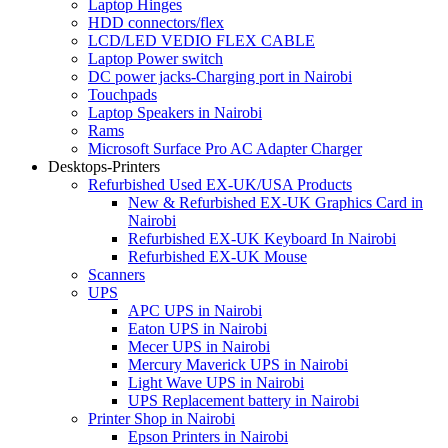
Laptop Hinges
HDD connectors/flex
LCD/LED VEDIO FLEX CABLE
Laptop Power switch
DC power jacks-Charging port in Nairobi
Touchpads
Laptop Speakers in Nairobi
Rams
Microsoft Surface Pro AC Adapter Charger
Desktops-Printers
Refurbished Used EX-UK/USA Products
New & Refurbished EX-UK Graphics Card in
Nairobi
Refurbished EX-UK Keyboard In Nairobi
Refurbished EX-UK Mouse
Scanners
UPS
APC UPS in Nairobi
Eaton UPS in Nairobi
Mecer UPS in Nairobi
Mercury Maverick UPS in Nairobi
Light Wave UPS in Nairobi
UPS Replacement battery in Nairobi
Printer Shop in Nairobi
Epson Printers in Nairobi