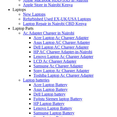
Apple MacBook HDD-SSD in Nairobi
Apple Store in Nairobi Kenya
Laptops
New Laptops
Refurbished Used EX-UK/USA Laptops
Laptop Repair in Nairobi CBD Kenya
Laptop Parts
Ac Adapter Charger in Nairobi
Acer Laptop Ac Charger Adapter
Asus Laptop AC Charger Adapter
Dell Laptop AC Charger Adapter
HP AC Charger Adapter-in-Nairobi
Lenovo Laptop Ac Charger Adapter
LCD Ac Charger Adapter
Samsung Ac Charger Adapter
Sony Laptop Ac Charger Adapter
Toshiba Laptop Ac Charger Adapter
Laptop batteries
Acer Laptop Battery
Asus Laptop Battery
Dell Laptop battery
Fujistu Siemen laptop Battery
HP Laptop Battery
Lenovo Laptop Battery
Samsung Laptop Battery