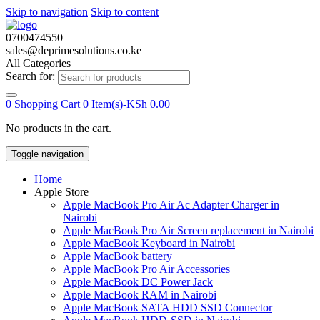
Skip to navigation
Skip to content
0700474550
sales@deprimesolutions.co.ke
All Categories
Search for:
0
Shopping Cart
0 Item(s)-
KSh
0.00
No products in the cart.
Toggle navigation
Home
Apple Store
Apple MacBook Pro Air Ac Adapter Charger in
Nairobi
Apple MacBook Pro Air Screen replacement in Nairobi
Apple MacBook Keyboard in Nairobi
Apple MacBook battery
Apple MacBook Pro Air Accessories
Apple MacBook DC Power Jack
Apple MacBook RAM in Nairobi
Apple MacBook SATA HDD SSD Connector