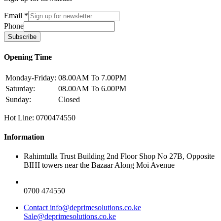
Email
*
Phone
Subscribe
Opening Time
Monday-Friday:
08.00AM To 7.00PM
Saturday:
08.00AM To 6.00PM
Sunday:
Closed
Hot Line: 0700474550
Information
Rahimtulla Trust Building 2nd Floor Shop No 27B, Opposite
BIHI towers near the Bazaar Along Moi Avenue
0700 474550
Contact info@deprimesolutions.co.ke
Sale@deprimesolutions.co.ke