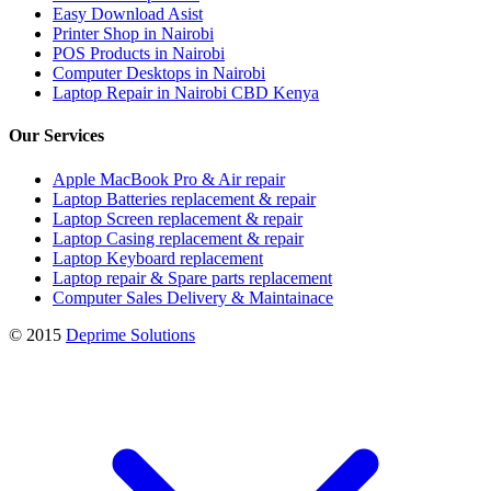
Easy Download Asist
Printer Shop in Nairobi
POS Products in Nairobi
Computer Desktops in Nairobi
Laptop Repair in Nairobi CBD Kenya
Our Services
Apple MacBook Pro & Air repair
Laptop Batteries replacement & repair
Laptop Screen replacement & repair
Laptop Casing replacement & repair
Laptop Keyboard replacement
Laptop repair & Spare parts replacement
Computer Sales Delivery & Maintainace
© 2015
Deprime Solutions