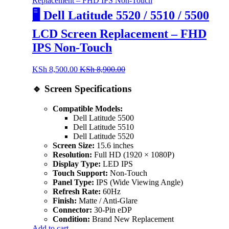
🖥️ Dell Latitude 5520 / 5510 / 5500
LCD Screen Replacement – FHD
IPS Non-Touch
KSh
8,500.00
KSh
8,900.00
🔹 Screen Specifications
Compatible Models:
Dell Latitude 5500
Dell Latitude 5510
Dell Latitude 5520
Screen Size:
15.6 inches
Resolution:
Full HD (1920 × 1080P)
Display Type:
LED IPS
Touch Support:
Non-Touch
Panel Type:
IPS (Wide Viewing Angle)
Refresh Rate:
60Hz
Finish:
Matte / Anti-Glare
Connector:
30-Pin eDP
Condition:
Brand New Replacement
Add to cart