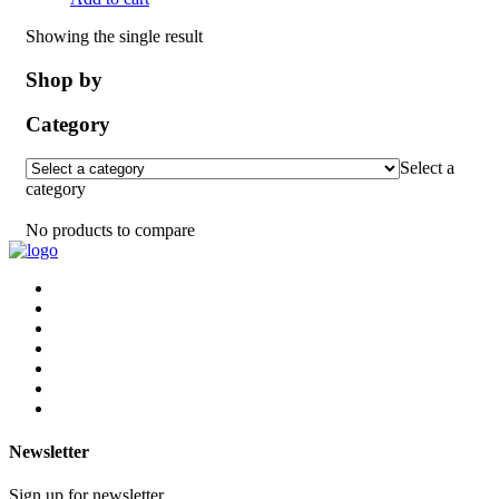
Showing the single result
Shop by
Category
Select a
category
No products to compare
Newsletter
Sign up for newsletter