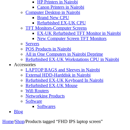
HP Printers in Nairobi
Canon Printers in Nairobi
Computer Desktop in Nairobi
Brand New CPU
Refurbished EX-UK CPU
TFT Monitors-Computer Screens
EX-UK Refurbished TFT Monitor in Nairobi
New Computer Screen TFT Monitors
Servers
POS Products in Nairobi
All in One Computers in Nairobi Deprime
Refurbished EX-UK Workstations CPU in Nairobi
Accessories
LAPTOP BAGS and Sleeves in Nairobi
External HDD-Harddisk in Nairobi
Refurbished EX-UK Keyboard In Nairobi
Refurbished EX-UK Mouse
Wifi Routers
Networking Products
Software
Softwares
Blog
Home
/
Shop
/
Products tagged “FHD IPS laptop screen”